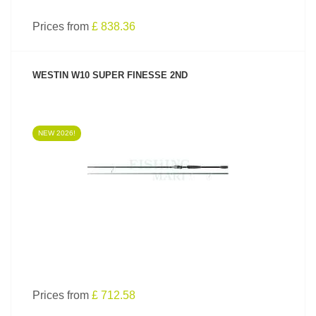
Prices from
£ 838.36
WESTIN W10 SUPER FINESSE 2ND
NEW 2026!
SEE PRODUCT
Prices from
£ 712.58