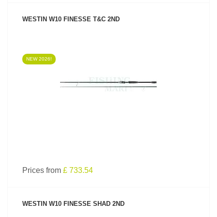
WESTIN W10 FINESSE T&C 2ND
NEW 2026!
SEE PRODUCT
Prices from
£ 733.54
WESTIN W10 FINESSE SHAD 2ND