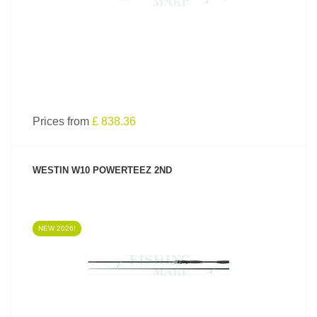
Prices from
£ 838.36
WESTIN W10 POWERTEEZ 2ND
NEW 2026!
SEE PRODUCT