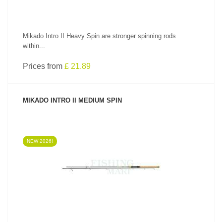
Mikado Intro II Heavy Spin are stronger spinning rods
within...
Prices from
£ 21.89
MIKADO INTRO II MEDIUM SPIN
NEW 2026!
SEE PRODUCT