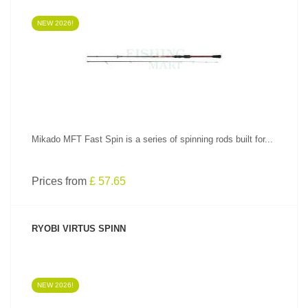
NEW 2026!
SEE PRODUCT
Mikado MFT Fast Spin is a series of spinning rods built for...
Prices from
£ 57.65
RYOBI VIRTUS SPINN
NEW 2026!
SEE PRODUCT