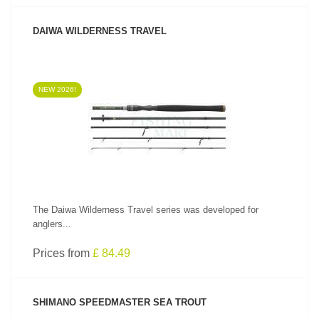
DAIWA WILDERNESS TRAVEL
NEW 2026!
SEE PRODUCT
The Daiwa Wilderness Travel series was developed for
anglers...
Prices from
£ 84.49
SHIMANO SPEEDMASTER SEA TROUT