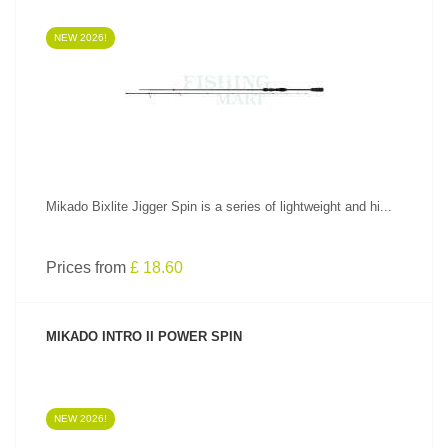
NEW 2026!
SEE PRODUCT
Mikado Bixlite Jigger Spin is a series of lightweight and hi...
Prices from
£ 18.60
MIKADO INTRO II POWER SPIN
NEW 2026!
SEE PRODUCT