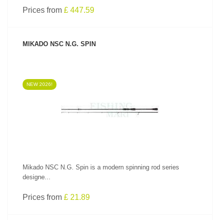
Prices from
£ 447.59
MIKADO NSC N.G. SPIN
NEW 2026!
SEE PRODUCT
Mikado NSC N.G. Spin is a modern spinning rod series
designe...
Prices from
£ 21.89