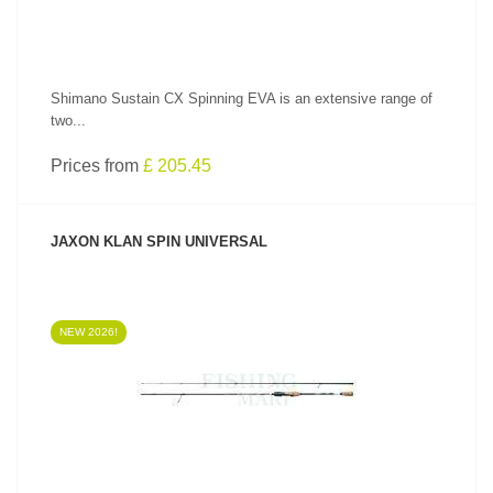
Shimano Sustain CX Spinning EVA is an extensive range of
two...
Prices from
£ 205.45
JAXON KLAN SPIN UNIVERSAL
NEW 2026!
SEE PRODUCT