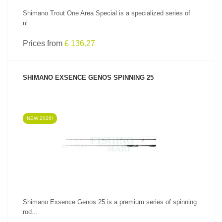
Shimano Trout One Area Special is a specialized series of
ul...
Prices from
£ 136.27
SHIMANO EXSENCE GENOS SPINNING 25
NEW 2026!
SEE PRODUCT
Shimano Exsence Genos 25 is a premium series of spinning
rod...