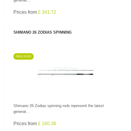
generati...
Prices from
£ 341.72
SHIMANO 26 ZODIAS SPINNING
NEW 2026!
SEE PRODUCT
Shimano 26 Zodias spinning rods represent the latest
generat...
Prices from
£ 160.38