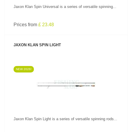
Jaxon Klan Spin Universal is a series of versatile spinning...
Prices from
£ 23.48
JAXON KLAN SPIN LIGHT
NEW 2026!
SEE PRODUCT
Jaxon Klan Spin Light is a series of versatile spinning rods...