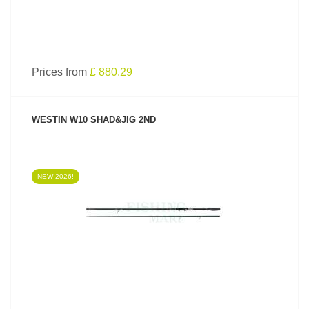
Prices from
£ 880.29
WESTIN W10 SHAD&JIG 2ND
NEW 2026!
SEE PRODUCT