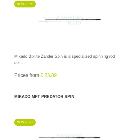
NEW 2026!
SEE PRODUCT
Mikado Bixlite Zander Spin is a specialized spinning rod
ser...
Prices from
£ 23.89
MIKADO MFT PREDATOR SPIN
NEW 2026!
SEE PRODUCT