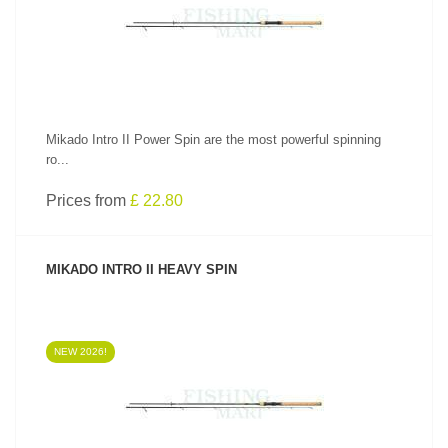
Mikado Intro II Power Spin are the most powerful spinning
ro...
Prices from
£ 22.80
MIKADO INTRO II HEAVY SPIN
NEW 2026!
SEE PRODUCT