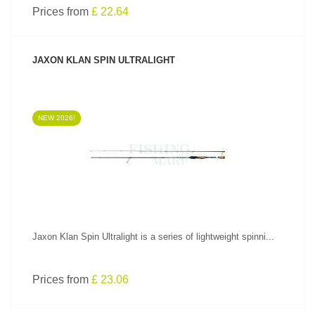
Prices from
£ 22.64
JAXON KLAN SPIN ULTRALIGHT
NEW 2026!
SEE PRODUCT
Jaxon Klan Spin Ultralight is a series of lightweight spinni...
Prices from
£ 23.06