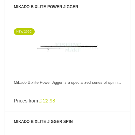
MIKADO BIXLITE POWER JIGGER
NEW 2026!
SEE PRODUCT
Mikado Bixlite Power Jigger is a specialized series of spinn...
Prices from
£ 22.98
MIKADO BIXLITE JIGGER SPIN