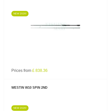
NEW 2026!
SEE PRODUCT
Prices from
£ 838.36
WESTIN W10 SPIN 2ND
NEW 2026!