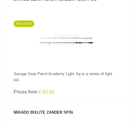
NEW 2026!
SEE PRODUCT
Savage Gear Perch Academy Light Jig is a series of light
spi...
Prices from
£ 83.86
MIKADO BIXLITE ZANDER SPIN