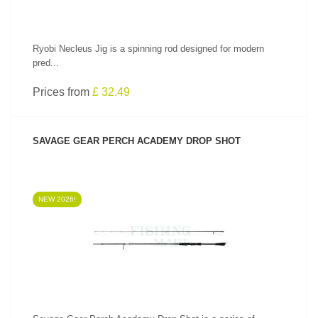
Ryobi Necleus Jig is a spinning rod designed for modern
pred...
Prices from
£ 32.49
SAVAGE GEAR PERCH ACADEMY DROP SHOT
NEW 2026!
SEE PRODUCT