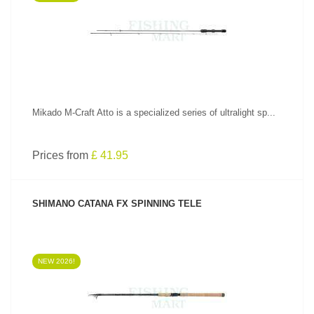
SEE PRODUCT
Mikado M-Craft Atto is a specialized series of ultralight sp...
Prices from
£ 41.95
SHIMANO CATANA FX SPINNING TELE
NEW 2026!
SEE PRODUCT