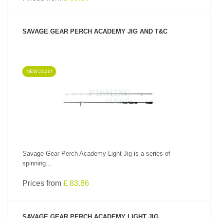
SAVAGE GEAR PERCH ACADEMY JIG AND T&C
NEW 2026!
SEE PRODUCT
Savage Gear Perch Academy Light Jig is a series of
spinning...
Prices from
£ 83.86
SAVAGE GEAR PERCH ACADEMY LIGHT JIG