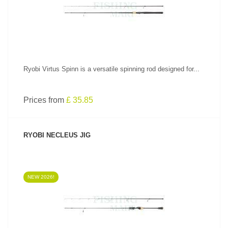
Ryobi Virtus Spinn is a versatile spinning rod designed for...
Prices from
£ 35.85
RYOBI NECLEUS JIG
NEW 2026!
SEE PRODUCT