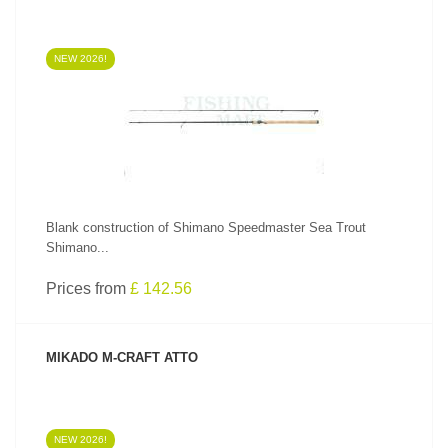
NEW 2026!
SEE PRODUCT
Blank construction of Shimano Speedmaster Sea Trout
Shimano...
Prices from
£ 142.56
MIKADO M-CRAFT ATTO
NEW 2026!