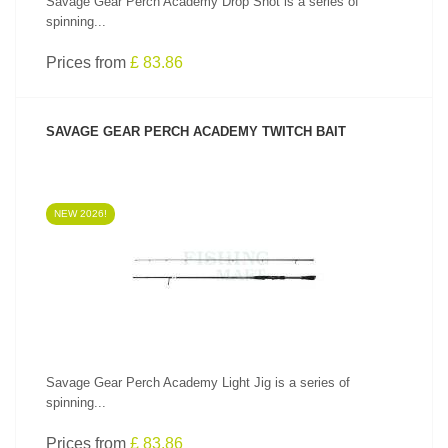
Savage Gear Perch Academy Drop Shot is a series of
spinning...
Prices from
£ 83.86
SAVAGE GEAR PERCH ACADEMY TWITCH BAIT
NEW 2026!
SEE PRODUCT
Savage Gear Perch Academy Light Jig is a series of
spinning...
Prices from
£ 83.86