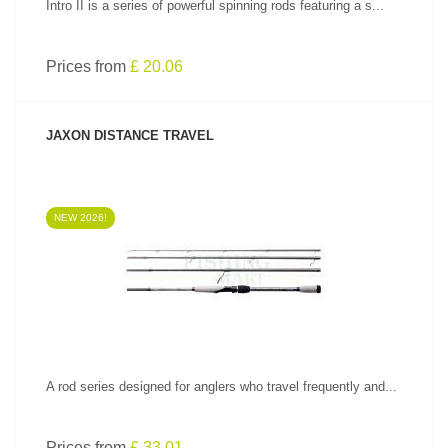
Intro II is a series of powerful spinning rods featuring a s...
Prices from
£ 20.06
JAXON DISTANCE TRAVEL
NEW 2026!
SEE PRODUCT
A rod series designed for anglers who travel frequently and...
Prices from
£ 33.01