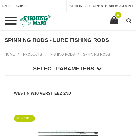
SIGN IN
CREATE AN ACCOUNT
EN
GBP
OR
0
SPINNING RODS - LURE FISHING RODS
HOME
PRODUCTS
FISHING RODS
SPINNING RODS
SELECT PARAMETERS
WESTIN W10 VERSITEEZ 2ND
NEW 2026!
SEE PRODUCT