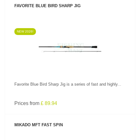
FAVORITE BLUE BIRD SHARP JIG
NEW 2026!
SEE PRODUCT
Favorite Blue Bird Sharp Jig is a series of fast and highly...
Prices from
£ 89.94
MIKADO MFT FAST SPIN