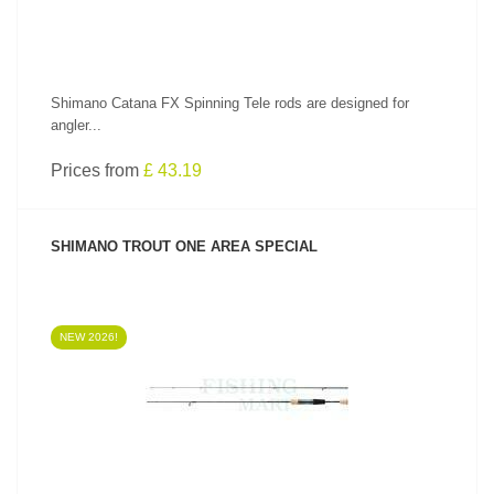
Shimano Catana FX Spinning Tele rods are designed for
angler...
Prices from
£ 43.19
SHIMANO TROUT ONE AREA SPECIAL
NEW 2026!
SEE PRODUCT