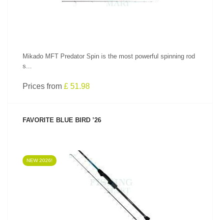
Mikado MFT Predator Spin is the most powerful spinning rod
s...
Prices from
£ 51.98
FAVORITE BLUE BIRD ’26
NEW 2026!
SEE PRODUCT