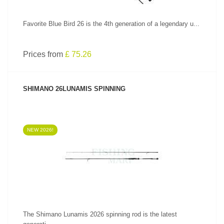
Favorite Blue Bird 26 is the 4th generation of a legendary u...
Prices from
£ 75.26
SHIMANO 26LUNAMIS SPINNING
NEW 2026!
SEE PRODUCT
The Shimano Lunamis 2026 spinning rod is the latest