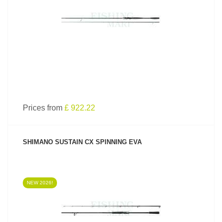
SEE PRODUCT
Prices from
£ 922.22
SHIMANO SUSTAIN CX SPINNING EVA
NEW 2026!
SEE PRODUCT