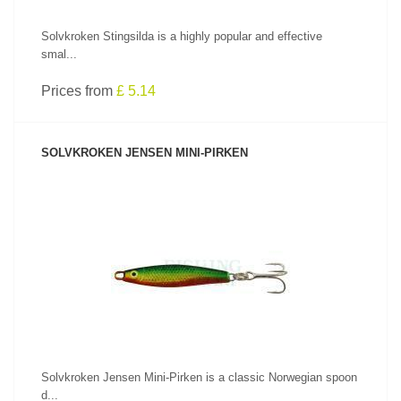
Solvkroken Stingsilda is a highly popular and effective
smal...
Prices from
£ 5.14
SOLVKROKEN JENSEN MINI-PIRKEN
SEE PRODUCT
Solvkroken Jensen Mini-Pirken is a classic Norwegian spoon
d...