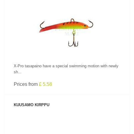
SEE PRODUCT
X-Pro tasapaino have a special swimming motion with newly
sh...
Prices from
£ 5.58
KUUSAMO KIRPPU