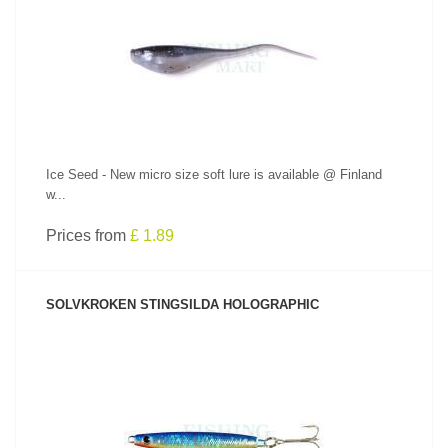
SEE PRODUCT
Ice Seed - New micro size soft lure is available @ Finland
w...
Prices from
£ 1.89
SOLVKROKEN STINGSILDA HOLOGRAPHIC
SEE PRODUCT