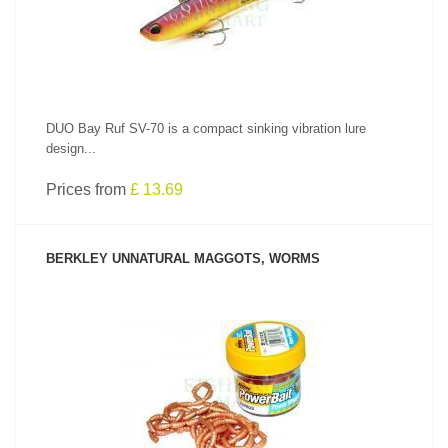
DUO Bay Ruf SV-70 is a compact sinking vibration lure
design...
Prices from
£ 13.69
BERKLEY UNNATURAL MAGGOTS, WORMS
SEE PRODUCT