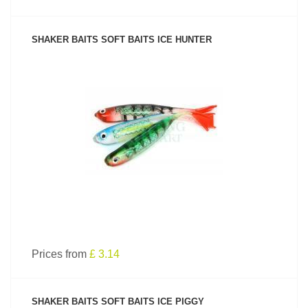
SHAKER BAITS SOFT BAITS ICE HUNTER
SEE PRODUCT
Prices from
£ 3.14
SHAKER BAITS SOFT BAITS ICE PIGGY