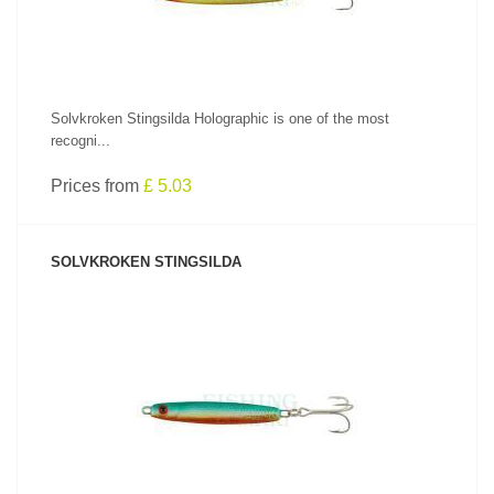
Solvkroken Stingsilda Holographic is one of the most
recogni...
Prices from
£ 5.03
SOLVKROKEN STINGSILDA
SEE PRODUCT