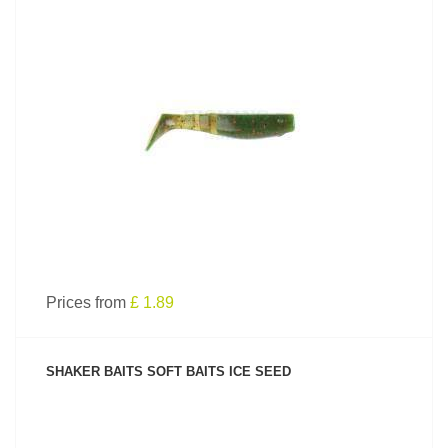
SEE PRODUCT
Prices from
£ 1.89
SHAKER BAITS SOFT BAITS ICE SEED