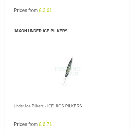
Prices from
£ 3.61
JAXON UNDER ICE PILKERS
SEE PRODUCT
Under Ice Pilkers - ICE JIGS PILKERS
Prices from
£ 6.71