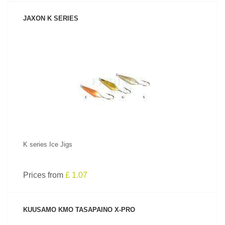
JAXON K SERIES
SEE PRODUCT
K series Ice Jigs
Prices from
£ 1.07
KUUSAMO KMO TASAPAINO X-PRO