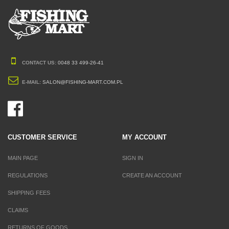
CONTACT US:
0048 33 499-26-41
E-MAIL:
SALON@FISHING-MART.COM.PL
CUSTOMER SERVICE
MY ACCOUNT
MAIN PAGE
SIGN IN
REGULATIONS
CREATE AN ACCOUNT
SHIPPING FEES
CLAIMS
RETURNS OF GOODS