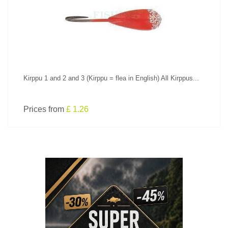
SEE PRODUCT
Kirppu 1 and 2 and 3 (Kirppu = flea in English) All Kirppus...
Prices from
£ 1.26