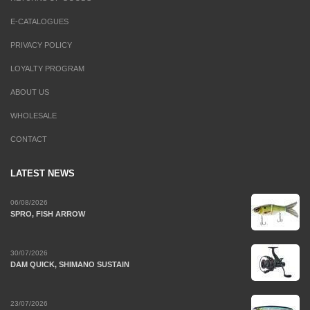
E-CATALOGUES
PRIVACY POLICY
LOYALTY PROGRAM
ABOUT US
WHOLESALE
CONTACT
LATEST NEWS
06/08/2026
SPRO, FISH ARROW
30/07/2026
DAM QUICK, SHIMANO SUSTAIN
23/07/2026