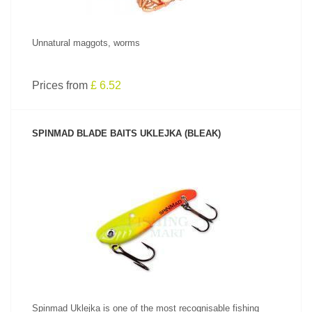
Unnatural maggots, worms
Prices from
£ 6.52
SPINMAD BLADE BAITS UKLEJKA (BLEAK)
SEE PRODUCT
Spinmad Uklejka is one of the most recognisable fishing