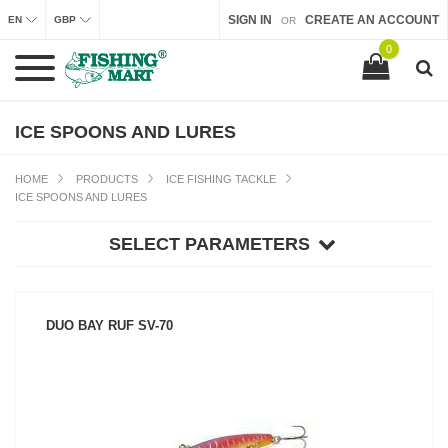
SIGN IN
CREATE AN ACCOUNT
EN
GBP
OR
0
ICE SPOONS AND LURES
HOME
PRODUCTS
ICE FISHING TACKLE
ICE SPOONS AND LURES
SELECT PARAMETERS
DUO BAY RUF SV-70
SEE PRODUCT