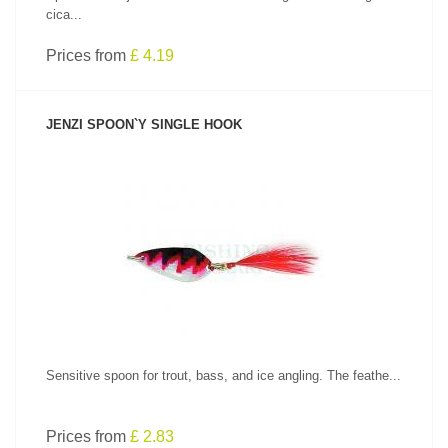
cica...
Prices from
£ 4.19
JENZI SPOON`Y SINGLE HOOK
SEE PRODUCT
Sensitive spoon for trout, bass, and ice angling. The feathe...
Prices from
£ 2.83