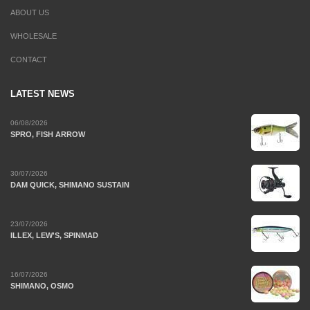
ABOUT US
WHOLESALE
CONTACT
LATEST NEWS
06/08/2026
SPRO, FISH ARROW
30/07/2026
DAM QUICK, SHIMANO SUSTAIN
23/07/2026
ILLEX, LEW'S, SPINMAD
16/07/2026
SHIMANO, OSMO