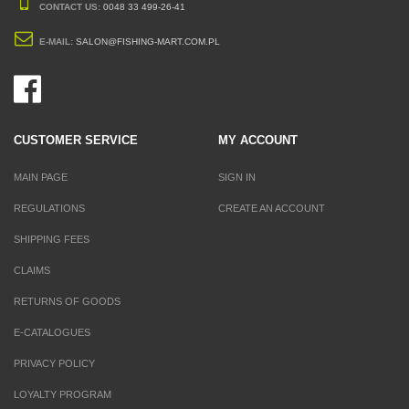
CONTACT US:
0048 33 499-26-41
E-MAIL:
SALON@FISHING-MART.COM.PL
CUSTOMER SERVICE
MY ACCOUNT
MAIN PAGE
SIGN IN
REGULATIONS
CREATE AN ACCOUNT
SHIPPING FEES
CLAIMS
RETURNS OF GOODS
E-CATALOGUES
PRIVACY POLICY
LOYALTY PROGRAM