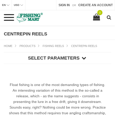
SIGN IN
CREATE AN ACCOUNT
EN
USD
OR
0
CENTREPIN REELS
HOME
PRODUCTS
FISHING REELS
CENTREPIN REELS
SELECT PARAMETERS
Float fishing is one of the most demanding types of fishing.
An interesting variation of this method is the so-called a
release, which - as the name suggests - consists in
presenting the lure in a free drift, giving it downstream.
Sounds easy, right? Nothing could be more wrong. Practice
shows that this method requires true angling craftsmanship,