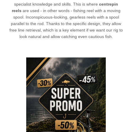
specialist knowledge and skills. This is where
centrepin
reels
are used - in other words -
fishing reel
with a moving
spool. Inconspicuous-looking, gearless reels with a spool
parallel to the rod. Thanks to the specific design, they allow
free line retrieval, which is a key element if we want our rig to
look natural and allow catching even cautious fish.
L
CHECK HERE!