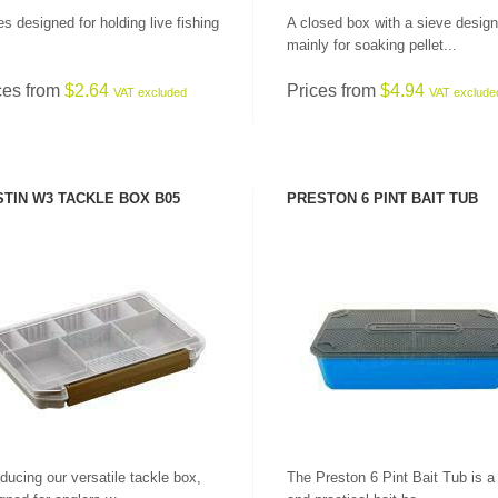
s designed for holding live fishing
A closed box with a sieve desig
mainly for soaking pellet...
ces from
$2.64
Prices from
$4.94
VAT excluded
VAT exclude
TIN W3 TACKLE BOX B05
PRESTON 6 PINT BAIT TUB
SEE PRODUCT
SEE PRODUCT
oducing our versatile tackle box,
The Preston 6 Pint Bait Tub is a