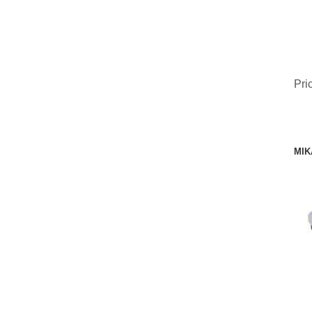
Pri
MIK