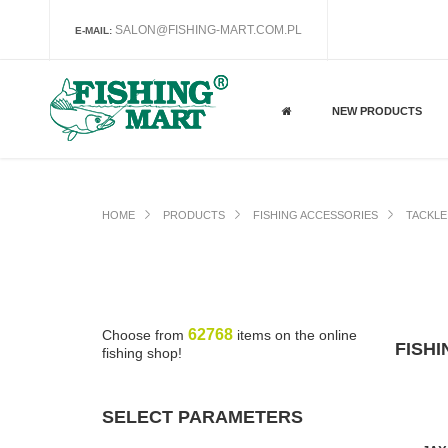
SALON@FISHING-MART.COM.PL
E-MAIL:
NEW PRODUCTS
HOME
PRODUCTS
FISHING ACCESSORIES
TACKLE
62768
Choose from
items on the online
FISH
fishing shop!
SELECT PARAMETERS