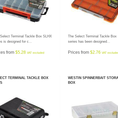
Select Terminal Tackle Box SLHX
The Select Terminal Tackle Bo
es is designed for c...
series has been designed...
ces from
$5.28
Prices from
$2.76
VAT excluded
VAT exclude
ECT TERMINAL TACKLE BOX
WESTIN SPINNERBAIT STOR
S
BOX
SEE PRODUCT
SEE PRODUCT