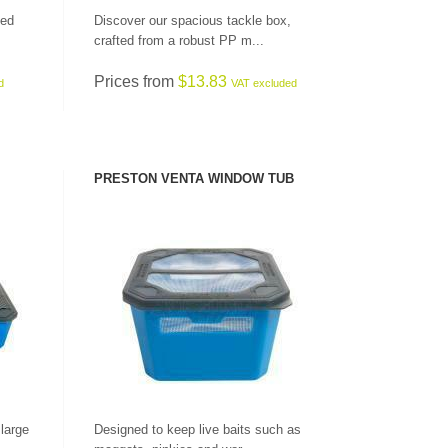
ned
Discover our spacious tackle box,
crafted from a robust PP m...
Prices from
$13.83
d
VAT excluded
PRESTON VENTA WINDOW TUB
SEE PRODUCT
 large
Designed to keep live baits such as