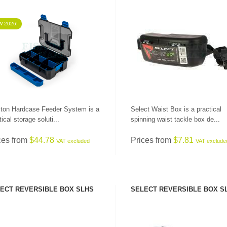
 2026!
SEE PRODUCT
SEE PRODUCT
ton Hardcase Feeder System is a
Select Waist Box is a practical
ical storage soluti...
spinning waist tackle box de...
ces from
$44.78
Prices from
$7.81
VAT excluded
VAT exclude
ECT REVERSIBLE BOX SLHS
SELECT REVERSIBLE BOX S