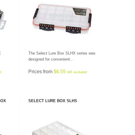
SEE PRODUCT
X
The Select Lure Box SLHX series was
designed for convenient...
CHECK HERE!
Prices from
$6.55
d
VAT excluded
BOX
SELECT LURE BOX SLHS
SEE PRODUCT