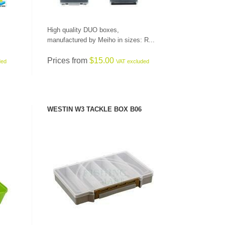
High quality DUO boxes,
manufactured by Meiho in sizes: R...
Prices from
$15.00
ded
VAT excluded
WESTIN W3 TACKLE BOX B06
SEE PRODUCT