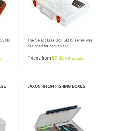
x SLXD
The Select Lure Box SLHS series was
designed for convenient...
Prices from
$0.92
d
VAT excluded
AGE
JAXON RH-194 FISHING BOXES
SEE PRODUCT