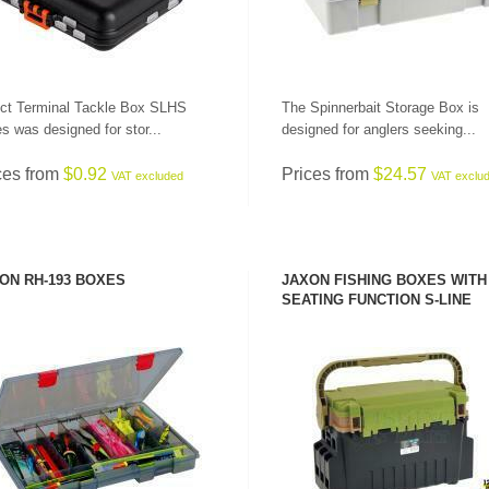
ct Terminal Tackle Box SLHS
The Spinnerbait Storage Box is
es was designed for stor...
designed for anglers seeking...
ces from
$0.92
Prices from
$24.57
VAT excluded
VAT exclu
ON RH-193 BOXES
JAXON FISHING BOXES WITH
SEATING FUNCTION S-LINE
SEE PRODUCT
SEE PRODUCT