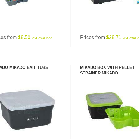
ces from
$8.50
Prices from
$28.71
VAT excluded
VAT exclu
ADO MIKADO BAIT TUBS
MIKADO BOX WITH PELLET
STRAINER MIKADO
SEE PRODUCT
SEE PRODUCT