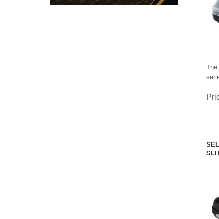
The 
seri
Pri
SEL
SLH