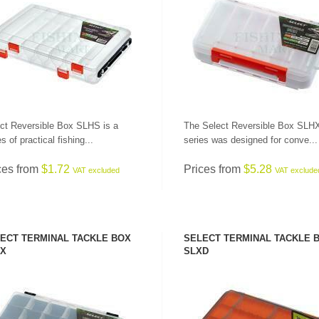
SEE PRODUCT
SEE PRODUCT
ct Reversible Box SLHS is a
The Select Reversible Box SLH
s of practical fishing...
series was designed for conve...
LEADERS AT GREAT
PRICES!
ALL RODS
ces from
$1.72
Prices from
$5.28
VAT excluded
VAT exclude
ECT TERMINAL TACKLE BOX
SELECT TERMINAL TACKLE 
X
SLXD
SEE PRODUCT
SEE PRODUCT