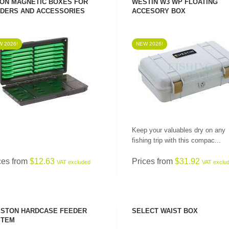
ON MAGNETIC BOXES FOR
WESTIN W3 WP FLOATING
DERS AND ACCESSORIES
ACCESORY BOX
 2026!
NEW 2026!
SEE PRODUCT
SEE PRODUCT
Keep your valuables dry on any
fishing trip with this compac...
ces from
$12.63
Prices from
$31.92
VAT excluded
VAT exclu
STON HARDCASE FEEDER
SELECT WAIST BOX
STEM