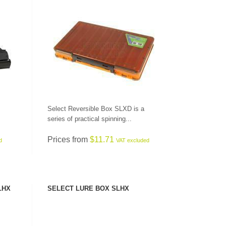
SEE PRODUCT
Select Reversible Box SLXD is a
series of practical spinning...
Prices from
$11.71
d
VAT excluded
LHX
SELECT LURE BOX SLHX