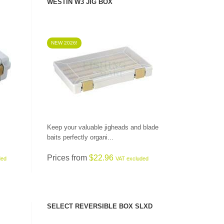
WESTIN W3 JIG BOX
NEW 2026!
SEE PRODUCT
Keep your valuable jigheads and blade
baits perfectly organi...
Prices from
$22.96
ded
VAT excluded
SELECT REVERSIBLE BOX SLXD