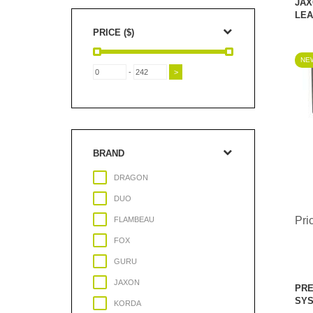
JAX
LEA
PRICE ($)
NEW
-
BRAND
DRAGON
DUO
Pri
FLAMBEAU
FOX
GURU
JAXON
PRE
SY
KORDA