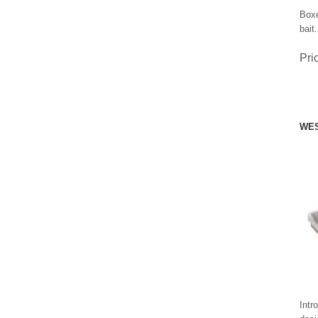
Boxe
bait.
Pri
WES
Intr