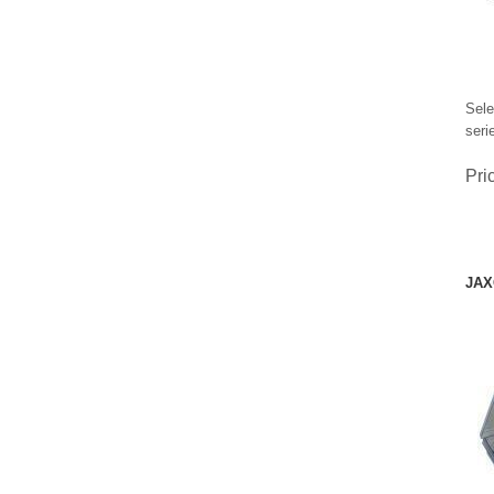
Sele
seri
Pri
JAX