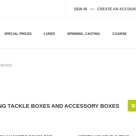
SIGN IN
CREATE AN ACCOUN
OR
SPECIAL PRICES
LURES
SPINNING, CASTING
COARSE
 BOXES
ING TACKLE BOXES AND ACCESSORY BOXES