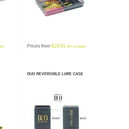
Prices from
$10.91
ded
VAT excluded
DUO REVERSIBLE LURE CASE
SEE PRODUCT