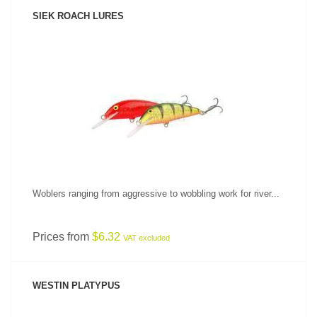
SIEK ROACH LURES
SEE PRODUCT
Woblers ranging from aggressive to wobbling work for river...
Prices from
$6.32
VAT excluded
WESTIN PLATYPUS