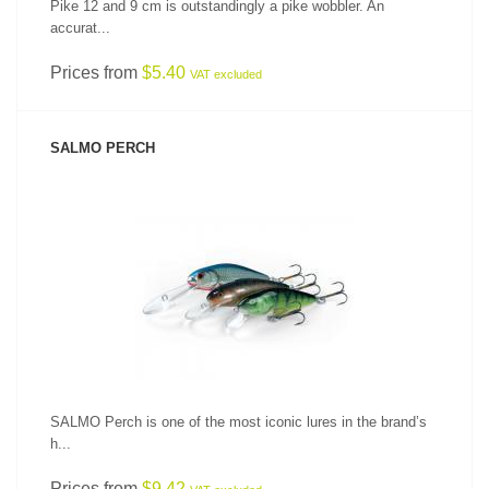
Pike 12 and 9 cm is outstandingly a pike wobbler. An
accurat...
Prices from
$5.40
VAT excluded
SALMO PERCH
SEE PRODUCT
SALMO Perch is one of the most iconic lures in the brand’s
h...
Prices from
$9.42