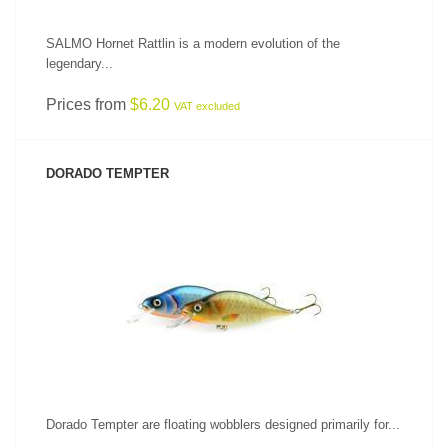
SALMO Hornet Rattlin is a modern evolution of the
legendary...
Prices from
$6.20
VAT excluded
DORADO TEMPTER
SEE PRODUCT
Dorado Tempter are floating wobblers designed primarily for...