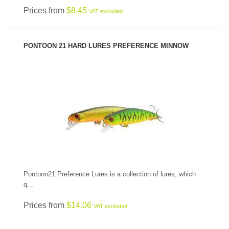
Prices from
$8.45
VAT excluded
PONTOON 21 HARD LURES PREFERENCE MINNOW
SEE PRODUCT
Pontoon21 Preference Lures is a collection of lures, which
q...
Prices from
$14.06
VAT excluded