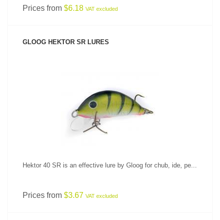
Prices from
$6.18
VAT excluded
GLOOG HEKTOR SR LURES
SEE PRODUCT
Hektor 40 SR is an effective lure by Gloog for chub, ide, pe...
Prices from
$3.67
VAT excluded