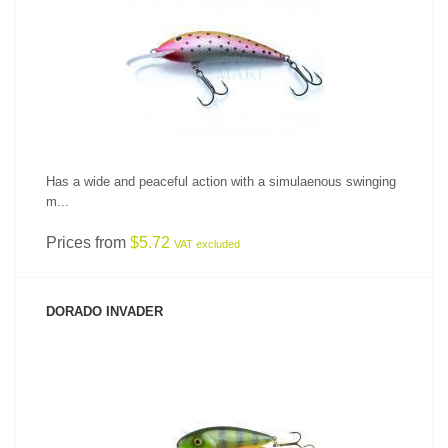
SEE PRODUCT
Has a wide and peaceful action with a simulaenous swinging
m...
Prices from
$5.72
VAT excluded
DORADO INVADER
SEE PRODUCT