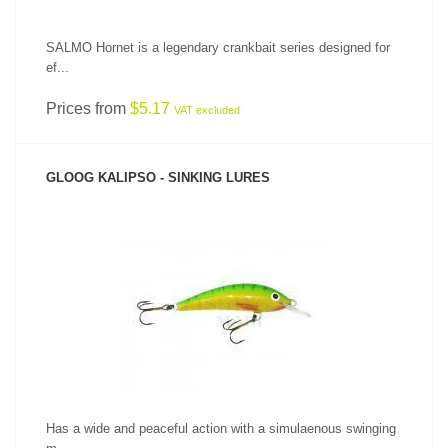
SALMO Hornet is a legendary crankbait series designed for
ef...
Prices from
$5.17
VAT excluded
GLOOG KALIPSO - SINKING LURES
SEE PRODUCT
Has a wide and peaceful action with a simulaenous swinging