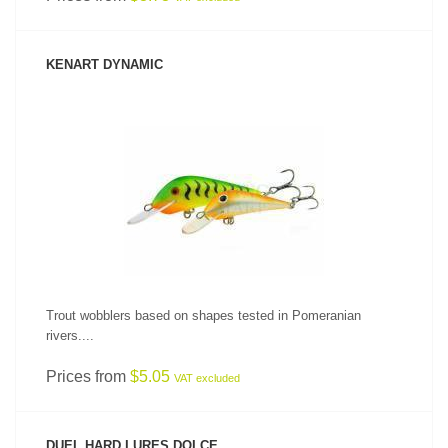
KENART DYNAMIC
SEE PRODUCT
Trout wobblers based on shapes tested in Pomeranian
rivers....
Prices from
$5.05
VAT excluded
DUEL HARD LURES DOLCE