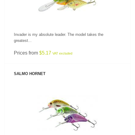
Invader is my absolute leader. The model takes the
greatest...
Prices from
$5.17
VAT excluded
SALMO HORNET
SEE PRODUCT