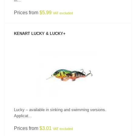
m...
Prices from
$5.99
VAT excluded
KENART LUCKY & LUCKY+
SEE PRODUCT
Lucky – available in sinking and swimming versions.
Applicat...
Prices from
$3.01
VAT excluded