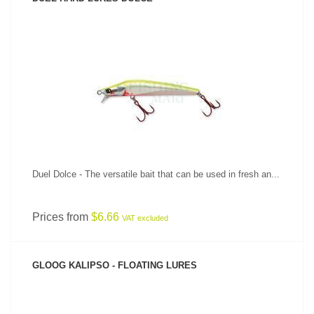
SEE PRODUCT
Duel Dolce - The versatile bait that can be used in fresh an...
Prices from
$6.66
VAT excluded
GLOOG KALIPSO - FLOATING LURES