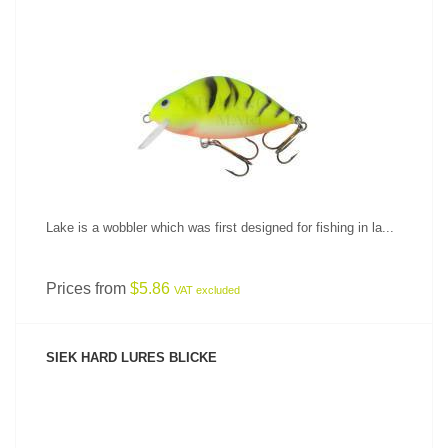
SEE PRODUCT
Lake is a wobbler which was first designed for fishing in la...
Prices from
$5.86
VAT excluded
SIEK HARD LURES BLICKE