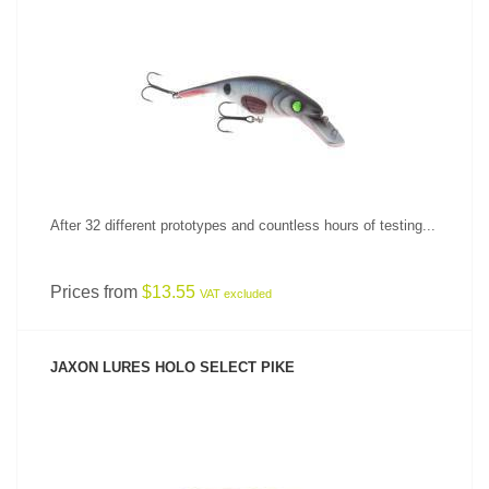
SEE PRODUCT
After 32 different prototypes and countless hours of testing...
Prices from
$13.55
VAT excluded
JAXON LURES HOLO SELECT PIKE
SEE PRODUCT