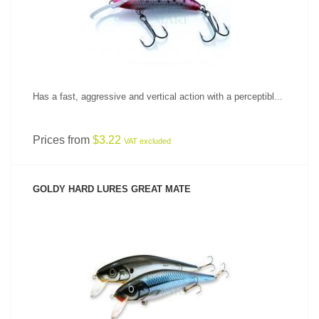
Has a fast, aggressive and vertical action with a perceptibl...
Prices from
$3.22
VAT excluded
GOLDY HARD LURES GREAT MATE
SEE PRODUCT