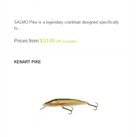
SALMO Pike is a legendary crankbait designed specifically
fo...
Prices from
$10.08
VAT excluded
KENART PIKE
SEE PRODUCT