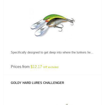
SEE PRODUCT
Specifically designed to get deep into where the lunkers lie...
Prices from
$12.17
VAT excluded
GOLDY HARD LURES CHALLENGER