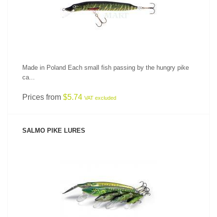
Made in Poland Each small fish passing by the hungry pike
ca...
Prices from
$5.74
VAT excluded
SALMO PIKE LURES
SEE PRODUCT