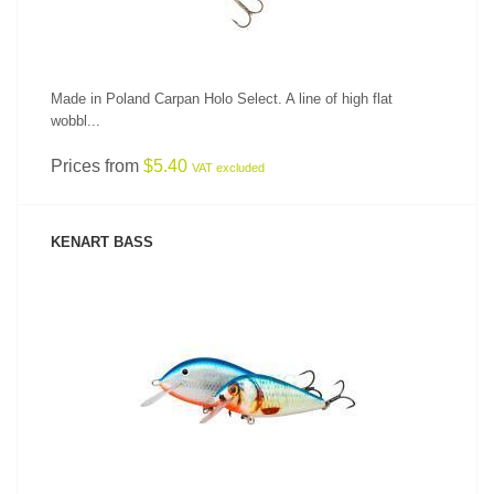
Made in Poland Carpan Holo Select. A line of high flat
wobbl...
Prices from
$5.40
VAT excluded
KENART BASS
SEE PRODUCT