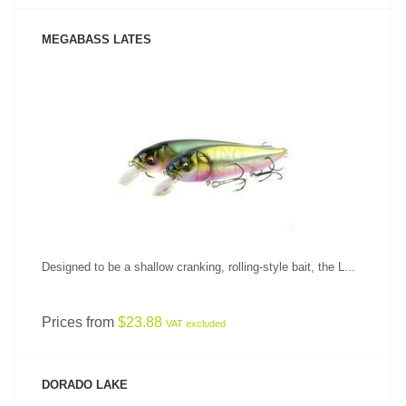
MEGABASS LATES
SEE PRODUCT
Designed to be a shallow cranking, rolling-style bait, the L...
Prices from
$23.88
VAT excluded
DORADO LAKE