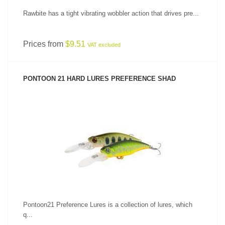
Rawbite has a tight vibrating wobbler action that drives pre...
Prices from
$9.51
VAT excluded
PONTOON 21 HARD LURES PREFERENCE SHAD
SEE PRODUCT
Pontoon21 Preference Lures is a collection of lures, which
q...