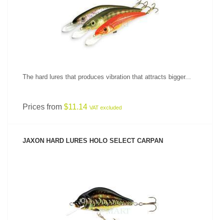
SEE PRODUCT
The hard lures that produces vibration that attracts bigger...
Prices from
$11.14
VAT excluded
JAXON HARD LURES HOLO SELECT CARPAN
SEE PRODUCT