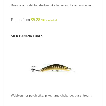
Bass is a model for shallow pike fisheries. Its action consi...
Prices from
$5.28
VAT excluded
SIEK BANANA LURES
SEE PRODUCT
Wobblers for perch pike, pike, large chub, ide, bass, trout...