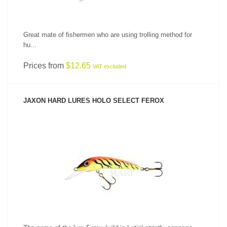
Great mate of fishermen who are using trolling method for
hu...
Prices from
$12.65
VAT excluded
JAXON HARD LURES HOLO SELECT FEROX
SEE PRODUCT