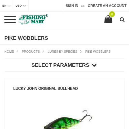
SIGN IN
CREATE AN ACCOUNT
EN
USD
OR
0
PIKE WOBBLERS
HOME
PRODUCTS
LURES BY SPECIES
PIKE WOBBLERS
SELECT PARAMETERS
LUCKY JOHN ORIGINAL BULLHEAD
SEE PRODUCT