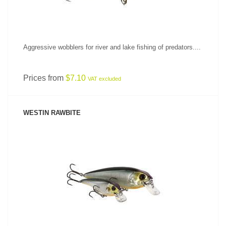
Aggressive wobblers for river and lake fishing of predators....
Prices from
$7.10
VAT excluded
WESTIN RAWBITE
SEE PRODUCT