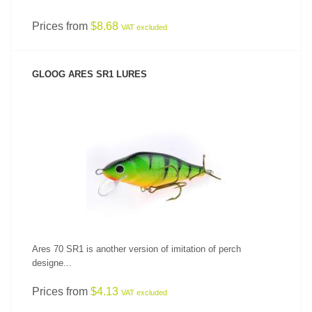
Prices from
$8.68
VAT excluded
GLOOG ARES SR1 LURES
SEE PRODUCT
Ares 70 SR1 is another version of imitation of perch
designe...
Prices from
$4.13
VAT excluded