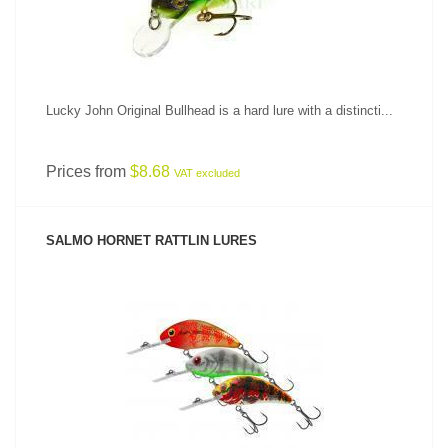
Lucky John Original Bullhead is a hard lure with a distincti...
Prices from
$8.68
VAT excluded
SALMO HORNET RATTLIN LURES
SEE PRODUCT