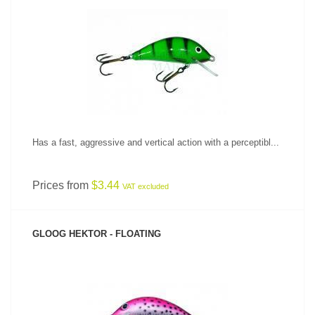
SEE PRODUCT
Has a fast, aggressive and vertical action with a perceptibl...
Prices from
$3.44
VAT excluded
GLOOG HEKTOR - FLOATING
SEE PRODUCT