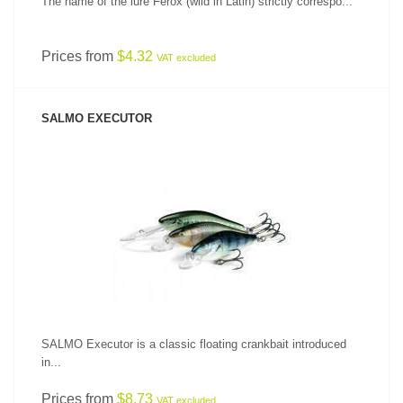
The name of the lure Ferox (wild in Latin) strictly correspo...
Prices from
$4.32
VAT excluded
SALMO EXECUTOR
SEE PRODUCT
SALMO Executor is a classic floating crankbait introduced
in...
Prices from
$8.73
VAT excluded