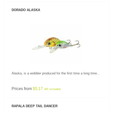
DORADO ALASKA
SEE PRODUCT
Alaska, is a wobbler produced for the first time a long time...
Prices from
$5.17
VAT excluded
RAPALA DEEP TAIL DANCER