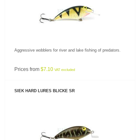
SEE PRODUCT
Aggressive wobblers for river and lake fishing of predators.
Prices from
$7.10
VAT excluded
SIEK HARD LURES BLICKE SR
SEE PRODUCT