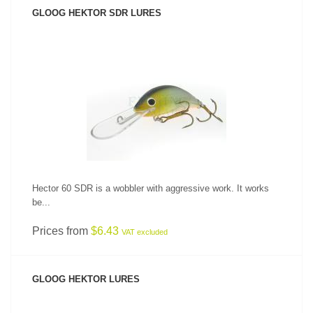
GLOOG HEKTOR SDR LURES
SEE PRODUCT
Hector 60 SDR is a wobbler with aggressive work. It works
be...
Prices from
$6.43
VAT excluded
GLOOG HEKTOR LURES