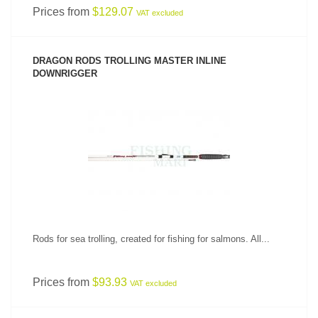
Prices from
$129.07
VAT excluded
DRAGON RODS TROLLING MASTER INLINE
DOWNRIGGER
SEE PRODUCT
Rods for sea trolling, created for fishing for salmons. All...
Prices from
$93.93
VAT excluded