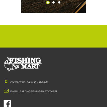
CONTACT US:
0048 33 499-26-41
E-MAIL:
SALON@FISHING-MART.COM.PL