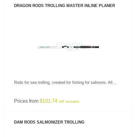
DRAGON RODS TROLLING MASTER INLINE PLANER
SEE PRODUCT
Rods for sea trolling, created for fishing for salmons. All...
Prices from
$101.74
VAT excluded
DAM RODS SALMONIZER TROLLING