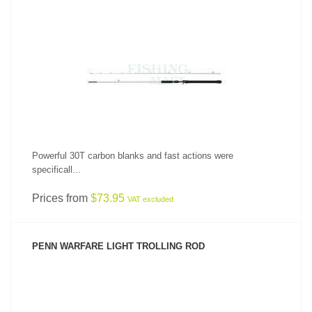
SEE PRODUCT
Powerful 30T carbon blanks and fast actions were
specificall...
Prices from
$73.95
VAT excluded
PENN WARFARE LIGHT TROLLING ROD