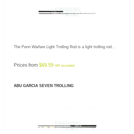
SEE PRODUCT
The Penn Warfare Light Trolling Rod is a light trolling rod...
Prices from
$69.59
VAT excluded
ABU GARCIA SEVEN TROLLING
SEE PRODUCT