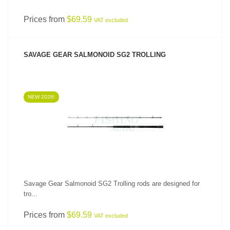
Prices from
$69.59
VAT excluded
SAVAGE GEAR SALMONOID SG2 TROLLING
NEW 2026!
SEE PRODUCT
Savage Gear Salmonoid SG2 Trolling rods are designed for
tro...
Prices from
$69.59
VAT excluded