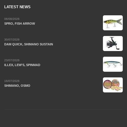
LATEST NEWS
06/08/2026
SPRO, FISH ARROW
30/07/2026
DAM QUICK, SHIMANO SUSTAIN
23/07/2026
ILLEX, LEW'S, SPINMAD
16/07/2026
SHIMANO, OSMO