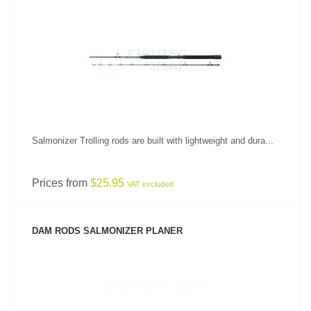
SEE PRODUCT
Salmonizer Trolling rods are built with lightweight and dura...
Prices from
$25.95
VAT excluded
DAM RODS SALMONIZER PLANER
SEE PRODUCT