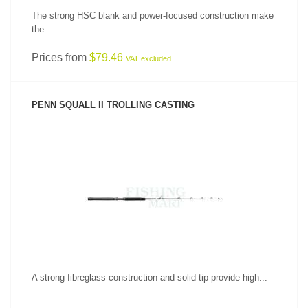
The strong HSC blank and power-focused construction make
the...
Prices from
$79.46
VAT excluded
PENN SQUALL II TROLLING CASTING
SEE PRODUCT
A strong fibreglass construction and solid tip provide high...