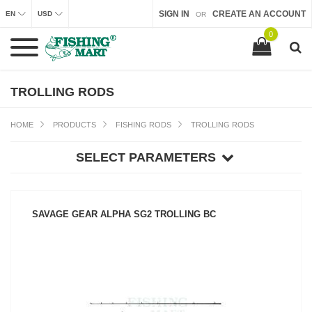
SIGN IN
CREATE AN ACCOUNT
EN
USD
OR
0
TROLLING RODS
HOME
PRODUCTS
FISHING RODS
TROLLING RODS
SELECT PARAMETERS
SAVAGE GEAR ALPHA SG2 TROLLING BC
SEE PRODUCT