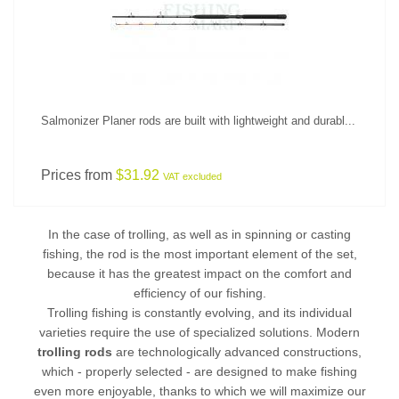
Salmonizer Planer rods are built with lightweight and durabl...
Prices from
$31.92
VAT excluded
In the case of trolling, as well as in spinning or
casting
fishing
, the rod is the most important element of the set,
because it has the greatest impact on the comfort and
efficiency of our fishing.
Trolling fishing is constantly evolving, and its individual
varieties require the use of specialized solutions. Modern
trolling rods
are technologically advanced constructions,
which - properly selected - are designed to make fishing
even more enjoyable, thanks to which we will maximize our