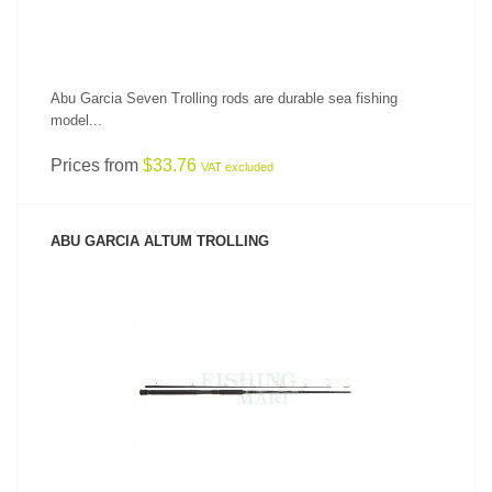
Abu Garcia Seven Trolling rods are durable sea fishing
model...
Prices from
$33.76
VAT excluded
ABU GARCIA ALTUM TROLLING
SEE PRODUCT