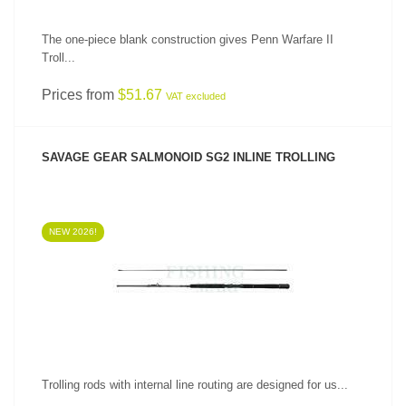
The one-piece blank construction gives Penn Warfare II
Troll...
Prices from
$51.67
VAT excluded
SAVAGE GEAR SALMONOID SG2 INLINE TROLLING
NEW 2026!
SEE PRODUCT
Trolling rods with internal line routing are designed for us...