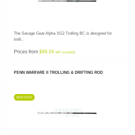
The Savage Gear Alpha SG2 Trolling BC is designed for
trolli...
Prices from
$89.34
VAT excluded
PENN WARFARE II TROLLING & DRIFTING ROD
NEW 2026!
SEE PRODUCT