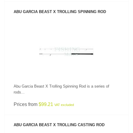
ABU GARCIA BEAST X TROLLING SPINNING ROD
SEE PRODUCT
Abu Garcia Beast X Trolling Spinning Rod is a series of
rods...
Prices from
$99.21
VAT excluded
ABU GARCIA BEAST X TROLLING CASTING ROD