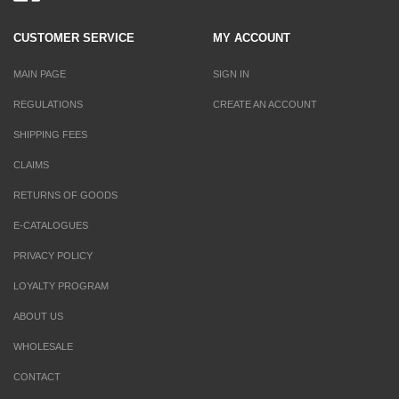
CUSTOMER SERVICE
MY ACCOUNT
MAIN PAGE
SIGN IN
REGULATIONS
CREATE AN ACCOUNT
SHIPPING FEES
CLAIMS
RETURNS OF GOODS
E-CATALOGUES
PRIVACY POLICY
LOYALTY PROGRAM
ABOUT US
WHOLESALE
CONTACT