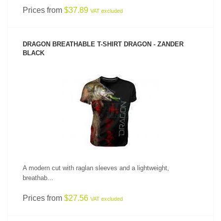
Prices from
$37.89
VAT excluded
DRAGON BREATHABLE T-SHIRT DRAGON - ZANDER
BLACK
SEE PRODUCT
A modern cut with raglan sleeves and a lightweight,
breathab...
Prices from
$27.56
VAT excluded