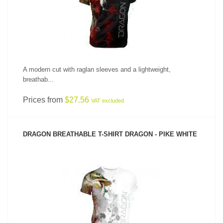
A modern cut with raglan sleeves and a lightweight,
breathab...
Prices from
$27.56
VAT excluded
DRAGON BREATHABLE T-SHIRT DRAGON - PIKE WHITE
SEE PRODUCT