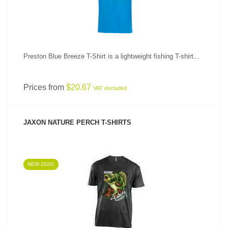
Preston Blue Breeze T-Shirt is a lightweight fishing T-shirt...
Prices from
$20.67
VAT excluded
JAXON NATURE PERCH T-SHIRTS
NEW 2026!
SEE PRODUCT