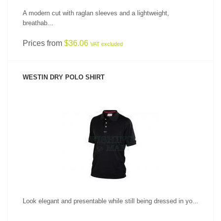
A modern cut with raglan sleeves and a lightweight,
breathab...
Prices from
$36.06
VAT excluded
WESTIN DRY POLO SHIRT
SEE PRODUCT
Look elegant and presentable while still being dressed in yo...