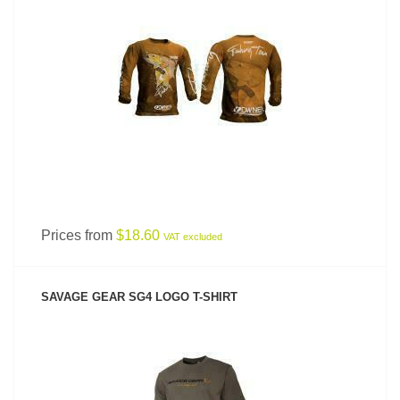
SEE PRODUCT
Prices from
$18.60
VAT excluded
SAVAGE GEAR SG4 LOGO T-SHIRT
SEE PRODUCT