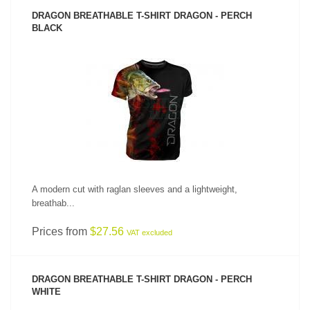
DRAGON BREATHABLE T-SHIRT DRAGON - PERCH
BLACK
SEE PRODUCT
A modern cut with raglan sleeves and a lightweight,
breathab...
Prices from
$27.56
VAT excluded
DRAGON BREATHABLE T-SHIRT DRAGON - PERCH
WHITE