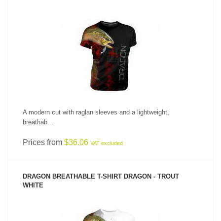
SEE PRODUCT
A modern cut with raglan sleeves and a lightweight,
breathab...
Prices from
$36.06
VAT excluded
DRAGON BREATHABLE T-SHIRT DRAGON - TROUT
WHITE