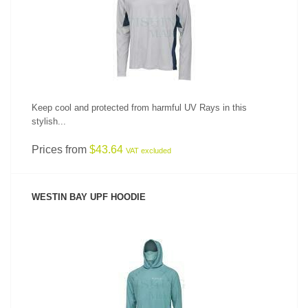
SEE PRODUCT
Keep cool and protected from harmful UV Rays in this
stylish...
Prices from
$43.64
VAT excluded
WESTIN BAY UPF HOODIE
SEE PRODUCT