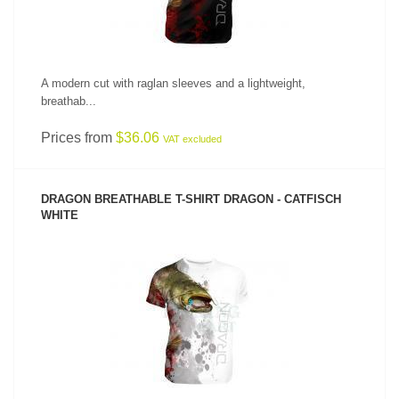
A modern cut with raglan sleeves and a lightweight,
breathab...
Prices from
$36.06
VAT excluded
DRAGON BREATHABLE T-SHIRT DRAGON - CATFISCH
WHITE
SEE PRODUCT