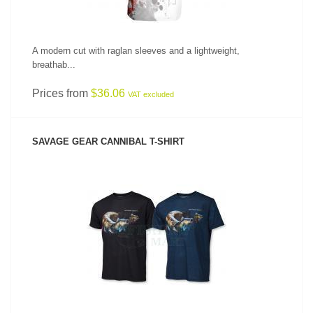
A modern cut with raglan sleeves and a lightweight,
breathab...
Prices from
$36.06
VAT excluded
SAVAGE GEAR CANNIBAL T-SHIRT
SEE PRODUCT