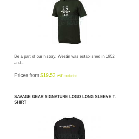
SEE PRODUCT
Be a part of our history. Westin was established in 1952
and...
Prices from
$19.52
VAT excluded
SAVAGE GEAR SIGNATURE LOGO LONG SLEEVE T-
SHIRT
SEE PRODUCT