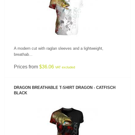
SEE PRODUCT
A modern cut with raglan sleeves and a lightweight,
breathab...
Prices from
$36.06
VAT excluded
DRAGON BREATHABLE T-SHIRT DRAGON - CATFISCH
BLACK
SEE PRODUCT