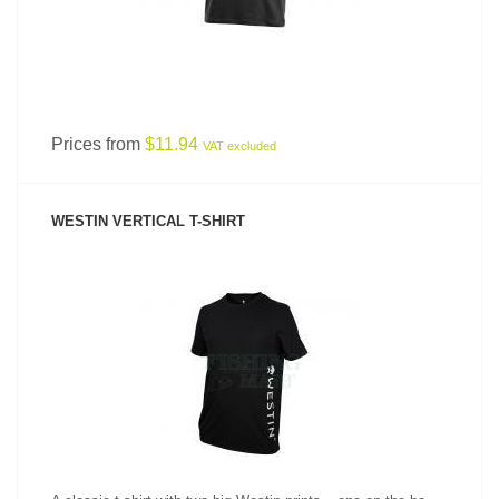
Prices from
$11.94
VAT excluded
WESTIN VERTICAL T-SHIRT
SEE PRODUCT