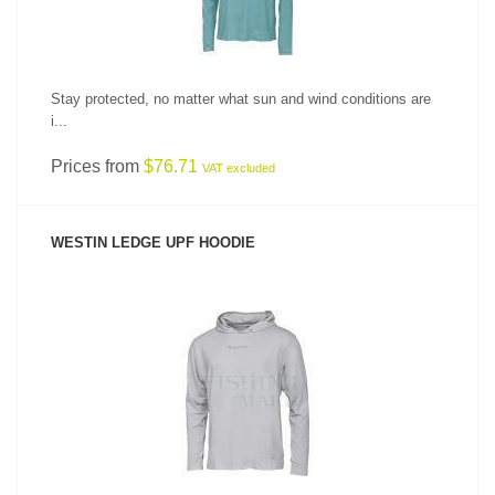
Stay protected, no matter what sun and wind conditions are
i...
Prices from
$76.71
VAT excluded
WESTIN LEDGE UPF HOODIE
SEE PRODUCT