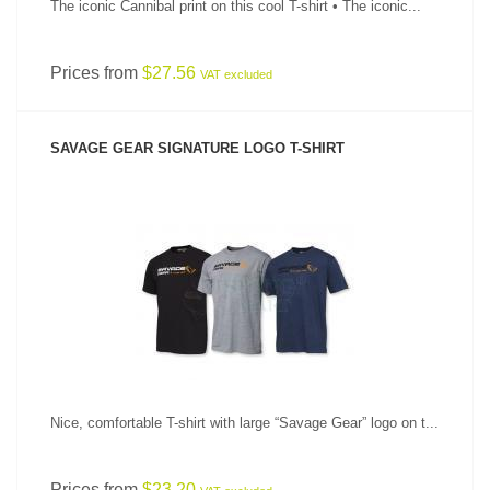
The iconic Cannibal print on this cool T-shirt • The iconic...
Prices from
$27.56
VAT excluded
SAVAGE GEAR SIGNATURE LOGO T-SHIRT
SEE PRODUCT
Nice, comfortable T-shirt with large “Savage Gear” logo on t...
Prices from
$23.20