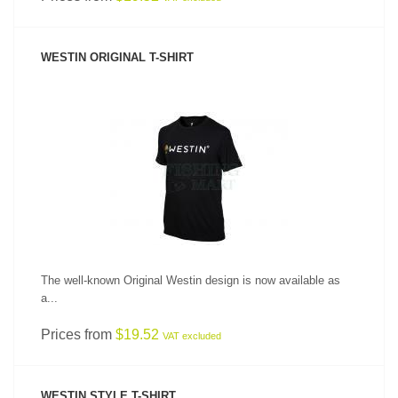
WESTIN ORIGINAL T-SHIRT
SEE PRODUCT
The well-known Original Westin design is now available as
a...
Prices from
$19.52
VAT excluded
WESTIN STYLE T-SHIRT