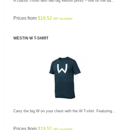
A classic t-shirt with two big Westin prints – one on the ba...
Prices from
$19.52
VAT excluded
WESTIN W T-SHIRT
SEE PRODUCT
Carry the big W on your chest with the W T-shirt. Featuring...
Prices from
$19.52
VAT excluded