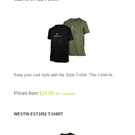
SEE PRODUCT
Keep your cool style with the Style T-shirt. This t-shirt fe...
Prices from
$24.80
VAT excluded
WESTIN EST1952 T-SHIRT