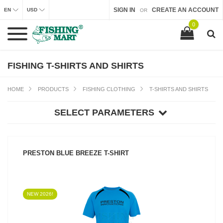
SIGN IN
CREATE AN ACCOUNT
EN
USD
OR
0
FISHING T-SHIRTS AND SHIRTS
HOME
PRODUCTS
FISHING CLOTHING
T-SHIRTS AND SHIRTS
SELECT PARAMETERS
PRESTON BLUE BREEZE T-SHIRT
NEW 2026!
SEE PRODUCT