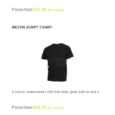
Prices from
$32.38
VAT excluded
WESTIN SCRIPT T-SHIRT
SEE PRODUCT
A classic understated t-shirt that looks great both on and o...
Prices from
$28.25
VAT excluded