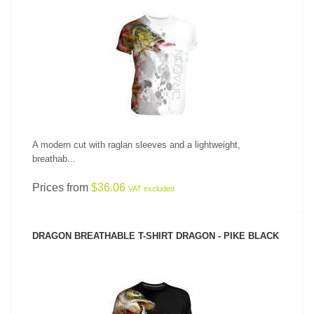
SEE PRODUCT
A modern cut with raglan sleeves and a lightweight,
breathab...
Prices from
$36.06
VAT excluded
DRAGON BREATHABLE T-SHIRT DRAGON - PIKE BLACK
SEE PRODUCT