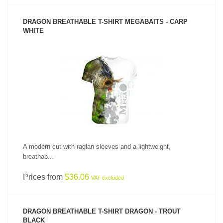
DRAGON BREATHABLE T-SHIRT MEGABAITS - CARP
WHITE
SEE PRODUCT
A modern cut with raglan sleeves and a lightweight,
breathab...
Prices from
$36.06
VAT excluded
DRAGON BREATHABLE T-SHIRT DRAGON - TROUT
BLACK