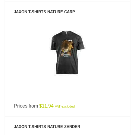
JAXON T-SHIRTS NATURE CARP
SEE PRODUCT
Prices from
$11.94
VAT excluded
JAXON T-SHIRTS NATURE ZANDER