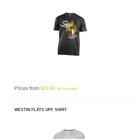
SEE PRODUCT
Prices from
$11.94
VAT excluded
WESTIN FLATS UPF SHIRT