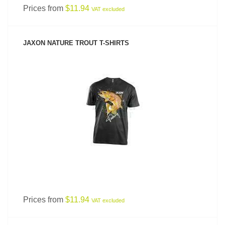
Prices from
$11.94
VAT excluded
JAXON NATURE TROUT T-SHIRTS
SEE PRODUCT
Prices from
$11.94
VAT excluded