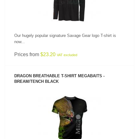
Our hugely popular signature Savage Gear logo T-shirt is
now...
Prices from
$23.20
VAT excluded
DRAGON BREATHABLE T-SHIRT MEGABAITS -
BREAM/TENCH BLACK
SEE PRODUCT