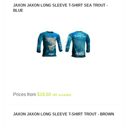
JAXON JAXON LONG SLEEVE T-SHIRT SEA TROUT -
BLUE
SEE PRODUCT
Prices from
$18.60
VAT excluded
JAXON JAXON LONG SLEEVE T-SHIRT TROUT - BROWN