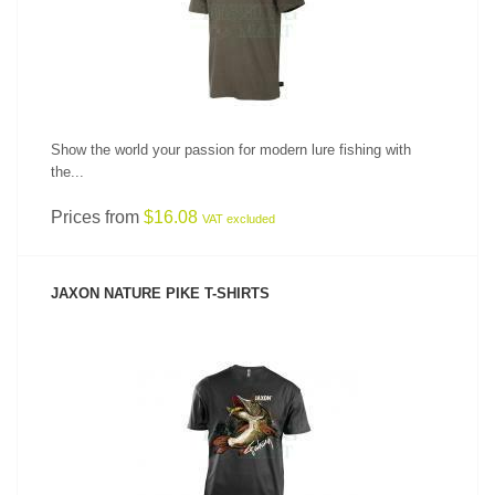
Show the world your passion for modern lure fishing with
the...
Prices from
$16.08
VAT excluded
JAXON NATURE PIKE T-SHIRTS
SEE PRODUCT