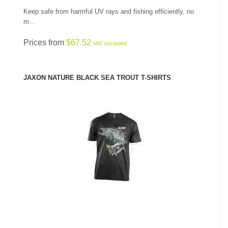
Keep safe from harmful UV rays and fishing efficiently, no
m...
Prices from
$67.52
VAT excluded
JAXON NATURE BLACK SEA TROUT T-SHIRTS
SEE PRODUCT