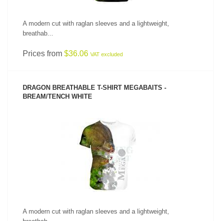
A modern cut with raglan sleeves and a lightweight,
breathab...
Prices from
$36.06
VAT excluded
DRAGON BREATHABLE T-SHIRT MEGABAITS -
BREAM/TENCH WHITE
SEE PRODUCT
A modern cut with raglan sleeves and a lightweight,