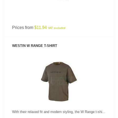
Prices from
$11.94
VAT excluded
WESTIN W RANGE T-SHIRT
SEE PRODUCT
With their relaxed fit and modern styling, the W Range t-shi...