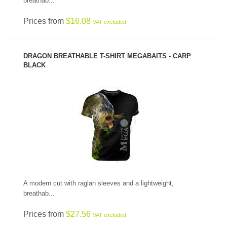
breathab...
Prices from
$16.08
VAT excluded
DRAGON BREATHABLE T-SHIRT MEGABAITS - CARP
BLACK
SEE PRODUCT
A modern cut with raglan sleeves and a lightweight,
breathab...
Prices from
$27.56
VAT excluded