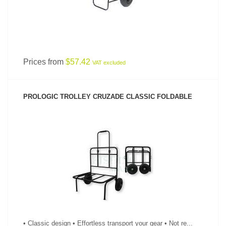
Prices from
$57.42
VAT excluded
PROLOGIC TROLLEY CRUZADE CLASSIC FOLDABLE
SEE PRODUCT
• Classic design • Effortless transport your gear • Not re...