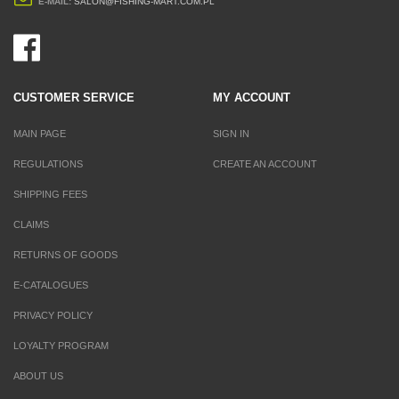
E-MAIL:
SALON@FISHING-MART.COM.PL
CUSTOMER SERVICE
MY ACCOUNT
MAIN PAGE
SIGN IN
REGULATIONS
CREATE AN ACCOUNT
SHIPPING FEES
CLAIMS
RETURNS OF GOODS
E-CATALOGUES
PRIVACY POLICY
LOYALTY PROGRAM
ABOUT US