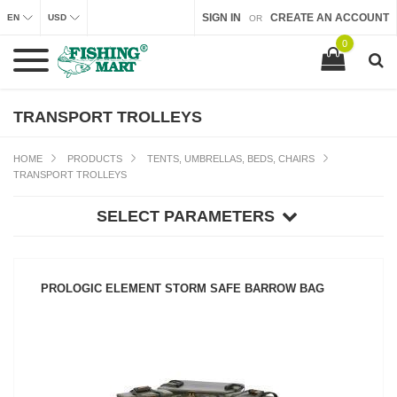
SIGN IN
CREATE AN ACCOUNT
EN
USD
OR
0
TRANSPORT TROLLEYS
HOME
PRODUCTS
TENTS, UMBRELLAS, BEDS, CHAIRS
TRANSPORT TROLLEYS
SELECT PARAMETERS
PROLOGIC ELEMENT STORM SAFE BARROW BAG
SEE PRODUCT