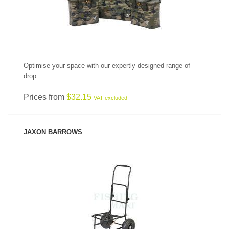
Optimise your space with our expertly designed range of
drop...
Prices from
$32.15
VAT excluded
JAXON BARROWS
SEE PRODUCT