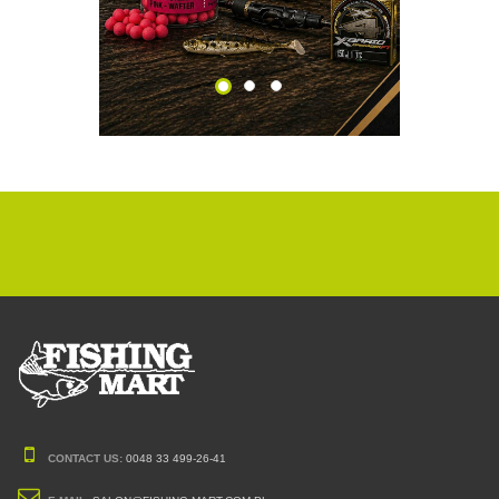
CONTACT US:
0048 33 499-26-41