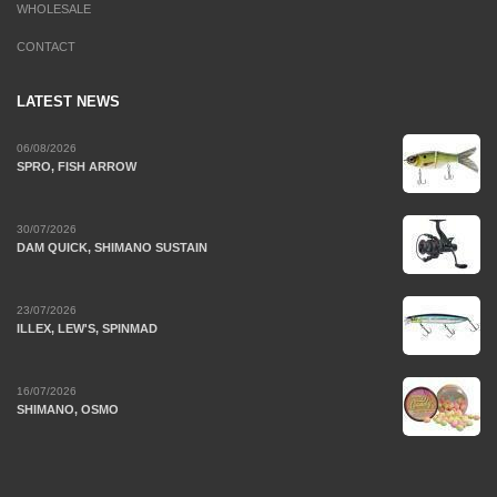
WHOLESALE
CONTACT
LATEST NEWS
06/08/2026
SPRO, FISH ARROW
30/07/2026
DAM QUICK, SHIMANO SUSTAIN
23/07/2026
ILLEX, LEW'S, SPINMAD
16/07/2026
SHIMANO, OSMO