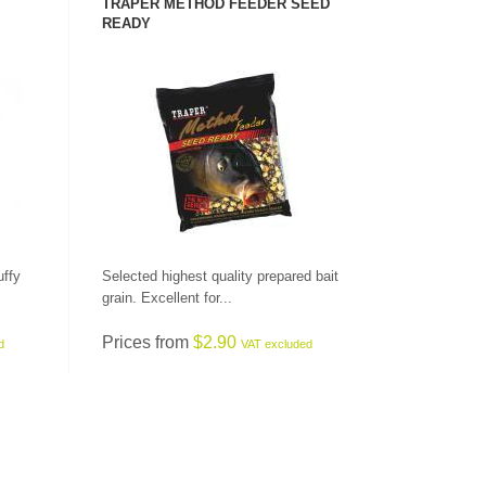
TRAPER METHOD FEEDER SEED
READY
SEE PRODUCT
uffy
Selected highest quality prepared bait
grain. Excellent for...
Prices from
$2.90
d
VAT excluded