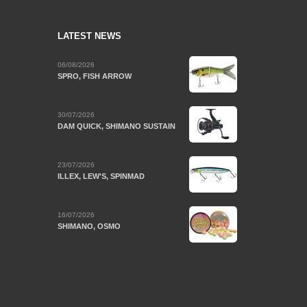
LATEST NEWS
06/08/2026
SPRO, FISH ARROW
30/07/2026
DAM QUICK, SHIMANO SUSTAIN
23/07/2026
ILLEX, LEW'S, SPINMAD
16/07/2026
SHIMANO, OSMO