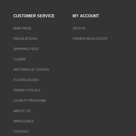
CUSTOMER SERVICE
MY ACCOUNT
MAIN PAGE
SIGN IN
REGULATIONS
CREATE AN ACCOUNT
SHIPPING FEES
CLAIMS
RETURNS OF GOODS
E-CATALOGUES
PRIVACY POLICY
LOYALTY PROGRAM
ABOUT US
WHOLESALE
CONTACT