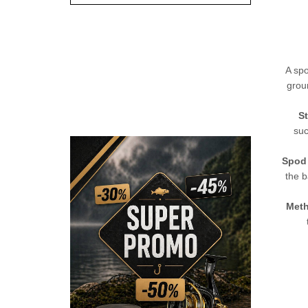
A spo
grou
St
suc
Spod
the b
Meth
CHECK HERE!