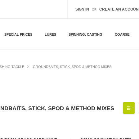
SIGN IN
CREATE AN ACCOUN
OR
SPECIAL PRICES
LURES
SPINNING, CASTING
COARSE
ISHING TACKLE
GROUNDBAITS, STICK, SPOD & METHOD MIXES
NDBAITS, STICK, SPOD & METHOD MIXES