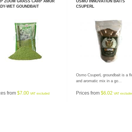
P ZOOM GRASS CARP AMUR
OSMO INNOVATION BAITS
DY-WET GOUNDBAIT
CSUPERL
SEE PRODUCT
SEE PRODUCT
Osmo CsuperL groundbait is a fl
and aromatic mix in a go...
ces from
$7.00
Prices from
$6.02
VAT excluded
VAT exclude