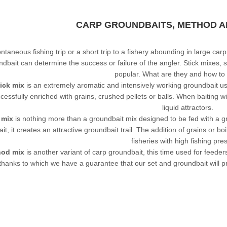
CARP GROUNDBAITS, METHOD AN
ntaneous fishing trip or a short trip to a fishery abounding in large car
ndbait
can determine the success or failure of the angler. Stick mixe
popular. What are they and how to
ick mix
is an extremely aromatic and intensively working groundbait use
cessfully enriched with grains, crushed pellets or balls. When baiting 
liquid attractors.
 mix
is nothing more than a groundbait mix designed to be fed with a gr
ait, it creates an attractive groundbait trail. The addition of grains or 
fisheries with high fishing pre
od mix
is another variant of carp groundbait, this time used for feeder
thanks to which we have a guarantee that our set and groundbait will p
LEADERS AT GREAT
PRICES!
ALL RODS