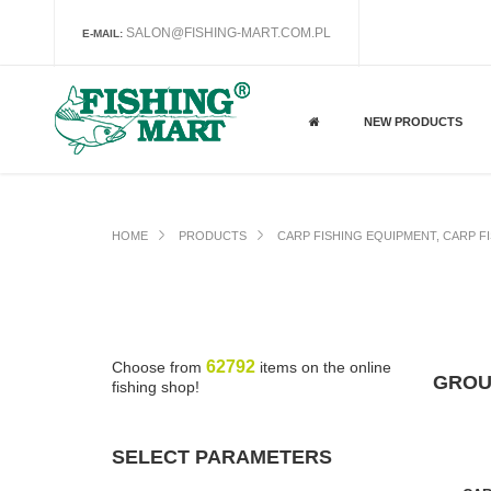
SALON@FISHING-MART.COM.PL
E-MAIL:
NEW PRODUCTS
HOME
PRODUCTS
CARP FISHING EQUIPMENT, CARP F
62792
Choose from
items on the online
GROU
fishing shop!
SELECT PARAMETERS