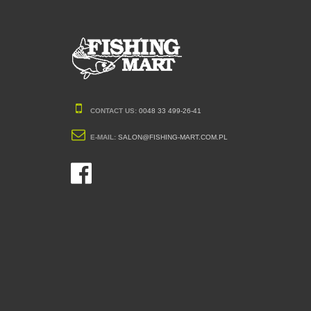
CONTACT US:
0048 33 499-26-41
E-MAIL:
SALON@FISHING-MART.COM.PL