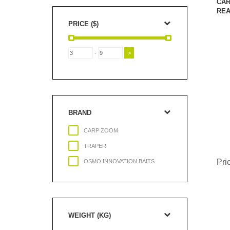
CAR
REA
PRICE ($)
-
BRAND
CARP ZOOM
TRAPER
Pri
OSMO INNOVATION BAITS
WEIGHT (KG)