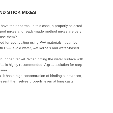
D STICK MIXES
p have their charms. In this case, a properly selected
s, spod mixes and ready-made method mixes are very
 use them?
d for spot baiting using PVA materials. It can be
with PVA, avoid water, wet kernels and water-based
oundbait racket. When hitting the water surface with
boiles is highly recommended. A great solution for carp
ssure.
s. It has a high concentration of binding substances,
resent themselves properly, even at long casts.
CHECK HERE!