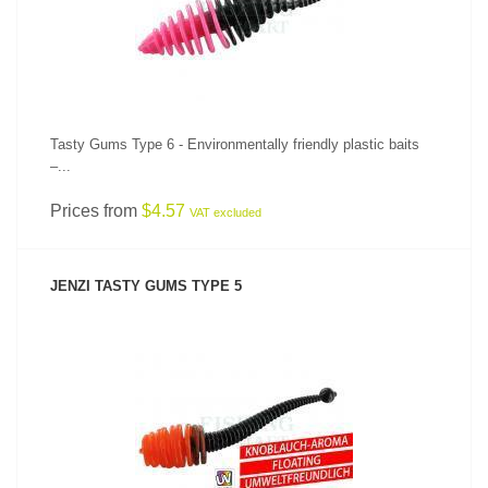
Tasty Gums Type 6 - Environmentally friendly plastic baits
–...
Prices from
$4.57
VAT excluded
JENZI TASTY GUMS TYPE 5
SEE PRODUCT