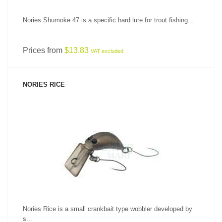
Nories Shumoke 47 is a specific hard lure for trout fishing...
Prices from
$13.83
VAT excluded
NORIES RICE
SEE PRODUCT
Nories Rice is a small crankbait type wobbler developed by
s...