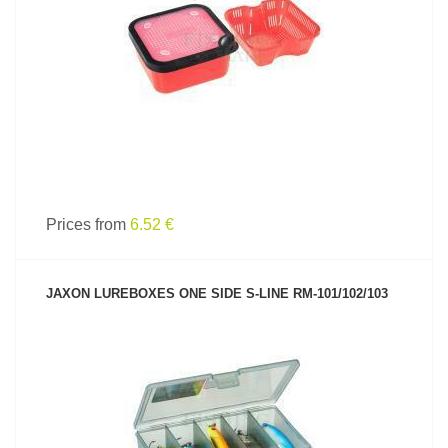
SEE PRODUCT
Prices from
6.52 €
JAXON LUREBOXES ONE SIDE S-LINE RM-101/102/103
SEE PRODUCT