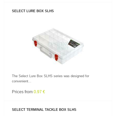
SELECT LURE BOX SLHS
SEE PRODUCT
The Select Lure Box SLHS series was designed for
convenient...
Prices from
0.97 €
SELECT TERMINAL TACKLE BOX SLHS