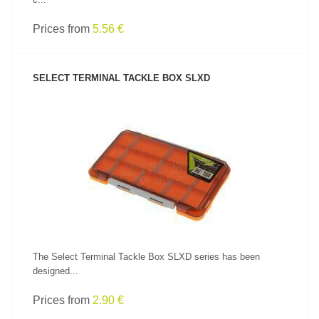
Prices from
5.56 €
SELECT TERMINAL TACKLE BOX SLXD
SEE PRODUCT
The Select Terminal Tackle Box SLXD series has been
designed...
Prices from
2.90 €