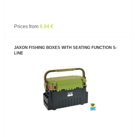
Prices from
8.94 €
JAXON FISHING BOXES WITH SEATING FUNCTION S-
LINE
SEE PRODUCT