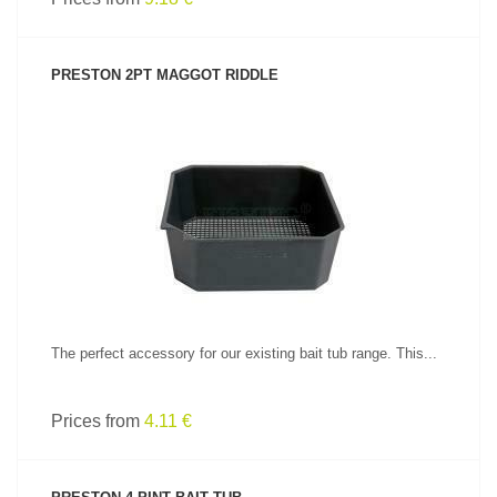
PRESTON 2PT MAGGOT RIDDLE
SEE PRODUCT
The perfect accessory for our existing bait tub range. This...
Prices from
4.11 €