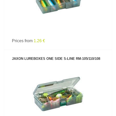
Prices from
1.26 €
JAXON LUREBOXES ONE SIDE S-LINE RM-105/110/108
SEE PRODUCT