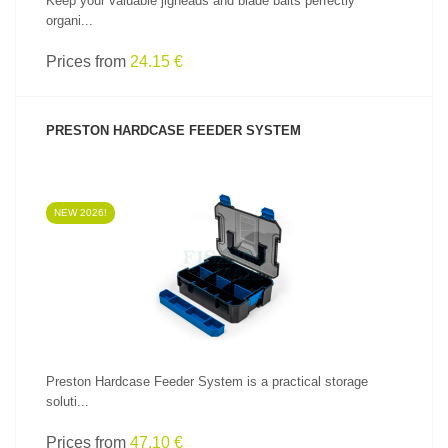
Keep your valuable jigheads and blade baits perfectly
organi...
Prices from
24.15 €
PRESTON HARDCASE FEEDER SYSTEM
NEW 2026!
SEE PRODUCT
Preston Hardcase Feeder System is a practical storage
soluti...
Prices from
47.10 €