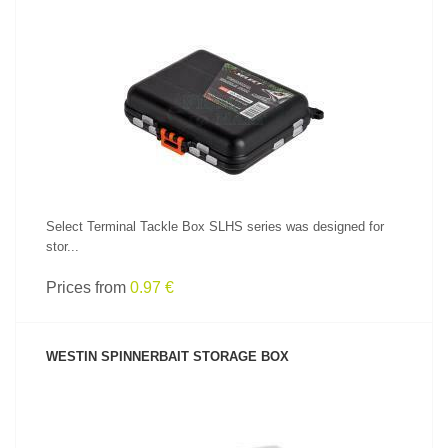
SEE PRODUCT
Select Terminal Tackle Box SLHS series was designed for
stor...
Prices from
0.97 €
WESTIN SPINNERBAIT STORAGE BOX