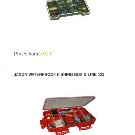
Prices from
5.92 €
JAXON WATERPROOF FISHING BOX S LINE 123
SEE PRODUCT