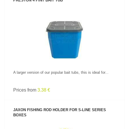
PRESTON 4 PINT BAIT TUB
SEE PRODUCT
A larger version of our popular bait tubs, this is ideal for...
Prices from
3.38 €
JAXON FISHING ROD HOLDER FOR S-LINE SERIES
BOXES