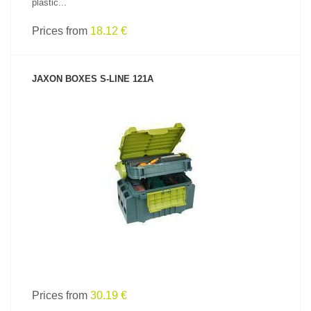
plastic...
Prices from
18.12 €
JAXON BOXES S-LINE 121A
SEE PRODUCT
Prices from
30.19 €