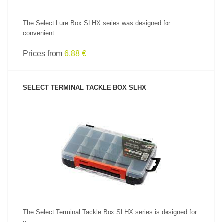
The Select Lure Box SLHX series was designed for
convenient...
Prices from
6.88 €
SELECT TERMINAL TACKLE BOX SLHX
SEE PRODUCT
The Select Terminal Tackle Box SLHX series is designed for
c...