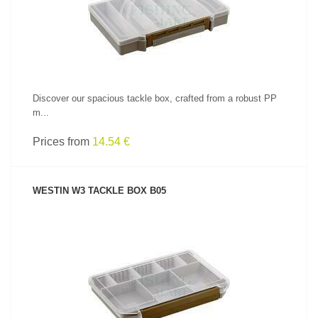
Discover our spacious tackle box, crafted from a robust PP
m...
Prices from
14.54 €
WESTIN W3 TACKLE BOX B05
SEE PRODUCT