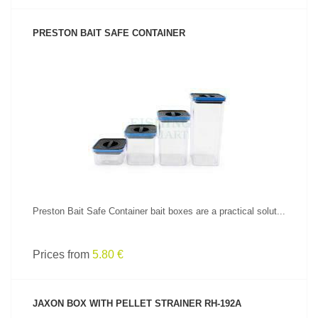
PRESTON BAIT SAFE CONTAINER
SEE PRODUCT
Preston Bait Safe Container bait boxes are a practical solut...
Prices from
5.80 €
JAXON BOX WITH PELLET STRAINER RH-192A