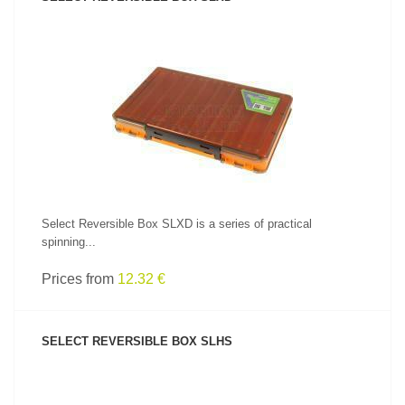
SEE PRODUCT
Select Reversible Box SLXD is a series of practical
spinning...
Prices from
12.32 €
SELECT REVERSIBLE BOX SLHS