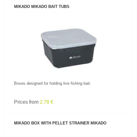
MIKADO MIKADO BAIT TUBS
SEE PRODUCT
Boxes designed for holding live fishing bait.
Prices from
2.78 €
MIKADO BOX WITH PELLET STRAINER MIKADO