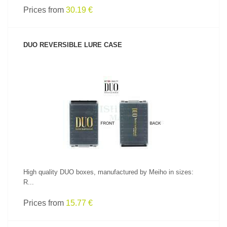
Prices from
30.19 €
DUO REVERSIBLE LURE CASE
SEE PRODUCT
High quality DUO boxes, manufactured by Meiho in sizes:
R...
Prices from
15.77 €