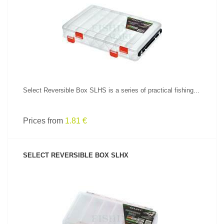
SEE PRODUCT
Select Reversible Box SLHS is a series of practical fishing...
Prices from
1.81 €
SELECT REVERSIBLE BOX SLHX
SEE PRODUCT