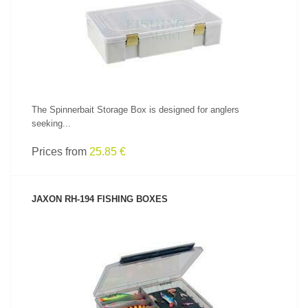
SEE PRODUCT
The Spinnerbait Storage Box is designed for anglers
seeking...
Prices from
25.85 €
JAXON RH-194 FISHING BOXES
SEE PRODUCT