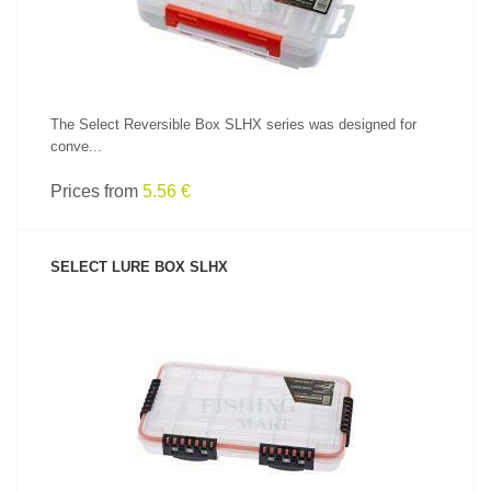
The Select Reversible Box SLHX series was designed for
conve...
Prices from
5.56 €
SELECT LURE BOX SLHX
SEE PRODUCT