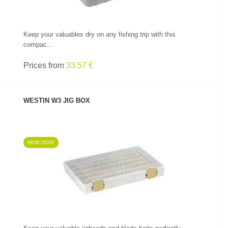
Keep your valuables dry on any fishing trip with this
compac...
Prices from
33.57 €
WESTIN W3 JIG BOX
NEW 2026!
SEE PRODUCT