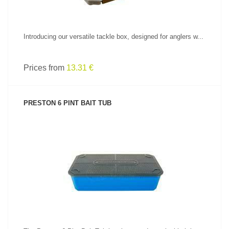
Introducing our versatile tackle box, designed for anglers w...
Prices from
13.31 €
PRESTON 6 PINT BAIT TUB
SEE PRODUCT