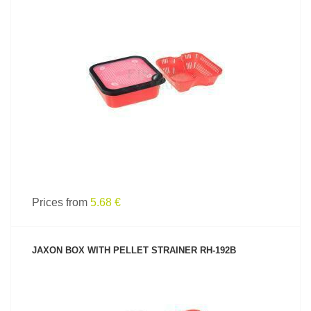
SEE PRODUCT
Prices from
5.68 €
JAXON BOX WITH PELLET STRAINER RH-192B