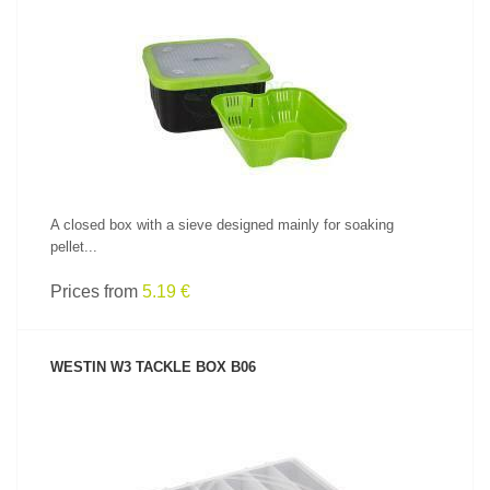
SEE PRODUCT
A closed box with a sieve designed mainly for soaking
pellet...
Prices from
5.19 €
WESTIN W3 TACKLE BOX B06
SEE PRODUCT