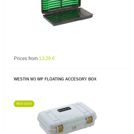
Prices from
13.29 €
WESTIN W3 WP FLOATING ACCESORY BOX
NEW 2026!
SEE PRODUCT