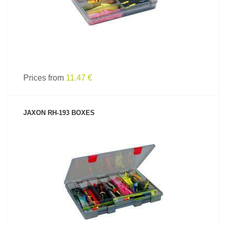
Prices from
11.47 €
JAXON RH-193 BOXES
SEE PRODUCT