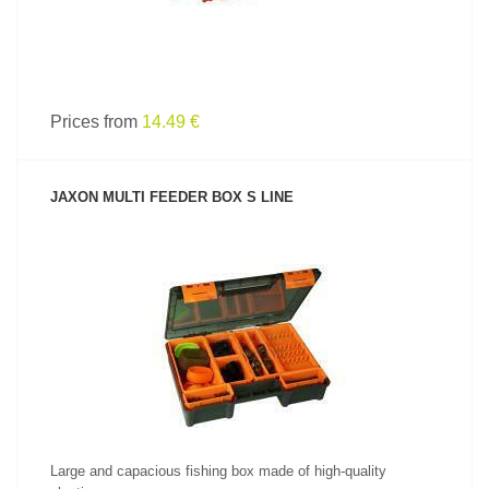
Prices from
14.49 €
JAXON MULTI FEEDER BOX S LINE
SEE PRODUCT
Large and capacious fishing box made of high-quality