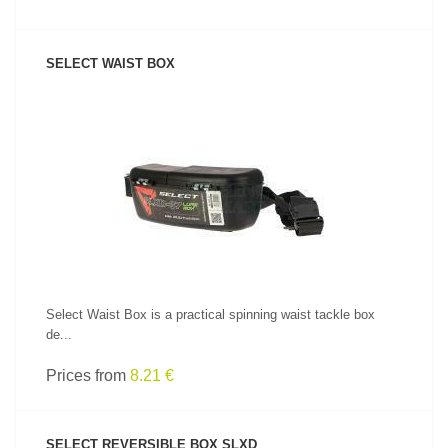
SELECT WAIST BOX
SEE PRODUCT
Select Waist Box is a practical spinning waist tackle box
de...
Prices from
8.21 €
SELECT REVERSIBLE BOX SLXD