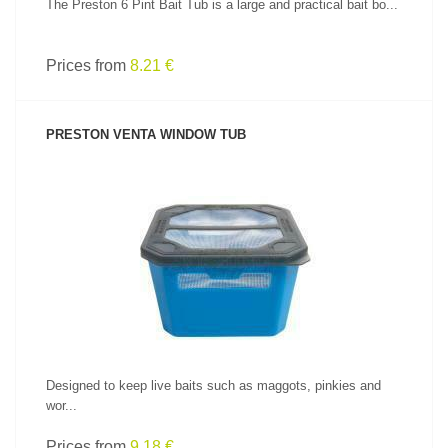
The Preston 6 Pint Bait Tub is a large and practical bait bo...
Prices from
8.21 €
PRESTON VENTA WINDOW TUB
SEE PRODUCT
Designed to keep live baits such as maggots, pinkies and
wor...
Prices from
9.18 €