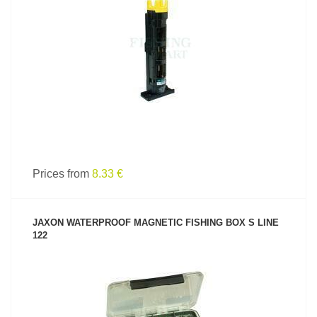
SEE PRODUCT
Prices from
8.33 €
JAXON WATERPROOF MAGNETIC FISHING BOX S LINE
122
SEE PRODUCT