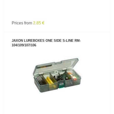
Prices from
2.85 €
JAXON LUREBOXES ONE SIDE S-LINE RM-
104/109/107/106
SEE PRODUCT