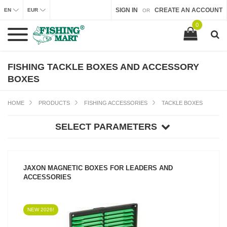
SIGN IN
CREATE AN ACCOUNT
EN
EUR
OR
0
FISHING TACKLE BOXES AND ACCESSORY
BOXES
HOME
PRODUCTS
FISHING ACCESSORIES
TACKLE BOXES
SELECT PARAMETERS
JAXON MAGNETIC BOXES FOR LEADERS AND
ACCESSORIES
NEW 2026!
SEE PRODUCT