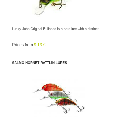
Lucky John Original Bullhead is a hard lure with a distincti...
Prices from
9.13 €
SALMO HORNET RATTLIN LURES
SEE PRODUCT