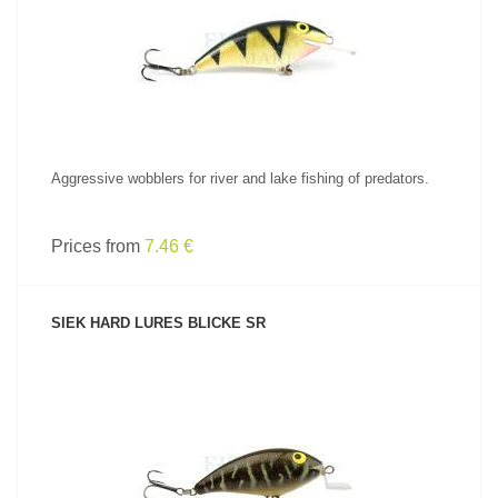
SEE PRODUCT
Aggressive wobblers for river and lake fishing of predators.
Prices from
7.46 €
SIEK HARD LURES BLICKE SR
SEE PRODUCT