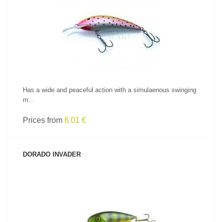
SEE PRODUCT
Has a wide and peaceful action with a simulaenous swinging
m...
Prices from
6.01 €
DORADO INVADER
SEE PRODUCT