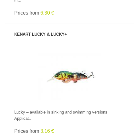
m...
Prices from
6.30 €
KENART LUCKY & LUCKY+
SEE PRODUCT
Lucky – available in sinking and swimming versions.
Applicat...
Prices from
3.16 €