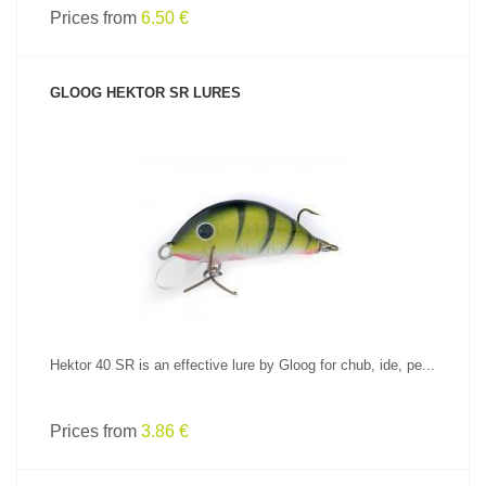
Prices from
6.50 €
GLOOG HEKTOR SR LURES
SEE PRODUCT
Hektor 40 SR is an effective lure by Gloog for chub, ide, pe...
Prices from
3.86 €