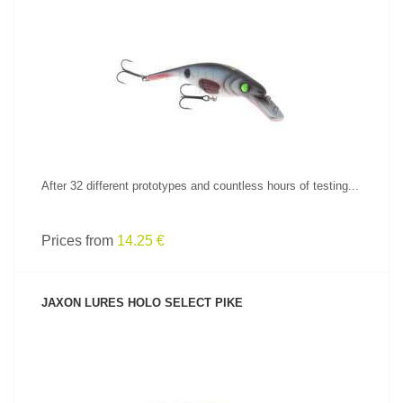
SEE PRODUCT
After 32 different prototypes and countless hours of testing...
Prices from
14.25 €
JAXON LURES HOLO SELECT PIKE
SEE PRODUCT