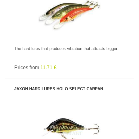
SEE PRODUCT
The hard lures that produces vibration that attracts bigger...
Prices from
11.71 €
JAXON HARD LURES HOLO SELECT CARPAN
SEE PRODUCT