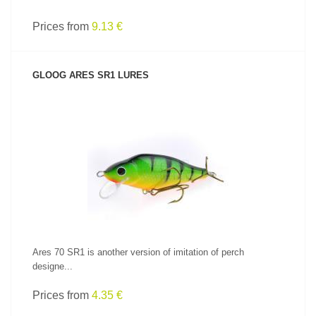
Prices from
9.13 €
GLOOG ARES SR1 LURES
SEE PRODUCT
Ares 70 SR1 is another version of imitation of perch
designe...
Prices from
4.35 €