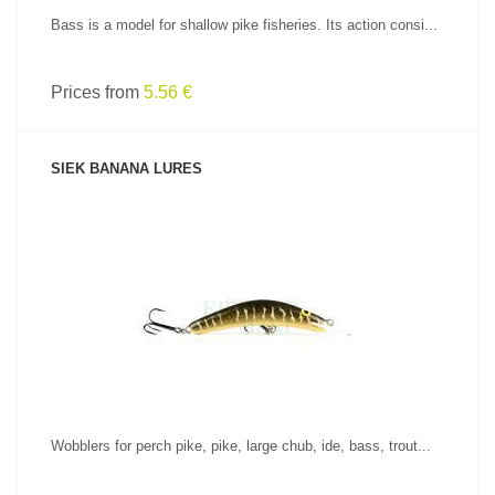
Bass is a model for shallow pike fisheries. Its action consi...
Prices from
5.56 €
SIEK BANANA LURES
SEE PRODUCT
Wobblers for perch pike, pike, large chub, ide, bass, trout...