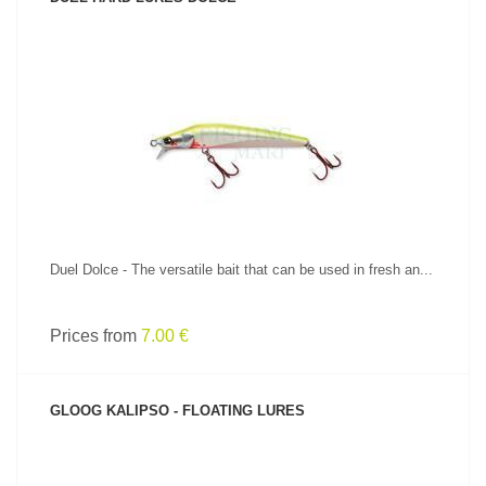
SEE PRODUCT
Duel Dolce - The versatile bait that can be used in fresh an...
Prices from
7.00 €
GLOOG KALIPSO - FLOATING LURES