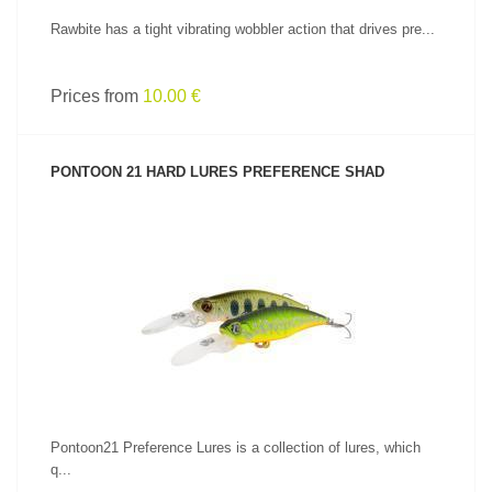
Rawbite has a tight vibrating wobbler action that drives pre...
Prices from
10.00 €
PONTOON 21 HARD LURES PREFERENCE SHAD
SEE PRODUCT
Pontoon21 Preference Lures is a collection of lures, which
q...