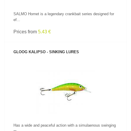
SALMO Hornet is a legendary crankbait series designed for
ef...
Prices from
5.43 €
GLOOG KALIPSO - SINKING LURES
SEE PRODUCT
Has a wide and peaceful action with a simulaenous swinging