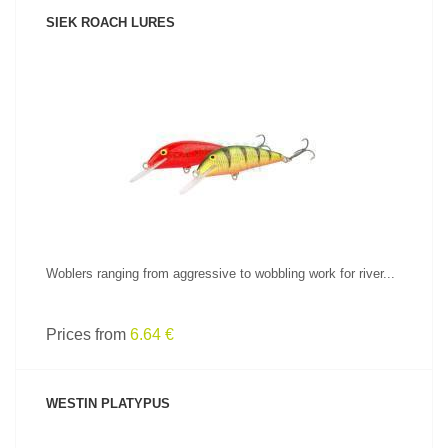
SIEK ROACH LURES
SEE PRODUCT
Woblers ranging from aggressive to wobbling work for river...
Prices from
6.64 €
WESTIN PLATYPUS