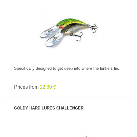
SEE PRODUCT
Specifically designed to get deep into where the lunkers lie...
Prices from
12.80 €
GOLDY HARD LURES CHALLENGER