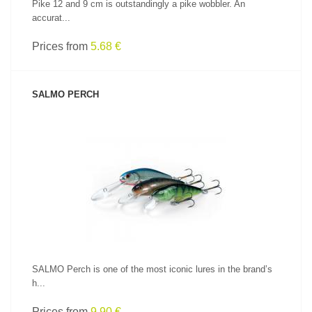
Pike 12 and 9 cm is outstandingly a pike wobbler. An
accurat...
Prices from
5.68 €
SALMO PERCH
SEE PRODUCT
SALMO Perch is one of the most iconic lures in the brand’s
h...
Prices from
9.90 €