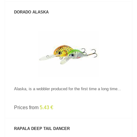
DORADO ALASKA
SEE PRODUCT
Alaska, is a wobbler produced for the first time a long time...
Prices from
5.43 €
RAPALA DEEP TAIL DANCER