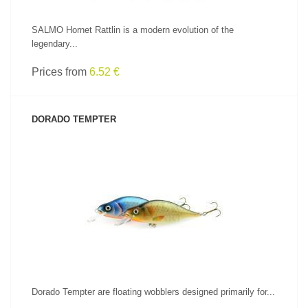
SALMO Hornet Rattlin is a modern evolution of the
legendary...
Prices from
6.52 €
DORADO TEMPTER
SEE PRODUCT
Dorado Tempter are floating wobblers designed primarily for...