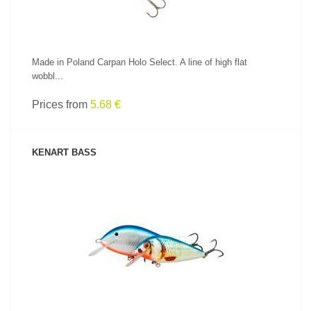
Made in Poland Carpan Holo Select. A line of high flat
wobbl...
Prices from
5.68 €
KENART BASS
SEE PRODUCT