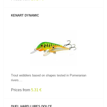
KENART DYNAMIC
SEE PRODUCT
Trout wobblers based on shapes tested in Pomeranian
rivers....
Prices from
5.31 €
DUEL HARD LURES DOLCE