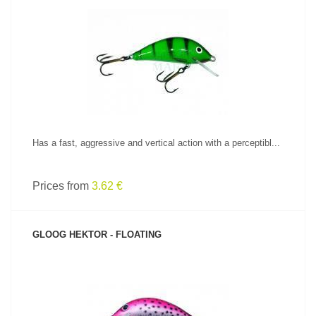
SEE PRODUCT
Has a fast, aggressive and vertical action with a perceptibl...
Prices from
3.62 €
GLOOG HEKTOR - FLOATING
SEE PRODUCT