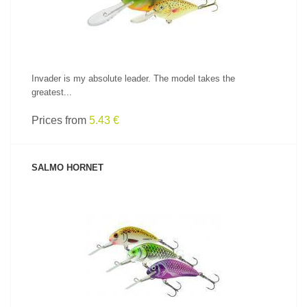
Invader is my absolute leader. The model takes the
greatest...
Prices from
5.43 €
SALMO HORNET
SEE PRODUCT