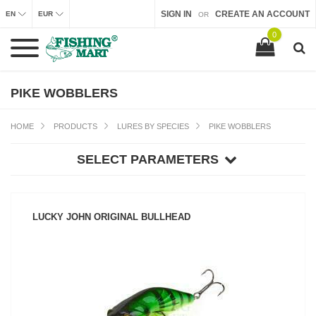
SIGN IN
CREATE AN ACCOUNT
EN
EUR
OR
0
PIKE WOBBLERS
HOME
PRODUCTS
LURES BY SPECIES
PIKE WOBBLERS
SELECT PARAMETERS
LUCKY JOHN ORIGINAL BULLHEAD
SEE PRODUCT