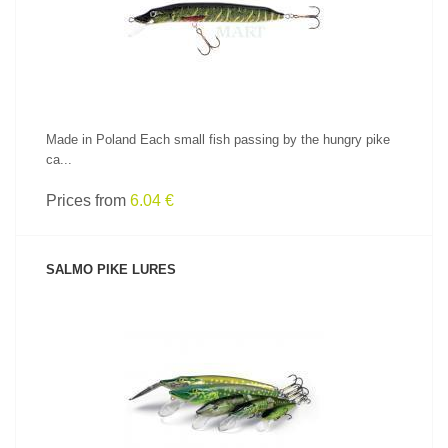
Made in Poland Each small fish passing by the hungry pike
ca...
Prices from
6.04 €
SALMO PIKE LURES
SEE PRODUCT