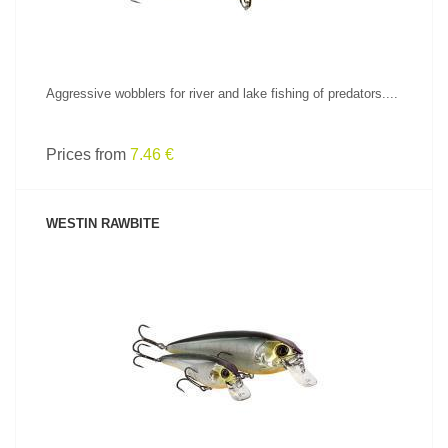
Aggressive wobblers for river and lake fishing of predators....
Prices from
7.46 €
WESTIN RAWBITE
SEE PRODUCT