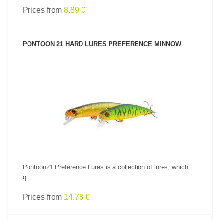
Prices from
8.89 €
PONTOON 21 HARD LURES PREFERENCE MINNOW
SEE PRODUCT
Pontoon21 Preference Lures is a collection of lures, which
q...
Prices from
14.78 €