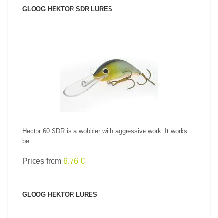
GLOOG HEKTOR SDR LURES
SEE PRODUCT
Hector 60 SDR is a wobbler with aggressive work. It works
be...
Prices from
6.76 €
GLOOG HEKTOR LURES