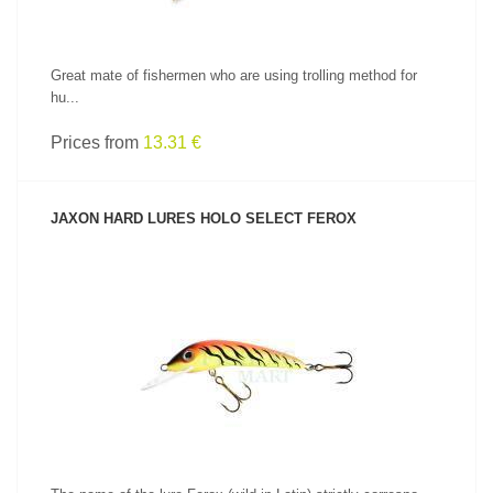
Great mate of fishermen who are using trolling method for
hu...
Prices from
13.31 €
JAXON HARD LURES HOLO SELECT FEROX
SEE PRODUCT