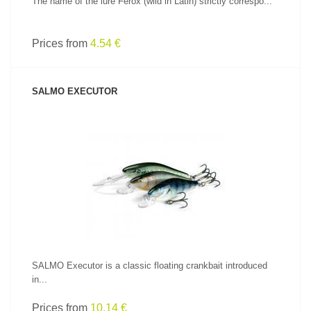
The name of the lure Ferox (wild in Latin) strictly correspo...
Prices from
4.54 €
SALMO EXECUTOR
SEE PRODUCT
SALMO Executor is a classic floating crankbait introduced
in...
Prices from
10.14 €