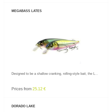
MEGABASS LATES
SEE PRODUCT
Designed to be a shallow cranking, rolling-style bait, the L...
Prices from
25.12 €
DORADO LAKE