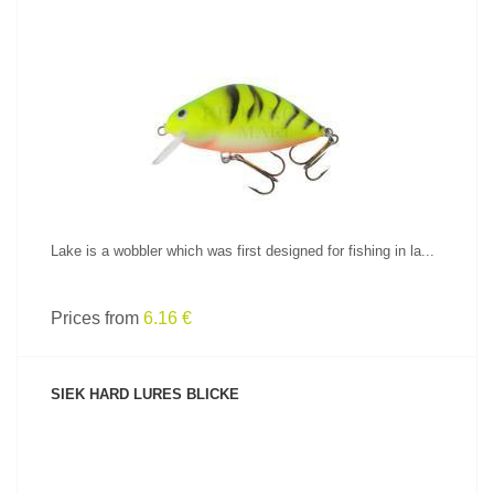
SEE PRODUCT
Lake is a wobbler which was first designed for fishing in la...
Prices from
6.16 €
SIEK HARD LURES BLICKE