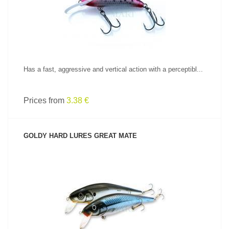
Has a fast, aggressive and vertical action with a perceptibl...
Prices from
3.38 €
GOLDY HARD LURES GREAT MATE
SEE PRODUCT