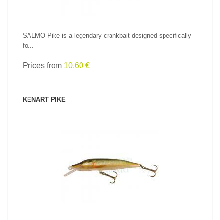
SALMO Pike is a legendary crankbait designed specifically
fo...
Prices from
10.60 €
KENART PIKE
SEE PRODUCT