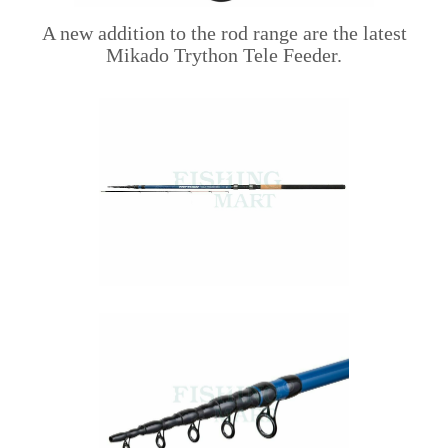
A new addition to the rod range are the latest
Mikado Trython Tele Feeder.