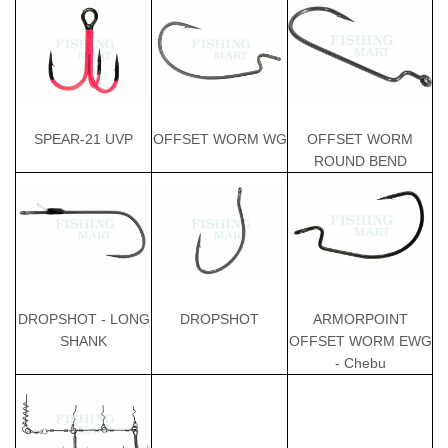
OFFSET WORM
SPEAR-21 UVP
OFFSET WORM WG
ROUND BEND
ARMORPOINT
DROPSHOT - LONG
DROPSHOT
OFFSET WORM EWG
SHANK
- Chebu