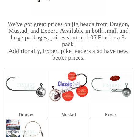
We've got great prices on jig heads from Dragon,
Mustad, and Expert. Available in both small and
large packages, prices start at 1.06 Eur for a 3-
pack.
Additionally, Expert pike leaders also have new,
better prices.
Mustad
Dragon
Expert