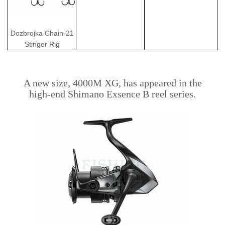
Dozbrojka Chain-21
Stinger Rig
A new size, 4000M XG, has appeared in the
high-end Shimano Exsence B reel series.