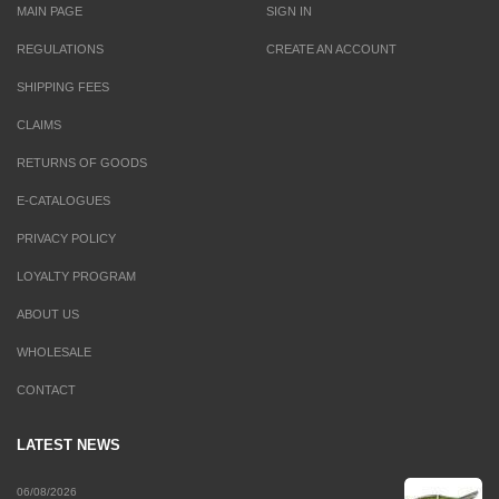
MAIN PAGE
SIGN IN
REGULATIONS
CREATE AN ACCOUNT
SHIPPING FEES
CLAIMS
RETURNS OF GOODS
E-CATALOGUES
PRIVACY POLICY
LOYALTY PROGRAM
ABOUT US
WHOLESALE
CONTACT
LATEST NEWS
06/08/2026