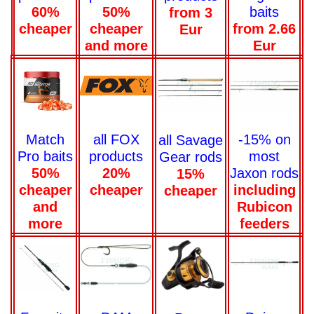
baits
60%
50%
from 3
from 2.66
cheaper
cheaper
Eur
Eur
and more
-15% on
Match
all FOX
all Savage
most
Pro baits
products
Gear rods
Jaxon rods
50%
20%
15%
including
cheaper
cheaper
cheaper
Rubicon
and
feeders
more