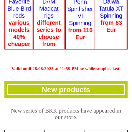
Daiwa
Favorite
DAM
Penn
Tatula XT
Blue Bird
Madcat
Spinfisher
Spinning
rods
rigs
VI
from 83
various
different
Spinning
Eur
models
series to
from 116
40%
choose
Eur
cheaper
from
Valid until 28/08/2025 at 11:59 PM or while supplies last.
New products
New series of BKK products have appeared in
our store.