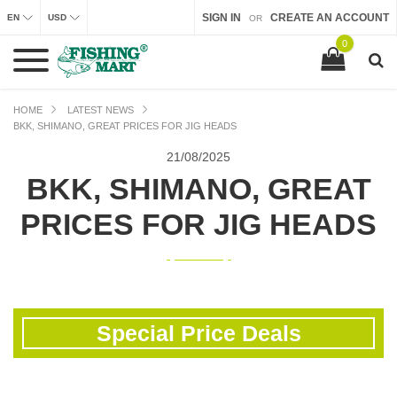
SIGN IN
CREATE AN ACCOUNT
EN
USD
OR
0
HOME
LATEST NEWS
BKK, SHIMANO, GREAT PRICES FOR JIG HEADS
21/
08/2025
BKK, SHIMANO, GREAT
PRICES FOR JIG HEADS
Special Price Deals