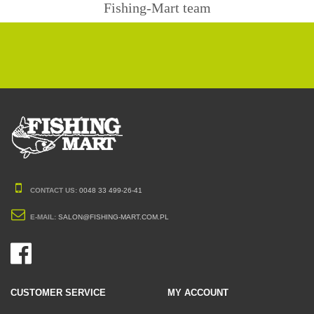
Fishing-Mart team
CONTACT US:
0048 33 499-26-41
E-MAIL:
SALON@FISHING-MART.COM.PL
CUSTOMER SERVICE
MY ACCOUNT