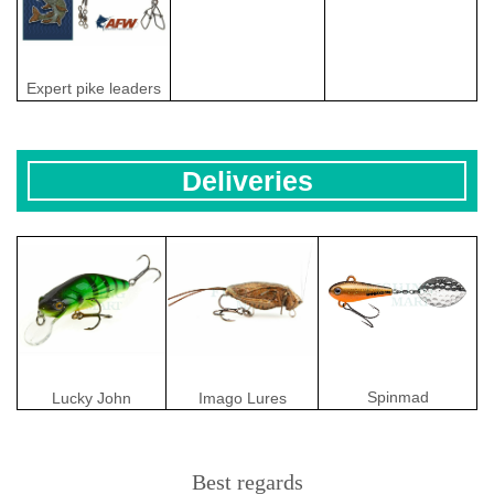
Expert pike leaders
Deliveries
Spinmad
Lucky John
Imago Lures
Best regards