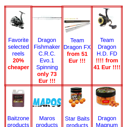
Team
Favorite
Dragon
Team
Dragon
selected
Fishmaker
Dragon FX
H.D. FD
reels
C.R.C.
from 51
!!!! from
20%
Evo.1
Eur !!!
41 Eur !!!!
cheaper
Spinning
only 73
Eur !!!
Dragon
Baitzone
Maros
Star Baits
Magnum
products
products
products