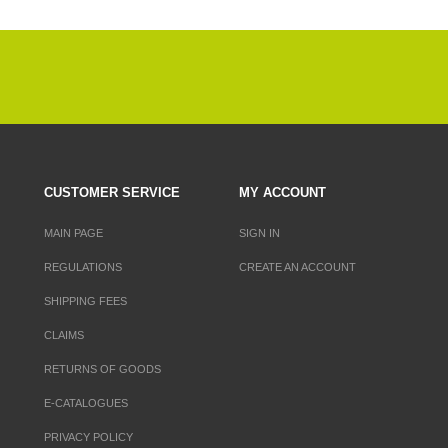
CUSTOMER SERVICE
MY ACCOUNT
MAIN PAGE
SIGN IN
REGULATIONS
CREATE AN ACCOUNT
SHIPPING FEES
CLAIMS
RETURNS OF GOODS
E-CATALOGUES
PRIVACY POLICY