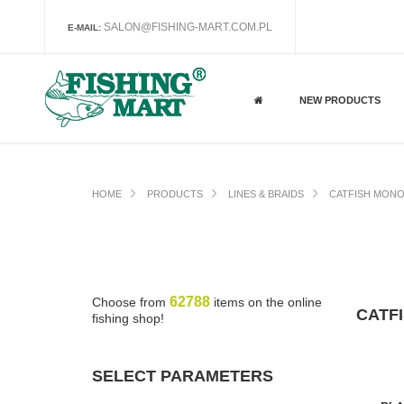
SALON@FISHING-MART.COM.PL
E-MAIL:
NEW PRODUCTS
HOME
PRODUCTS
LINES & BRAIDS
CATFISH MONO
62788
Choose from
items on the online
CATF
fishing shop!
SELECT PARAMETERS