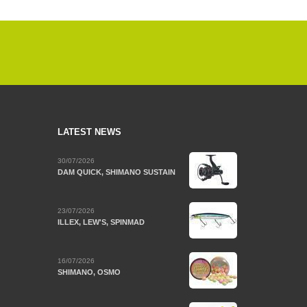
LATEST NEWS
30/07/2026
DAM QUICK, SHIMANO SUSTAIN
23/07/2026
ILLEX, LEW'S, SPINMAD
16/07/2026
SHIMANO, OSMO