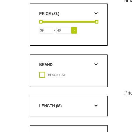
BLA
PRICE (ZŁ)
-
BRAND
BLACK CAT
Pri
LENGTH (M)