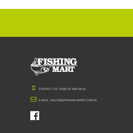
CONTACT US:
0048 33 499-26-41
E-MAIL:
SALON@FISHING-MART.COM.PL