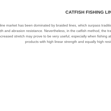
CATFISH FISHING LI
line market has been dominated by
braided lines
, which surpass tradit
th and abrasion resistance. Nevertheless, in the catfish method, the trad
ncreased stretch may prove to be very useful, especially when fishing a
products with high linear strength and equally high re