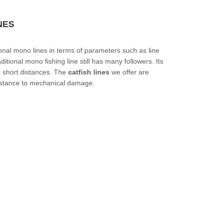
NES
ional mono lines in terms of parameters such as line
itional mono fishing line still has many followers. Its
t short distances. The
catfish lines
we offer are
sistance to mechanical damage.