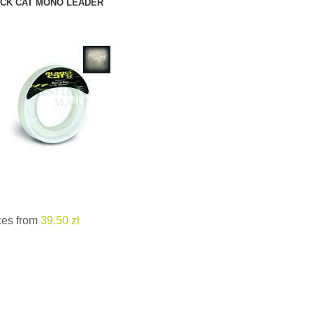
CK CAT MONO LEADER
SEE PRODUCT
ces from
39.50 zł