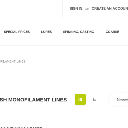
SIGN IN
CREATE AN ACCOUN
OR
SPECIAL PRICES
LURES
SPINNING, CASTING
COARSE
FILAMENT LINES
ISH MONOFILAMENT LINES