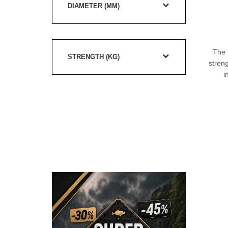
DIAMETER (MM)
The 
STRENGTH (KG)
streng
i