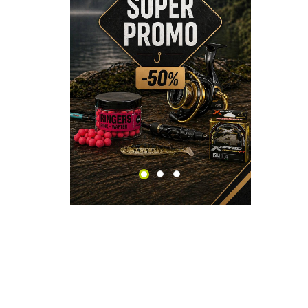
CHECK HERE!