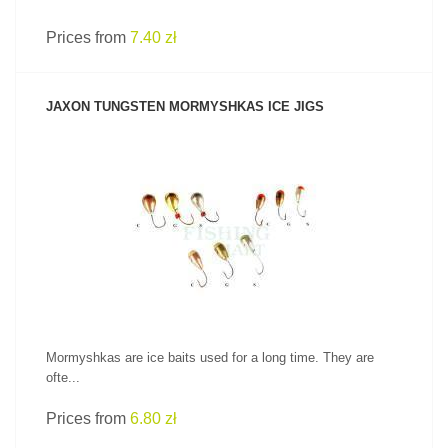
Prices from
7.40 zł
JAXON TUNGSTEN MORMYSHKAS ICE JIGS
SEE PRODUCT
Mormyshkas are ice baits used for a long time. They are
ofte...
Prices from
6.80 zł