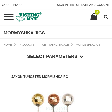
SIGN IN
CREATE AN ACCOUNT
EN
PLN
OR
0
MORMYSHKA JIGS
HOME
PRODUCTS
ICE FISHING TACKLE
MORMYSHKA JIGS
SELECT PARAMETERS
JAXON TUNGSTEN MORMISHKA PC
SEE PRODUCT