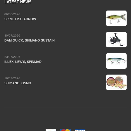
LATEST NEWS
06/08/2026
SPRO, FISH ARROW
30/07/2026
DAM QUICK, SHIMANO SUSTAIN
23/07/2026
ILLEX, LEW'S, SPINMAD
16/07/2026
SHIMANO, OSMO