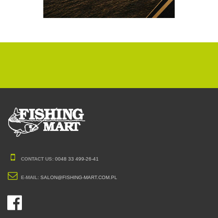
CONTACT US:
0048 33 499-26-41
E-MAIL:
SALON@FISHING-MART.COM.PL