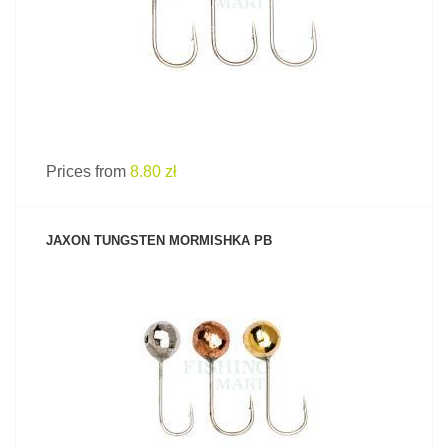
Prices from
8.80 zł
JAXON TUNGSTEN MORMISHKA PB
SEE PRODUCT