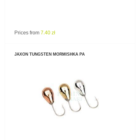
Prices from
7.40 zł
JAXON TUNGSTEN MORMISHKA PA
SEE PRODUCT