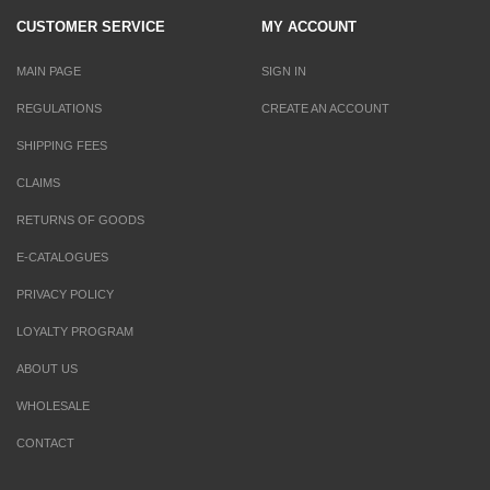
CUSTOMER SERVICE
MY ACCOUNT
MAIN PAGE
SIGN IN
REGULATIONS
CREATE AN ACCOUNT
SHIPPING FEES
CLAIMS
RETURNS OF GOODS
E-CATALOGUES
PRIVACY POLICY
LOYALTY PROGRAM
ABOUT US
WHOLESALE
CONTACT