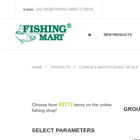
SALON@FISHING-MART.COM.PL
E-MAIL:
NEW PRODUCTS
HOME
PRODUCTS
COARSE & MATCH FISHING TACKLE
62772
Choose from
items on the online
GROU
fishing shop!
SELECT PARAMETERS