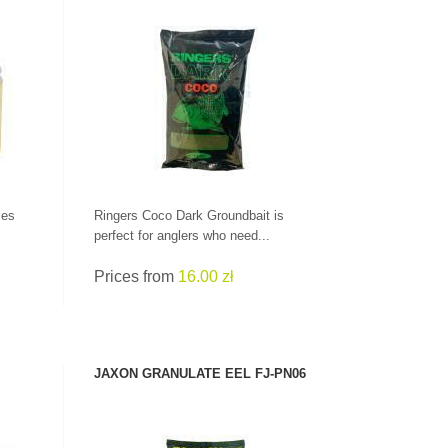
SEE PRODUCT
ies
Ringers Coco Dark Groundbait is
perfect for anglers who need...
Prices from
16.00 zł
JAXON GRANULATE EEL FJ-PN06