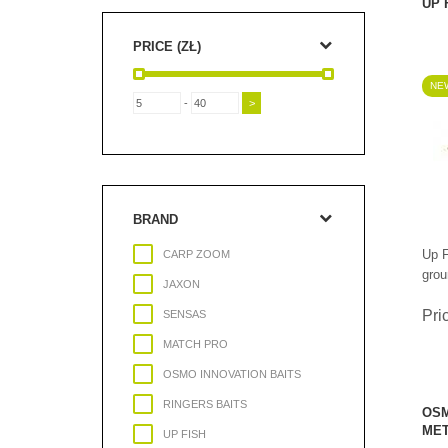
UP 
PRICE (ZŁ)
NEW
-
BRAND
Up F
CARP ZOOM
grou
JAXON
Pri
SENSAS
MATCH PRO
OSMO INNOVATION BAITS
RINGERS BAITS
OSM
MET
UP FISH