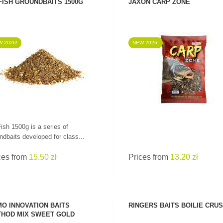
FISH GROUNDBAITS 1500G
JAXON CARP ZONE
 2026!
NEW 2026!
SEE PRODUCT
SEE PRODUCT
ish 1500g is a series of
ndbaits developed for class...
ces from
15.50 zł
Prices from
13.20 zł
O INNOVATION BAITS
RINGERS BAITS BOILIE CRU
HOD MIX SWEET GOLD