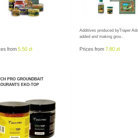
Additives produced byTraper Add
added and making grou...
ces from
5.50 zł
Prices from
7.80 zł
CH PRO GROUNDBAIT
OURANTS EKO-TOP
SEE PRODUCT