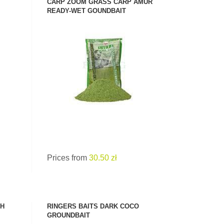
CARP ZOOM GRASS CARP AMUR
READY-WET GOUNDBAIT
SEE PRODUCT
Prices from
30.50 zł
SH
RINGERS BAITS DARK COCO
GROUNDBAIT