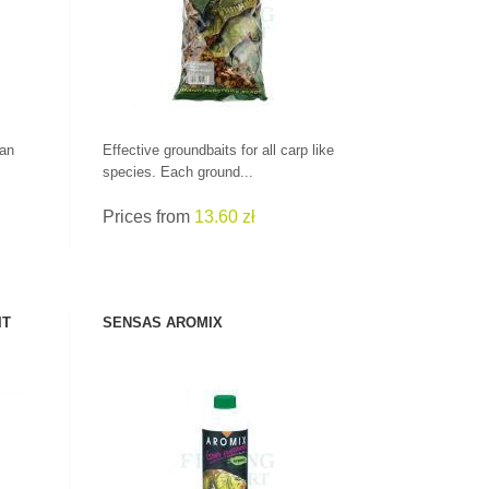
CHECK HERE!
can
Effective groundbaits for all carp like
species. Each ground...
Prices from
13.60 zł
IT
SENSAS AROMIX
SEE PRODUCT