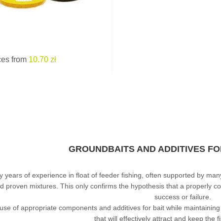
ces from
10.70 zł
GROUNDBAITS AND ADDITIVES FO
 years of experience in float of feeder fishing, often supported by man
d proven mixtures. This only confirms the hypothesis that a properly
success or failure.
use of appropriate components and additives for bait while maintaining 
that will effectively attract and keep the fi