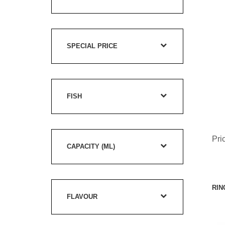
SPECIAL PRICE
FISH
Pri
CAPACITY (ML)
RIN
FLAVOUR