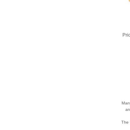
Pri
Many
an
The 