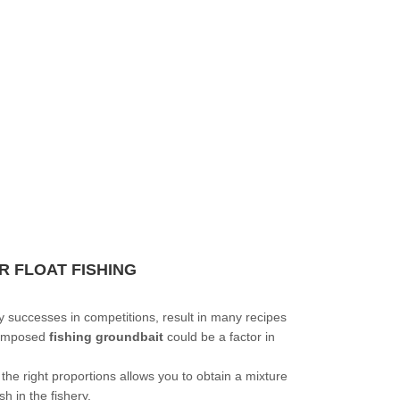
R FLOAT FISHING
y successes in competitions, result in many recipes
 composed
fishing groundbait
could be a factor in
the right proportions allows you to obtain a mixture
sh in the fishery.