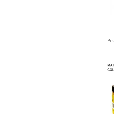
Pri
MAT
COL