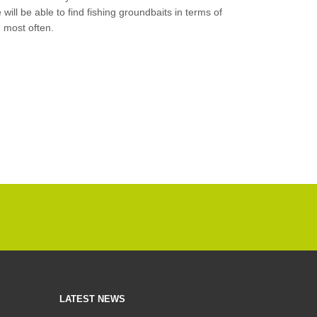
e will be able to find fishing groundbaits in terms of
h most often.
LATEST NEWS