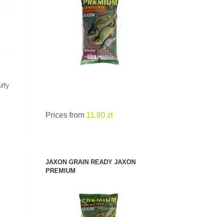
SEE PRODUCT
uffy
Prices from
11.80 zł
JAXON GRAIN READY JAXON
PREMIUM
SEE PRODUCT