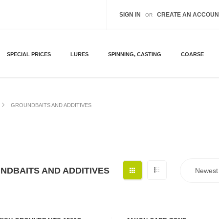
SIGN IN
CREATE AN ACCOUN
OR
SPECIAL PRICES
LURES
SPINNING, CASTING
COARSE
GROUNDBAITS AND ADDITIVES
NDBAITS AND ADDITIVES