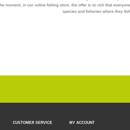
the moment, in our
online fishing store
, the offer is so rich that everyon
species and fisheries where they fis
CUSTOMER SERVICE
MY ACCOUNT