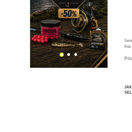
CHECK HERE!
Seri
that
Pri
JAX
SEL