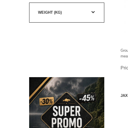
WEIGHT (KG)
Grou
meat
Pri
JAX