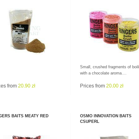
SEE PRODUCT
SEE PRODUCT
Small, crushed fragments of boil
with a chocolate aroma....
ces from
20.90 zł
Prices from
20.00 zł
GERS BAITS MEATY RED
OSMO INNOVATION BAITS
CSUPERL