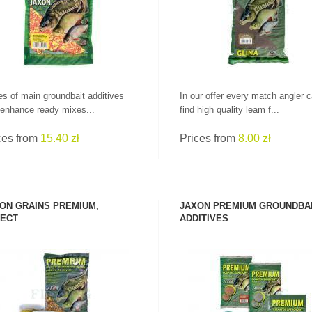
PRICES!
ALL RODS
es of main groundbait additives
In our offer every match angler 
 enhance ready mixes...
find high quality leam f...
ces from
15.40 zł
Prices from
8.00 zł
ON GRAINS PREMIUM,
JAXON PREMIUM GROUNDBA
ECT
ADDITIVES
SEE PRODUCT
SEE PRODUCT