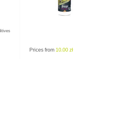
itives
Prices from
10.00 zł