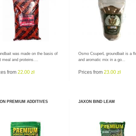
SEE PRODUCT
SEE PRODUCT
ndbait was made on the basis of
Osmo CsuperL groundbait is a fl
 meal and proteins....
and aromatic mix in a go...
ces from
22.00 zł
Prices from
23.00 zł
ON PREMIUM ADDITIVES
JAXON BIND LEAM
LEADERS AT GREAT
SEE PRODUCT
SEE PRODUCT