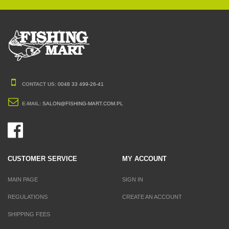
CONTACT US:
0048 33 499-26-41
E-MAIL:
SALON@FISHING-MART.COM.PL
CUSTOMER SERVICE
MY ACCOUNT
MAIN PAGE
SIGN IN
REGULATIONS
CREATE AN ACCOUNT
SHIPPING FEES