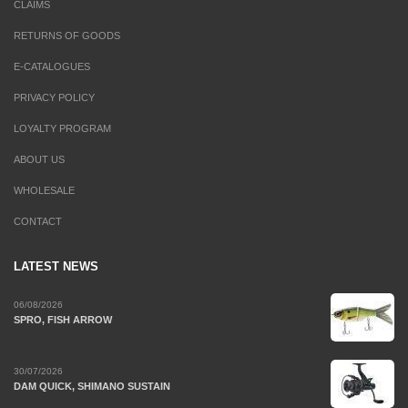
CLAIMS
RETURNS OF GOODS
E-CATALOGUES
PRIVACY POLICY
LOYALTY PROGRAM
ABOUT US
WHOLESALE
CONTACT
LATEST NEWS
06/08/2026
SPRO, FISH ARROW
30/07/2026
DAM QUICK, SHIMANO SUSTAIN