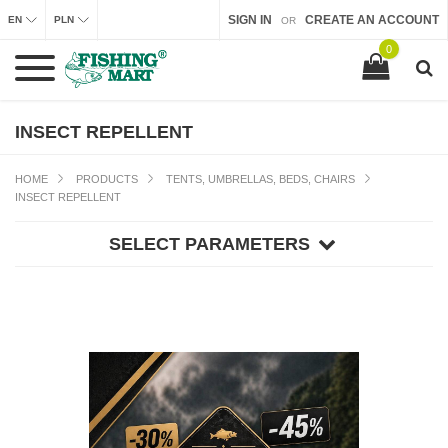
SIGN IN
CREATE AN ACCOUNT
EN
PLN
OR
0
INSECT REPELLENT
HOME
PRODUCTS
TENTS, UMBRELLAS, BEDS, CHAIRS
INSECT REPELLENT
SELECT PARAMETERS