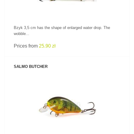
Bzyk 3,5 cm has the shape of enlarged water drop. The
wobble...
Prices from
25.90 zł
SALMO BUTCHER
SEE PRODUCT