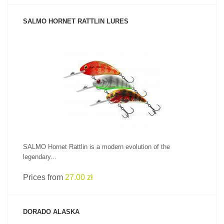
SALMO HORNET RATTLIN LURES
SEE PRODUCT
SALMO Hornet Rattlin is a modern evolution of the
legendary...
Prices from
27.00 zł
DORADO ALASKA