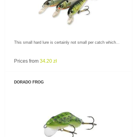
This small hard lure is certainly not small per catch which...
Prices from
34.20 zł
DORADO FROG
SEE PRODUCT