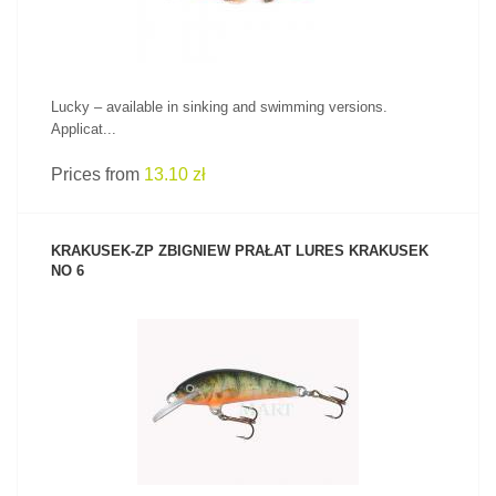
Lucky – available in sinking and swimming versions.
Applicat...
Prices from
13.10 zł
KRAKUSEK-ZP ZBIGNIEW PRAŁAT LURES KRAKUSEK
NO 6
SEE PRODUCT