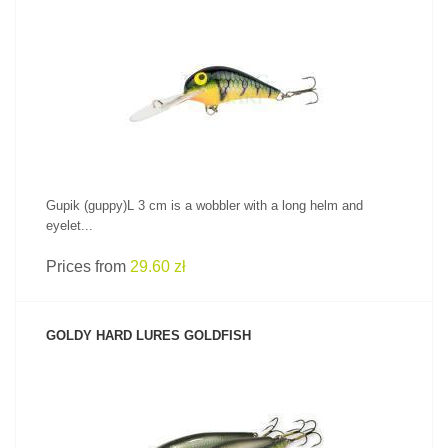
SEE PRODUCT
Gupik (guppy)L 3 cm is a wobbler with a long helm and
eyelet...
Prices from
29.60 zł
GOLDY HARD LURES GOLDFISH
SEE PRODUCT