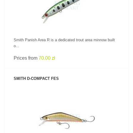
Smith Panish Area R is a dedicated trout area minnow built
o...
Prices from
70.00 zł
SMITH D-COMPACT FES
SEE PRODUCT