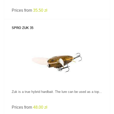
Prices from
35.50 zł
SPRO ZUK 35
SEE PRODUCT
Zuk is a true hybrid hardbait. The lure can be used as a top...
Prices from
48.00 zł