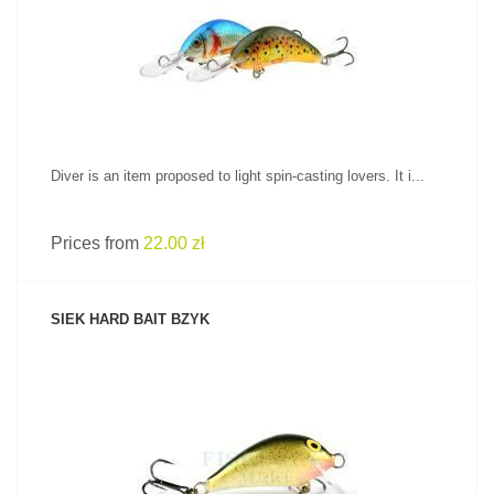
SEE PRODUCT
Diver is an item proposed to light spin-casting lovers. It i...
Prices from
22.00 zł
SIEK HARD BAIT BZYK
SEE PRODUCT