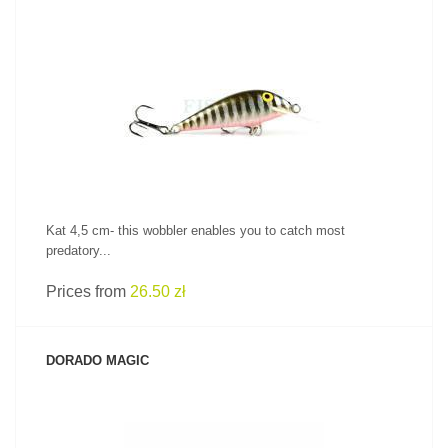
SEE PRODUCT
Kat 4,5 cm- this wobbler enables you to catch most
predatory...
Prices from
26.50 zł
DORADO MAGIC