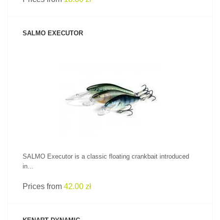
SALMO EXECUTOR
SEE PRODUCT
SALMO Executor is a classic floating crankbait introduced
in...
Prices from
42.00 zł