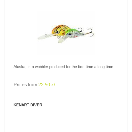
SEE PRODUCT
Alaska, is a wobbler produced for the first time a long time...
Prices from
22.50 zł
KENART DIVER