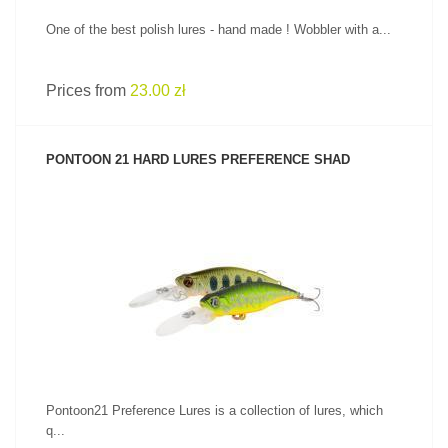
One of the best polish lures - hand made ! Wobbler with a...
Prices from
23.00 zł
PONTOON 21 HARD LURES PREFERENCE SHAD
SEE PRODUCT
Pontoon21 Preference Lures is a collection of lures, which
q...