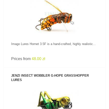
SEE PRODUCT
Imago Lures Hornet 3.5F is a hand-crafted, highly realistic...
Prices from
48.00 zł
JENZI INSECT WOBBLER G-HOPE GRASSHOPPER
LURES
SEE PRODUCT