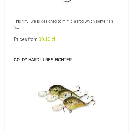
This tiny lure is designed to mimic a frog which some fish
n...
Prices from
30.10 zł
GOLDY HARD LURES FIGHTER
SEE PRODUCT