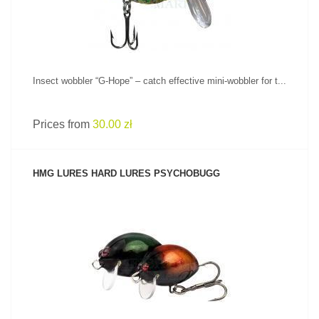
Insect wobbler “G-Hope” – catch effective mini-wobbler for t...
Prices from
30.00 zł
HMG LURES HARD LURES PSYCHOBUGG
SEE PRODUCT