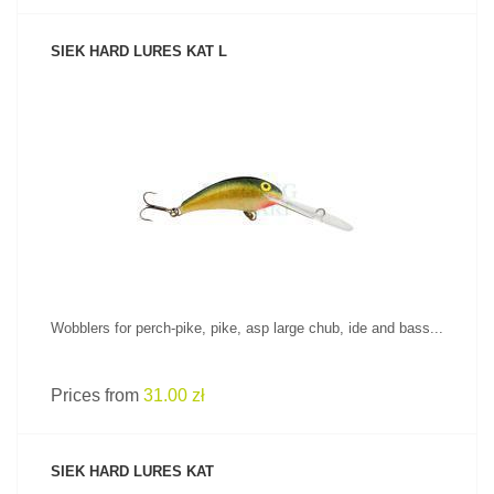
SIEK HARD LURES KAT L
SEE PRODUCT
Wobblers for perch-pike, pike, asp large chub, ide and bass...
Prices from
31.00 zł
SIEK HARD LURES KAT