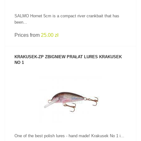
SALMO Hornet 5cm is a compact river crankbait that has
been...
Prices from
25.00 zł
KRAKUSEK-ZP ZBIGNIEW PRAŁAT LURES KRAKUSEK
NO 1
SEE PRODUCT
One of the best polish lures - hand made! Krakusek No 1 i...