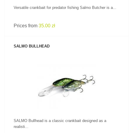
Versatile crankbait for predator fishing Salmo Butcher is a...
Prices from
35.00 zł
SALMO BULLHEAD
SEE PRODUCT
SALMO Bullhead is a classic crankbait designed as a
realisti...