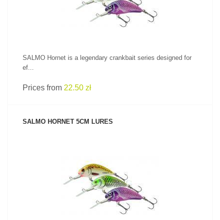
SALMO Hornet is a legendary crankbait series designed for
ef...
Prices from
22.50 zł
SALMO HORNET 5CM LURES
SEE PRODUCT