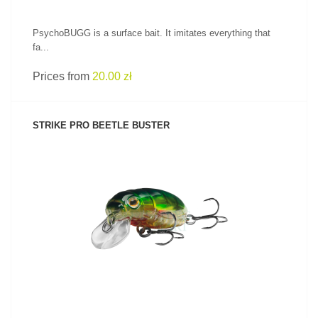
PsychoBUGG is a surface bait. It imitates everything that
fa...
Prices from
20.00 zł
STRIKE PRO BEETLE BUSTER
SEE PRODUCT