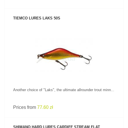
TIEMCO LURES LAKS 50S
SEE PRODUCT
Another choice of "Laks", the ultimate allrounder trout minn...
Prices from
77.60 zł
SHIMANO HARD LURES CARDIFF STREAM FLAT