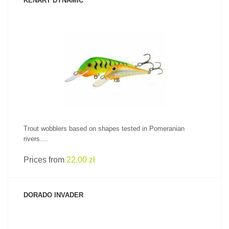
KENART DYNAMIC
SEE PRODUCT
Trout wobblers based on shapes tested in Pomeranian
rivers....
Prices from
22.00 zł
DORADO INVADER