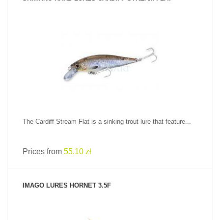
SEE PRODUCT
The Cardiff Stream Flat is a sinking trout lure that feature...
Prices from
55.10 zł
IMAGO LURES HORNET 3.5F