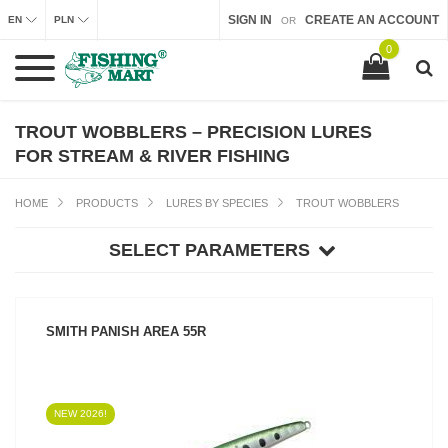
SIGN IN
CREATE AN ACCOUNT
EN
PLN
OR
0
TROUT WOBBLERS – PRECISION LURES
FOR STREAM & RIVER FISHING
HOME
PRODUCTS
LURES BY SPECIES
TROUT WOBBLERS
SELECT PARAMETERS
SMITH PANISH AREA 55R
NEW 2026!
SEE PRODUCT