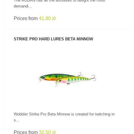
The RODAN has all the attributes to delight the most
demandi...
Prices from
41.90 zł
STRIKE PRO HARD LURES BETA MINNOW
SEE PRODUCT
Wobbler Strike Pro Beta Minnow is created for twitching in
s...
Prices from
32.50 zł