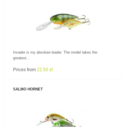
SEE PRODUCT
Invader is my absolute leader. The model takes the
greatest...
Prices from
22.50 zł
SALMO HORNET
SEE PRODUCT