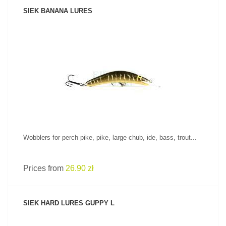
SIEK BANANA LURES
SEE PRODUCT
Wobblers for perch pike, pike, large chub, ide, bass, trout...
Prices from
26.90 zł
SIEK HARD LURES GUPPY L