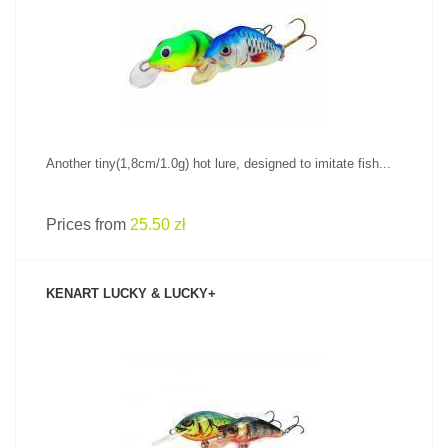
SEE PRODUCT
Another tiny(1,8cm/1.0g) hot lure, designed to imitate fish...
Prices from
25.50 zł
KENART LUCKY & LUCKY+
SEE PRODUCT