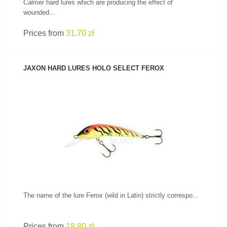
Calmer hard lures which are producing the effect of
wounded...
Prices from
31.70 zł
JAXON HARD LURES HOLO SELECT FEROX
SEE PRODUCT
The name of the lure Ferox (wild in Latin) strictly correspo...
Prices from
18.80 zł