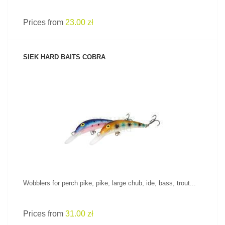
Prices from
23.00 zł
SIEK HARD BAITS COBRA
SEE PRODUCT
Wobblers for perch pike, pike, large chub, ide, bass, trout...
Prices from
31.00 zł