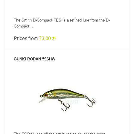
The Smith D-Compact FES is a refined lure from the D-
Compact...
Prices from
73.00 zł
GUNKI RODAN 59SHW
SEE PRODUCT