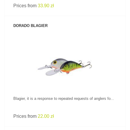
Prices from
33.90 zł
DORADO BLAGIER
SEE PRODUCT
Blagier, it is a response to repeated requests of anglers fo...
Prices from
22.00 zł