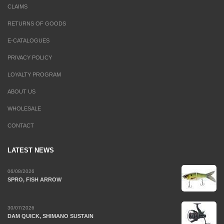
CLAIMS
RETURNS OF GOODS
E-CATALOGUES
PRIVACY POLICY
LOYALTY PROGRAM
ABOUT US
WHOLESALE
CONTACT
LATEST NEWS
06/08/2026
SPRO, FISH ARROW
30/07/2026
DAM QUICK, SHIMANO SUSTAIN