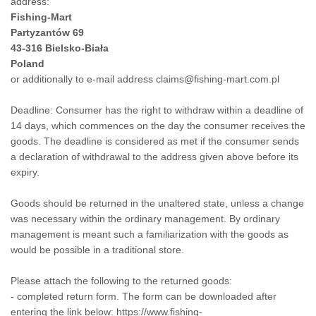
address:
Fishing-Mart
Partyzantów 69
43-316 Bielsko-Biała
Poland
or additionally to e-mail address claims@fishing-mart.com.pl
Deadline: Consumer has the right to withdraw within a deadline of
14 days, which commences on the day the consumer receives the
goods. The deadline is considered as met if the consumer sends
a declaration of withdrawal to the address given above before its
expiry.
Goods should be returned in the unaltered state, unless a change
was necessary within the ordinary management. By ordinary
management is meant such a familiarization with the goods as
would be possible in a traditional store.
Please attach the following to the returned goods:
- completed return form. The form can be downloaded after
entering the link below:
https://www.fishing-