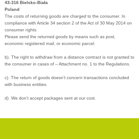
43-316 Bielsko-Biała
Poland
The costs of returning goods are charged to the consumer. In
compliance with Article 34 section 2 of the Act of 30 May 2014 on
consumer rights.
Please send the returned goods by means such as post,
economic registered mail, or economic parcel.
b). The right to withdraw from a distance contract is not granted to
the consumer in cases of –
Attachment no. 1 to the Regulations
.
c). The return of goods doesn’t concern transactions concluded
with business entities.
d). We don’t accept packages sent at our cost.