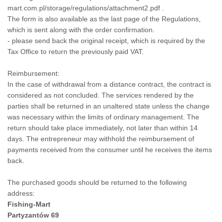
mart.com.pl/storage/regulations/attachment2.pdf
.
The form is also available as the last page of the Regulations,
which is sent along with the order confirmation.
- please send back the original receipt, which is required by the
Tax Office to return the previously paid VAT.
Reimbursement:
In the case of withdrawal from a distance contract, the contract is
considered as not concluded. The services rendered by the
parties shall be returned in an unaltered state unless the change
was necessary within the limits of ordinary management. The
return should take place immediately, not later than within 14
days. The entrepreneur may withhold the reimbursement of
payments received from the consumer until he receives the items
back.
The purchased goods should be returned to the following
address:
Fishing-Mart
Partyzantów 69