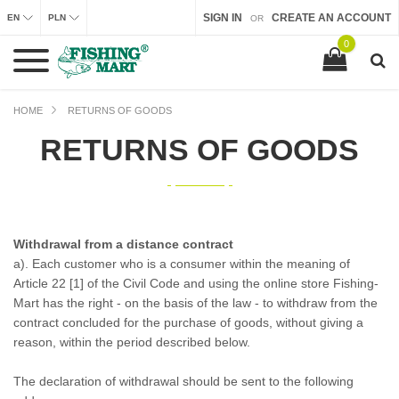
SIGN IN
CREATE AN ACCOUNT
EN
PLN
OR
0
HOME
RETURNS OF GOODS
RETURNS OF GOODS
Withdrawal from a distance contract
a). Each customer who is a consumer within the meaning of
Article 22 [1] of the Civil Code and using the online store Fishing-
Mart has the right - on the basis of the law - to withdraw from the
contract concluded for the purchase of goods, without giving a
reason, within the period described below.
The declaration of withdrawal should be sent to the following