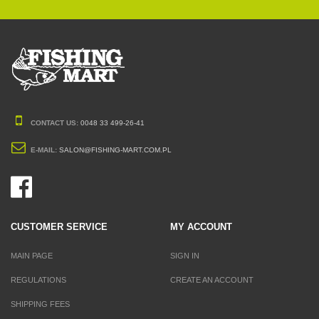
CONTACT US:
0048 33 499-26-41
E-MAIL:
SALON@FISHING-MART.COM.PL
CUSTOMER SERVICE
MY ACCOUNT
MAIN PAGE
SIGN IN
REGULATIONS
CREATE AN ACCOUNT
SHIPPING FEES