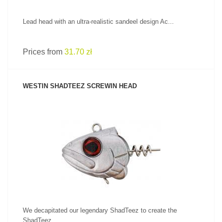
Lead head with an ultra-realistic sandeel design Ac...
Prices from
31.70 zł
WESTIN SHADTEEZ SCREWIN HEAD
SEE PRODUCT
We decapitated our legendary ShadTeez to create the
ShadTeez...