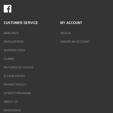
CUSTOMER SERVICE
MY ACCOUNT
MAIN PAGE
SIGN IN
REGULATIONS
CREATE AN ACCOUNT
SHIPPING FEES
CLAIMS
RETURNS OF GOODS
E-CATALOGUES
PRIVACY POLICY
LOYALTY PROGRAM
ABOUT US
WHOLESALE