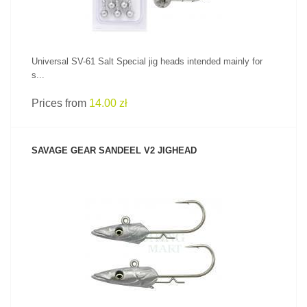
Universal SV-61 Salt Special jig heads intended mainly for
s...
Prices from
14.00 zł
SAVAGE GEAR SANDEEL V2 JIGHEAD
SEE PRODUCT