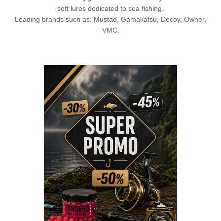
soft lures dedicated to sea fishing.
Leading brands such as: Mustad, Gamakatsu,
Decoy
, Owner,
VMC.
L
CHECK HERE!