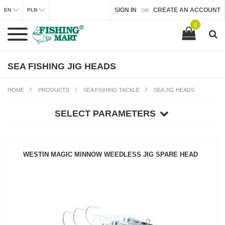
SIGN IN
CREATE AN ACCOUNT
EN
PLN
OR
0
SEA FISHING JIG HEADS
HOME
PRODUCTS
SEA FISHING TACKLE
SEA JIG HEADS
SELECT PARAMETERS
WESTIN MAGIC MINNOW WEEDLESS JIG SPARE HEAD
SEE PRODUCT