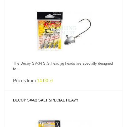
SEE PRODUCT
The Decoy SV-34 S.G.Head jig heads are specially designed
fo...
Prices from
14.00 zł
DECOY SV-62 SALT SPECIAL HEAVY