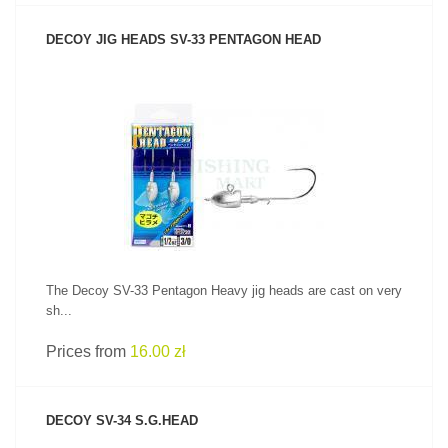
DECOY JIG HEADS SV-33 PENTAGON HEAD
SEE PRODUCT
The Decoy SV-33 Pentagon Heavy jig heads are cast on very
sh...
Prices from
16.00 zł
DECOY SV-34 S.G.HEAD