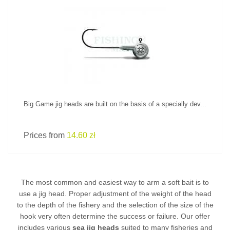
SEE PRODUCT
Big Game jig heads are built on the basis of a specially dev...
Prices from
14.60 zł
The most common and easiest way to arm a soft bait is to
use a jig head. Proper adjustment of the weight of the head
to the depth of the fishery and the selection of the size of the
hook very often determine the success or failure. Our offer
includes various
sea jig heads
suited to many fisheries and