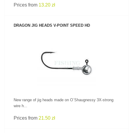
Prices from
13.20 zł
DRAGON JIG HEADS V-POINT SPEED HD
SEE PRODUCT
New range of jig heads made on O`Shaugnessy 3X-strong
wire h...
Prices from
21.50 zł