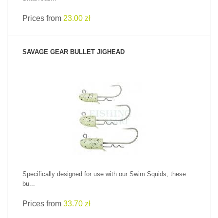
Prices from
23.00 zł
SAVAGE GEAR BULLET JIGHEAD
SEE PRODUCT
Specifically designed for use with our Swim Squids, these
bu...
Prices from
33.70 zł