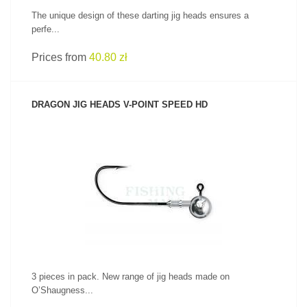
The unique design of these darting jig heads ensures a
perfe...
Prices from
40.80 zł
DRAGON JIG HEADS V-POINT SPEED HD
SEE PRODUCT
3 pieces in pack. New range of jig heads made on
O’Shaugness...