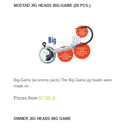
MUSTAD JIG HEADS BIG-GAME (20 PCS.)
SEE PRODUCT
Big-Game (economy pack) The Big Game jig heads were
made on...
Prices from
67.00 zł
OWNER JIG HEADS BIG GAME