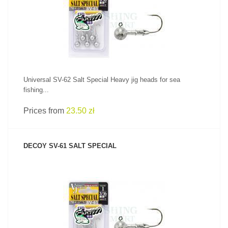
SEE PRODUCT
Universal SV-62 Salt Special Heavy jig heads for sea
fishing...
Prices from
23.50 zł
DECOY SV-61 SALT SPECIAL
SEE PRODUCT