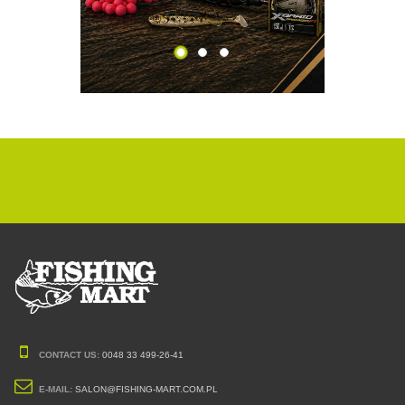
CONTACT US:
0048 33 499-26-41
E-MAIL:
SALON@FISHING-MART.COM.PL