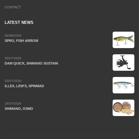
CONTACT
LATEST NEWS
06/08/2026
SPRO, FISH ARROW
30/07/2026
DAM QUICK, SHIMANO SUSTAIN
23/07/2026
ILLEX, LEW'S, SPINMAD
16/07/2026
SHIMANO, OSMO