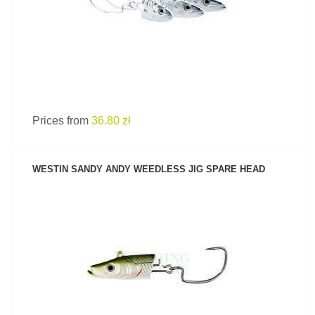
Prices from
36.80 zł
WESTIN SANDY ANDY WEEDLESS JIG SPARE HEAD
SEE PRODUCT