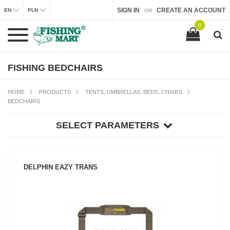
SIGN IN
CREATE AN ACCOUNT
EN
PLN
OR
0
FISHING BEDCHAIRS
HOME
PRODUCTS
TENTS, UMBRELLAS, BEDS, CHAIRS
BEDCHAIRS
SELECT PARAMETERS
DELPHIN EAZY TRANS
SEE PRODUCT