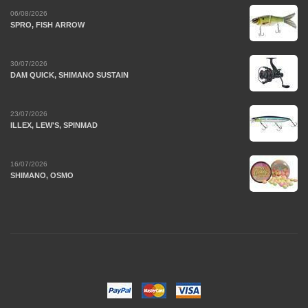
06/08/2026
SPRO, FISH ARROW
30/07/2026
DAM QUICK, SHIMANO SUSTAIN
23/07/2026
ILLEX, LEW'S, SPINMAD
16/07/2026
SHIMANO, OSMO