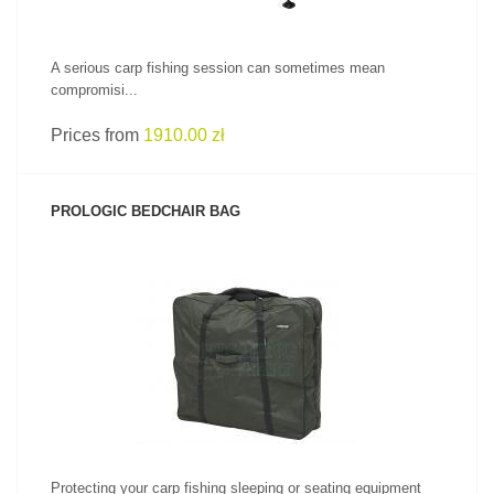
A serious carp fishing session can sometimes mean
compromisi...
Prices from
1910.00 zł
PROLOGIC BEDCHAIR BAG
SEE PRODUCT
Protecting your carp fishing sleeping or seating equipment