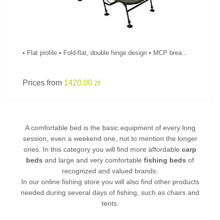
• Flat profile • Fold-flat, double hinge design • MCP brea...
Prices from
1420.00 zł
A comfortable bed is the basic equipment of every long
session, even a weekend one, not to mention the longer
ones. In this category you will find more affordable
carp
beds
and large and very comfortable
fishing beds
of
recognized and valued brands.
In our online fishing store you will also find other products
needed during several days of fishing, such as
chairs
and
tents.