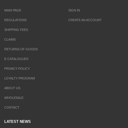
MAIN PAGE
SIGN IN
REGULATIONS
CREATE AN ACCOUNT
SHIPPING FEES
CLAIMS
RETURNS OF GOODS
E-CATALOGUES
PRIVACY POLICY
LOYALTY PROGRAM
ABOUT US
WHOLESALE
CONTACT
LATEST NEWS