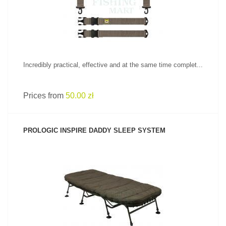
Incredibly practical, effective and at the same time complet...
Prices from
50.00 zł
PROLOGIC INSPIRE DADDY SLEEP SYSTEM
SEE PRODUCT