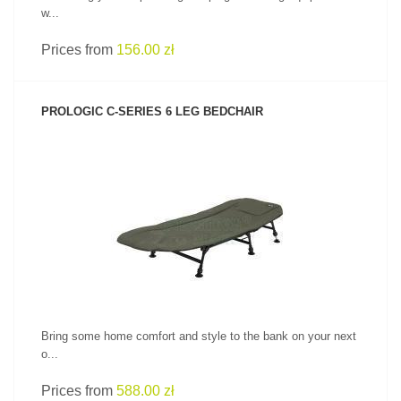
w...
Prices from
156.00 zł
PROLOGIC C-SERIES 6 LEG BEDCHAIR
SEE PRODUCT
Bring some home comfort and style to the bank on your next
o...
Prices from
588.00 zł