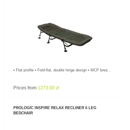
SEE PRODUCT
• Flat profile • Fold-flat, double hinge design • MCP brea...
Prices from
1273.00 zł
PROLOGIC INSPIRE RELAX RECLINER 6 LEG
BEDCHAIR