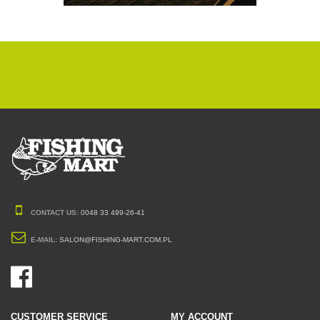
CONTACT US:
0048 33 499-26-41
E-MAIL:
SALON@FISHING-MART.COM.PL
CUSTOMER SERVICE
MY ACCOUNT