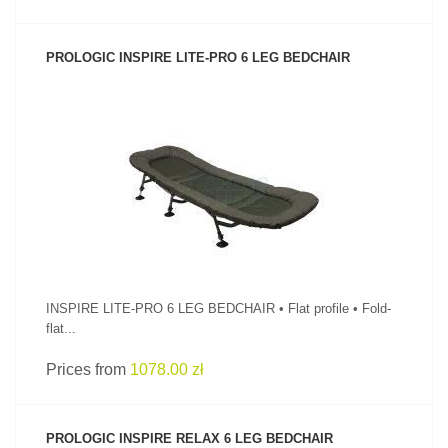
PROLOGIC INSPIRE LITE-PRO 6 LEG BEDCHAIR
SEE PRODUCT
INSPIRE LITE-PRO 6 LEG BEDCHAIR • Flat profile • Fold-
flat...
Prices from
1078.00 zł
PROLOGIC INSPIRE RELAX 6 LEG BEDCHAIR