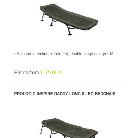
SEE PRODUCT
• Adjustable recliner • Fold-flat, double hinge design • M...
Prices from
1175.00 zł
PROLOGIC INSPIRE DADDY LONG 8 LEG BEDCHAIR
SEE PRODUCT