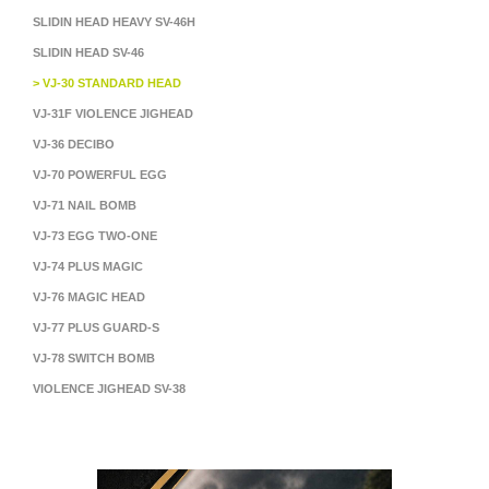
SLIDIN HEAD HEAVY SV-46H
SLIDIN HEAD SV-46
> VJ-30 STANDARD HEAD
VJ-31F VIOLENCE JIGHEAD
VJ-36 DECIBO
VJ-70 POWERFUL EGG
VJ-71 NAIL BOMB
VJ-73 EGG TWO-ONE
VJ-74 PLUS MAGIC
VJ-76 MAGIC HEAD
VJ-77 PLUS GUARD-S
VJ-78 SWITCH BOMB
VIOLENCE JIGHEAD SV-38