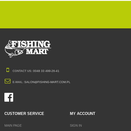
CONTACT US:
0048 33 499-26-41
E-MAIL:
SALON@FISHING-MART.COM.PL
CUSTOMER SERVICE
MY ACCOUNT
MAIN PAGE
SIGN IN