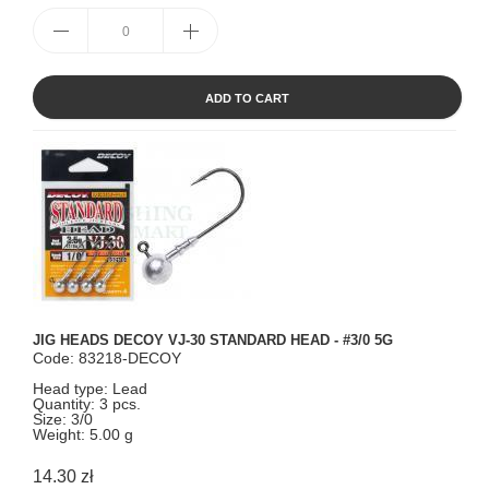
ADD TO CART
JIG HEADS DECOY VJ-30 STANDARD HEAD - #3/0 5G
Code: 83218-DECOY
Head type: Lead
Quantity: 3 pcs.
Size: 3/0
Weight: 5.00 g
14.30 zł