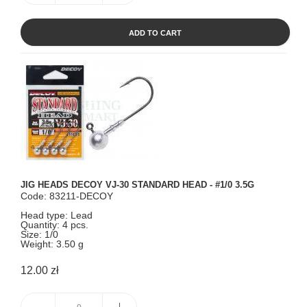
ADD TO CART
JIG HEADS DECOY VJ-30 STANDARD HEAD - #1/0 3.5G
Code: 83211-DECOY
Head type: Lead
Quantity: 4 pcs.
Size: 1/0
Weight: 3.50 g
12.00 zł