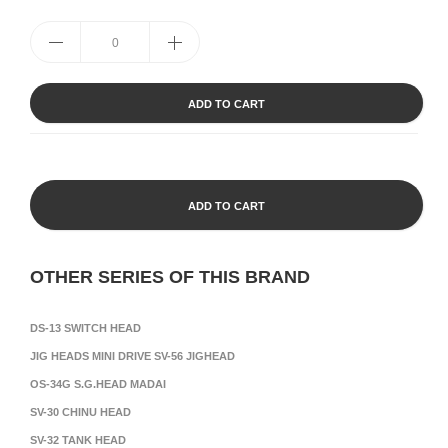
ADD TO CART
ADD TO CART
OTHER SERIES OF THIS BRAND
DS-13 SWITCH HEAD
JIG HEADS MINI DRIVE SV-56 JIGHEAD
OS-34G S.G.HEAD MADAI
SV-30 CHINU HEAD
SV-32 TANK HEAD