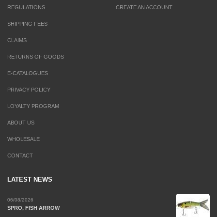
REGULATIONS
CREATE AN ACCOUNT
SHIPPING FEES
CLAIMS
RETURNS OF GOODS
E-CATALOGUES
PRIVACY POLICY
LOYALTY PROGRAM
ABOUT US
WHOLESALE
CONTACT
LATEST NEWS
06/08/2026
SPRO, FISH ARROW