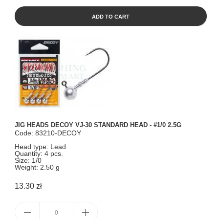
ADD TO CART
JIG HEADS DECOY VJ-30 STANDARD HEAD - #1/0 2.5G
Code: 83210-DECOY
Head type: Lead
Quantity: 4 pcs.
Size: 1/0
Weight: 2.50 g
13.30 zł