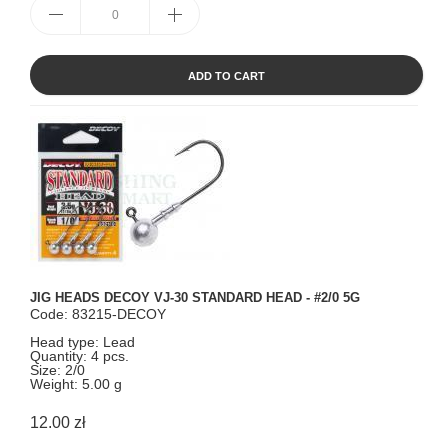
ADD TO CART
JIG HEADS DECOY VJ-30 STANDARD HEAD - #2/0 5G
Code: 83215-DECOY
Head type: Lead
Quantity: 4 pcs.
Size: 2/0
Weight: 5.00 g
12.00 zł