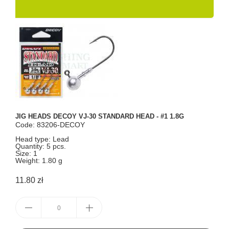
JIG HEADS DECOY VJ-30 STANDARD HEAD - #1 1.8G
Code: 83206-DECOY
Head type: Lead
Quantity: 5 pcs.
Size: 1
Weight: 1.80 g
11.80 zł