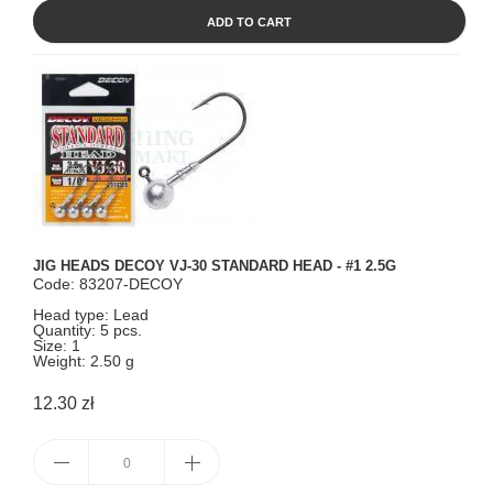
ADD TO CART
JIG HEADS DECOY VJ-30 STANDARD HEAD - #1 2.5G
Code: 83207-DECOY
Head type: Lead
Quantity: 5 pcs.
Size: 1
Weight: 2.50 g
12.30 zł