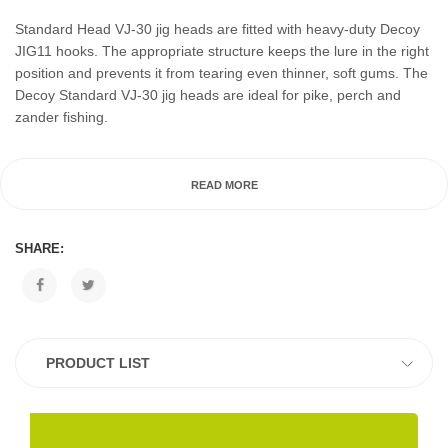
Standard Head VJ-30 jig heads are fitted with heavy-duty Decoy
JIG11 hooks. The appropriate structure keeps the lure in the right
position and prevents it from tearing even thinner, soft gums. The
Decoy Standard VJ-30 jig heads are ideal for pike, perch and
zander fishing.
READ MORE
SHARE:
PRODUCT LIST