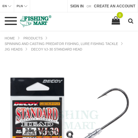
SIGN IN
CREATE AN ACCOUNT
EN
PLN
OR
0
HOME
PRODUCTS
SPINNING AND CASTING PREDATOR FISHING, LURE FISHING TACKLE
JIG HEADS
DECOY VJ-30 STANDARD HEAD