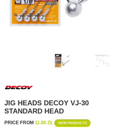
JIG HEADS DECOY VJ-30
STANDARD HEAD
PRICE FROM
11.80 ZŁ
VIEW PRODUCTS