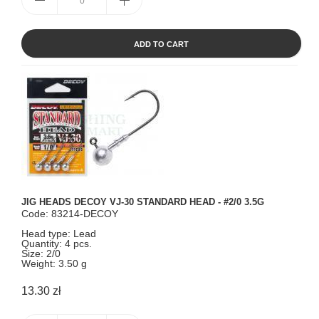
ADD TO CART
JIG HEADS DECOY VJ-30 STANDARD HEAD - #2/0 3.5G
Code: 83214-DECOY
Head type: Lead
Quantity: 4 pcs.
Size: 2/0
Weight: 3.50 g
13.30 zł