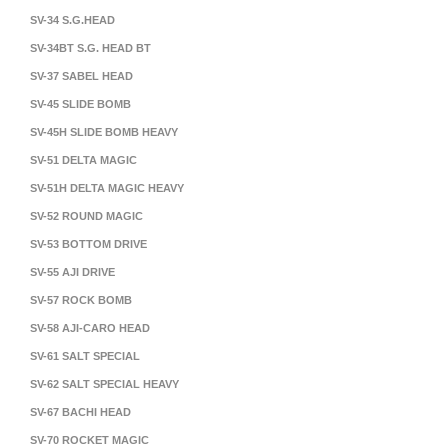
SV-34 S.G.HEAD
SV-34BT S.G. HEAD BT
SV-37 SABEL HEAD
SV-45 SLIDE BOMB
SV-45H SLIDE BOMB HEAVY
SV-51 DELTA MAGIC
SV-51H DELTA MAGIC HEAVY
SV-52 ROUND MAGIC
SV-53 BOTTOM DRIVE
SV-55 AJI DRIVE
SV-57 ROCK BOMB
SV-58 AJI-CARO HEAD
SV-61 SALT SPECIAL
SV-62 SALT SPECIAL HEAVY
SV-67 BACHI HEAD
SV-70 ROCKET MAGIC