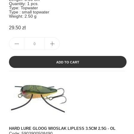
Quantity: 1 pcs.
Type: Topwater
Type : small topwater
Weight: 2.50 g
29.50 zł
ADD TO CART
HARD LURE GLOOG WIOSLAK LIPLESS 3.5CM 2.5G - OL
Code: 5903900508490