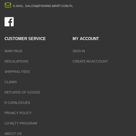
E-MAIL:
SALON@FISHING-MART.COM.PL
CUSTOMER SERVICE
MY ACCOUNT
MAIN PAGE
SIGN IN
REGULATIONS
CREATE AN ACCOUNT
SHIPPING FEES
CLAIMS
RETURNS OF GOODS
E-CATALOGUES
PRIVACY POLICY
LOYALTY PROGRAM
ABOUT US