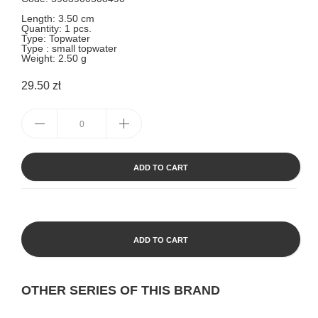
Length: 3.50 cm
Quantity: 1 pcs.
Type: Topwater
Type : small topwater
Weight: 2.50 g
29.50 zł
ADD TO CART
ADD TO CART
OTHER SERIES OF THIS BRAND