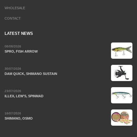
WHOLESALE
CONTACT
LATEST NEWS
06/08/2026
SPRO, FISH ARROW
30/07/2026
DAM QUICK, SHIMANO SUSTAIN
23/07/2026
ILLEX, LEW'S, SPINMAD
16/07/2026
SHIMANO, OSMO