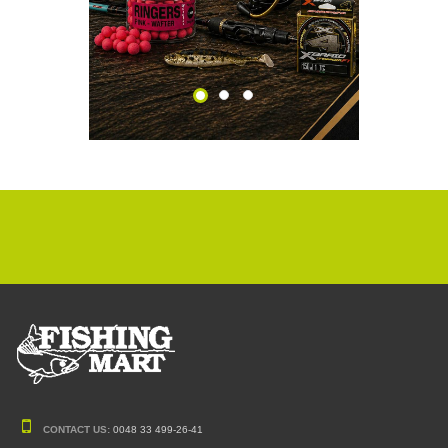
CONTACT US:
0048 33 499-26-41