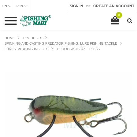
SIGN IN
CREATE AN ACCOUNT
EN
PLN
OR
0
HOME
PRODUCTS
SPINNING AND CASTING PREDATOR FISHING, LURE FISHING TACKLE
LURES IMITATING INSECTS
GLOOG WIOSLAK LIPLESS