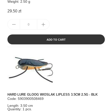
Weight: 2.50 g
29.50 zł
ADD TO CART
HARD LURE GLOOG WIOSLAK LIPLESS 3.5CM 2.5G - BLK
Code: 5903900508469
Length: 3.50 cm
Quantity: 1 pcs.