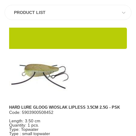
PRODUCT LIST
HARD LURE GLOOG WIOSLAK LIPLESS 3.5CM 2.5G - PSK
Code: 5903900508452
Length: 3.50 cm
Quantity: 1 pcs.
Type: Topwater
Type : small topwater