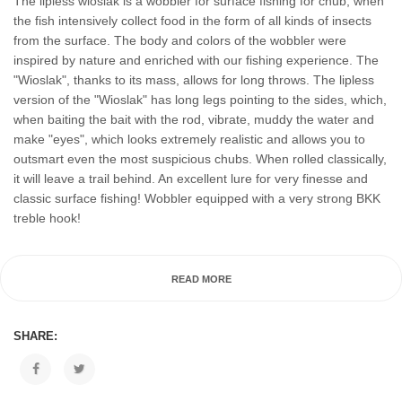
The lipless wioslak is a wobbler for surface fishing for chub, when
the fish intensively collect food in the form of all kinds of insects
from the surface. The body and colors of the wobbler were
inspired by nature and enriched with our fishing experience. The
"Wioslak", thanks to its mass, allows for long throws. The lipless
version of the "Wioslak" has long legs pointing to the sides, which,
when baiting the bait with the rod, vibrate, muddy the water and
make "eyes", which looks extremely realistic and allows you to
outsmart even the most suspicious chubs. When rolled classically,
it will leave a trail behind. An excellent lure for very finesse and
classic surface fishing! Wobbler equipped with a very strong BKK
treble hook!
READ MORE
SHARE: