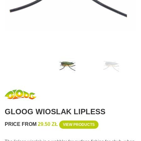
GLOOG WIOSLAK LIPLESS
PRICE FROM
29.50 ZŁ
VIEW PRODUCTS