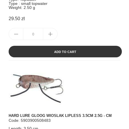
Type : small topwater
Weight: 2.50 g
29.50 zł
ADD TO CART
HARD LURE GLOOG WIOSLAK LIPLESS 3.5CM 2.5G - CM
Code: 5903900508483
Length: 3.50 cm