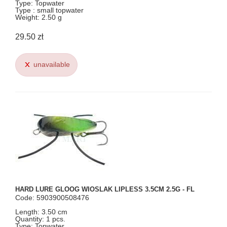
Type: Topwater
Type : small topwater
Weight: 2.50 g
29.50 zł
unavailable
HARD LURE GLOOG WIOSLAK LIPLESS 3.5CM 2.5G - FL
Code: 5903900508476
Length: 3.50 cm
Quantity: 1 pcs.
Type: Topwater