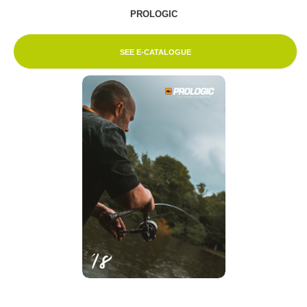
PROLOGIC
SEE E-CATALOGUE