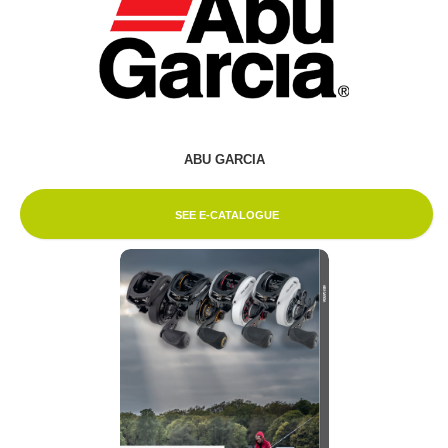
ABU GARCIA
SEE E-CATALOGUE