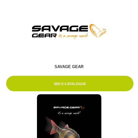
SAVAGE GEAR
SEE E-CATALOGUE