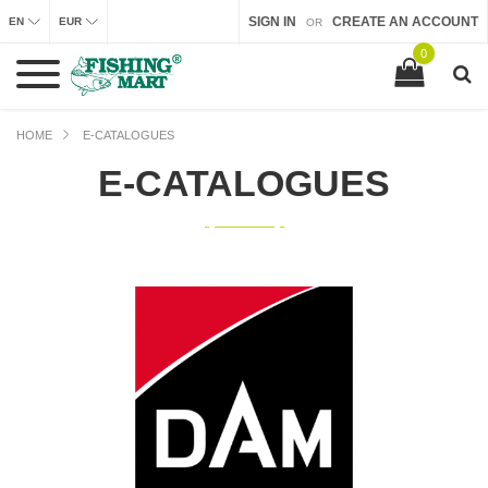
SIGN IN
CREATE AN ACCOUNT
EN
EUR
OR
0
HOME
E-CATALOGUES
E-CATALOGUES