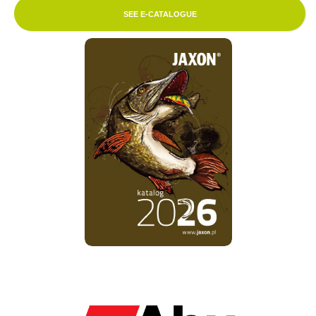
SEE E-CATALOGUE