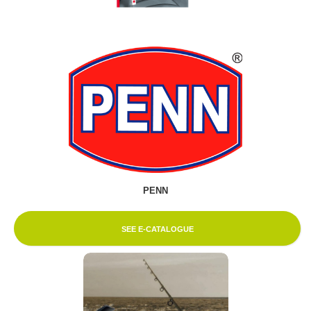
PENN
SEE E-CATALOGUE