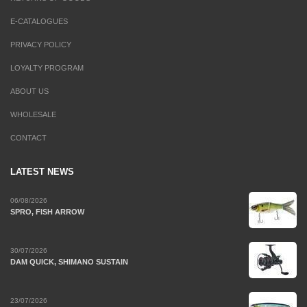
E-CATALOGUES
PRIVACY POLICY
LOYALTY PROGRAM
ABOUT US
WHOLESALE
CONTACT
LATEST NEWS
06/08/2026
SPRO, FISH ARROW
30/07/2026
DAM QUICK, SHIMANO SUSTAIN
23/07/2026