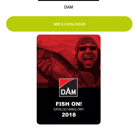
DAM
SEE E-CATALOGUE