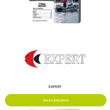
EXPERT
SEE E-CATALOGUE