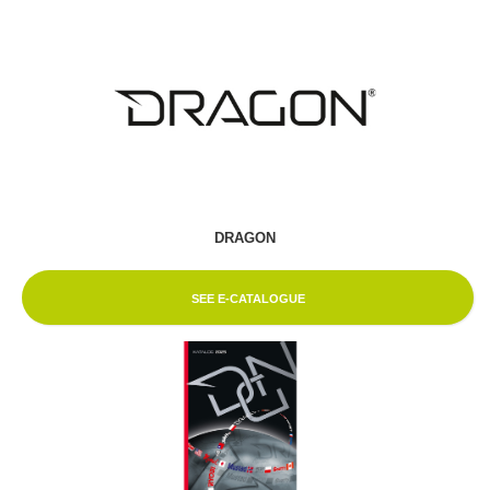
DRAGON
SEE E-CATALOGUE