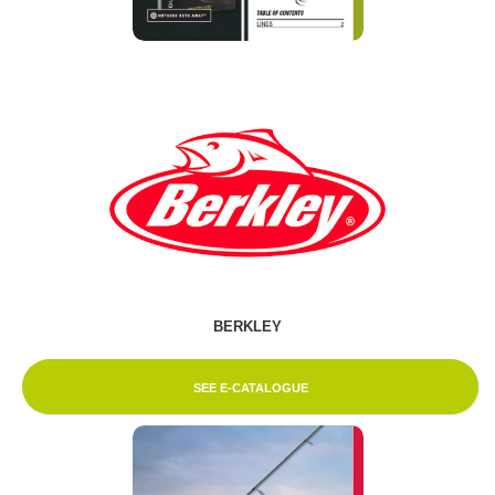
BERKLEY
SEE E-CATALOGUE