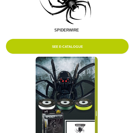
SPIDERWIRE
SEE E-CATALOGUE