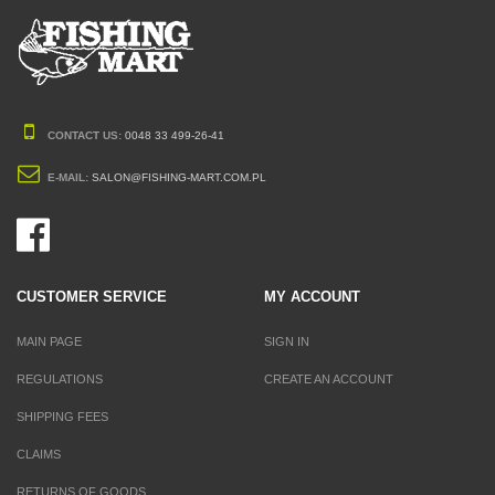
CONTACT US:
0048 33 499-26-41
E-MAIL:
SALON@FISHING-MART.COM.PL
CUSTOMER SERVICE
MY ACCOUNT
MAIN PAGE
SIGN IN
REGULATIONS
CREATE AN ACCOUNT
SHIPPING FEES
CLAIMS
RETURNS OF GOODS