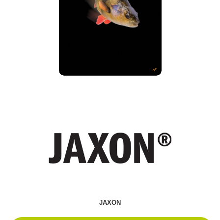
JAXON