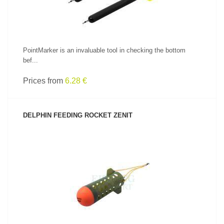
PointMarker is an invaluable tool in checking the bottom
bef...
Prices from
6.28 €
DELPHIN FEEDING ROCKET ZENIT
SEE PRODUCT