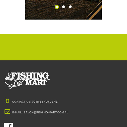
CONTACT US:
0048 33 499-26-41
E-MAIL:
SALON@FISHING-MART.COM.PL