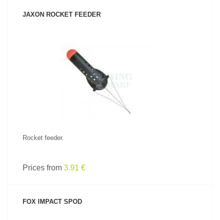
JAXON ROCKET FEEDER
SEE PRODUCT
Rocket feeder.
Prices from
3.91 €
FOX IMPACT SPOD