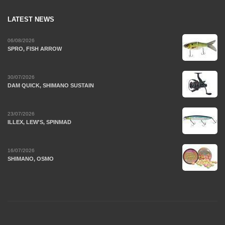
LATEST NEWS
06/08/2026
SPRO, FISH ARROW
30/07/2026
DAM QUICK, SHIMANO SUSTAIN
23/07/2026
ILLEX, LEW'S, SPINMAD
16/07/2026
SHIMANO, OSMO