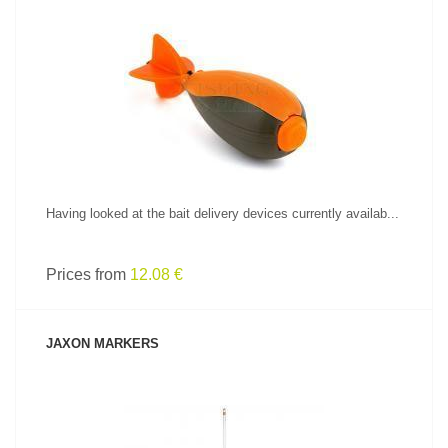
SEE PRODUCT
Having looked at the bait delivery devices currently availab...
Prices from
12.08 €
JAXON MARKERS
SEE PRODUCT