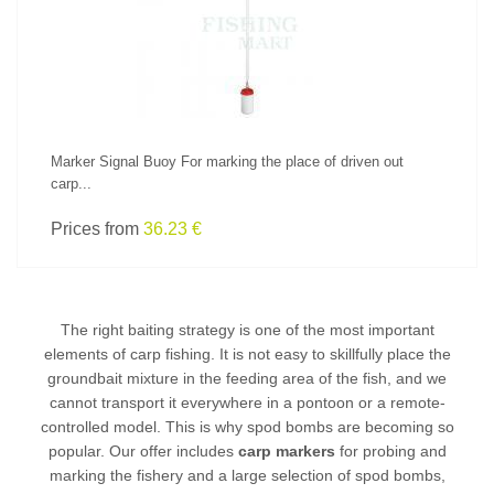
Marker Signal Buoy For marking the place of driven out
carp...
Prices from
36.23 €
The right baiting strategy is one of the most important
elements of
carp fishing
. It is not easy to skillfully place the
groundbait mixture in the feeding area of the fish, and we
cannot transport it everywhere in a pontoon or a remote-
controlled model. This is why spod bombs are becoming so
popular. Our offer includes
carp markers
for probing and
marking the fishery and a large selection of spod bombs,