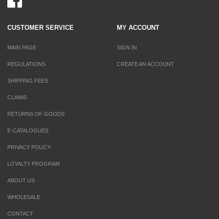
CUSTOMER SERVICE
MY ACCOUNT
MAIN PAGE
SIGN IN
REGULATIONS
CREATE AN ACCOUNT
SHIPPING FEES
CLAIMS
RETURNS OF GOODS
E-CATALOGUES
PRIVACY POLICY
LOYALTY PROGRAM
ABOUT US
WHOLESALE
CONTACT