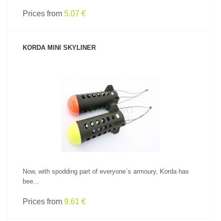
Prices from
5.07 €
KORDA MINI SKYLINER
SEE PRODUCT
Now, with spodding part of everyone`s armoury, Korda has
bee...
Prices from
9.61 €