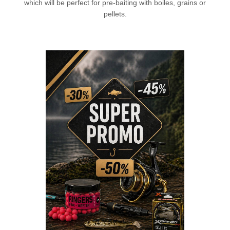
which will be perfect for pre-baiting with boiles, grains or
pellets.
L
CHECK HERE!