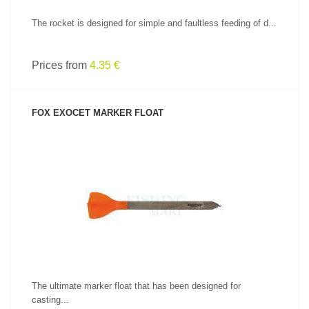
The rocket is designed for simple and faultless feeding of d...
Prices from
4.35 €
FOX EXOCET MARKER FLOAT
SEE PRODUCT
The ultimate marker float that has been designed for
casting...