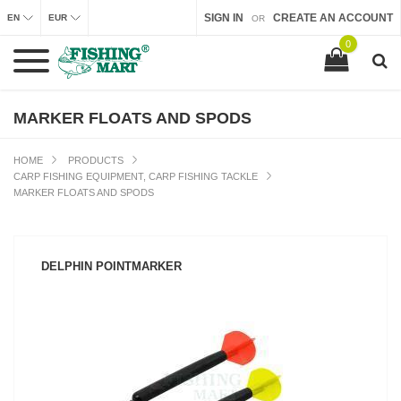
SIGN IN
CREATE AN ACCOUNT
EN
EUR
OR
0
MARKER FLOATS AND SPODS
HOME
PRODUCTS
CARP FISHING EQUIPMENT, CARP FISHING TACKLE
MARKER FLOATS AND SPODS
DELPHIN POINTMARKER
SEE PRODUCT