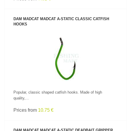
DAM MADCAT MADCAT A-STATIC CLASSIC CATFISH
HOOKS
SEE PRODUCT
Popular, classic shaped catfish hooks. Made of high
quality,...
Prices from
10.75 €
DAM MADCAT MADCAT A-STATIC DEADBAIT GRIPPER