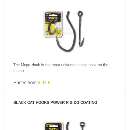
SEE PRODUCT
The Mega Hook is the most universal single hook on the
marke...
Prices from
8.94 €
BLACK CAT HOOKS POWER RIG DG COATING