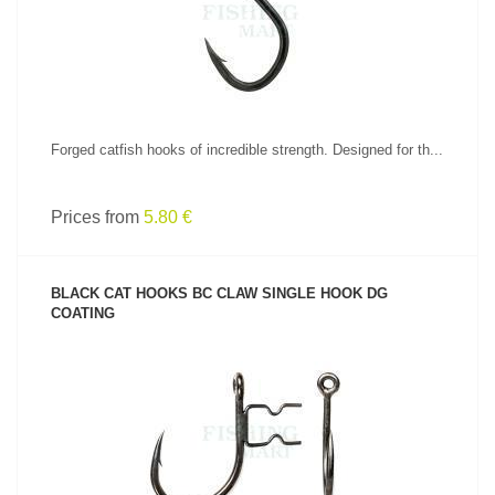
Forged catfish hooks of incredible strength. Designed for th...
Prices from
5.80 €
BLACK CAT HOOKS BC CLAW SINGLE HOOK DG
COATING
SEE PRODUCT