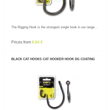
The Rigging Hook is the strongest single hook in our range...
Prices from
6.64 €
BLACK CAT HOOKS CAT HOOKER HOOK DG COATING
SEE PRODUCT