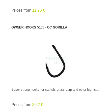
Prices from
11.96 €
OWNER HOOKS 5105 - OC GORILLA
SEE PRODUCT
Super strong hooks for catfish, grass carp and other big fis...
Prices from
3.62 €