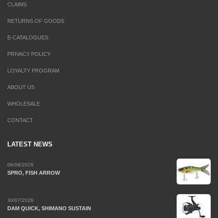
CLAIMS
RETURNS OF GOODS
E-CATALOGUES
PRIVACY POLICY
LOYALTY PROGRAM
ABOUT US
WHOLESALE
CONTACT
LATEST NEWS
06/08/2026
SPRO, FISH ARROW
30/07/2026
DAM QUICK, SHIMANO SUSTAIN