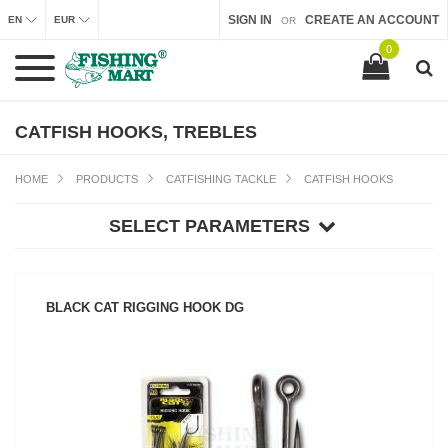
SIGN IN
CREATE AN ACCOUNT
EN
EUR
OR
0
CATFISH HOOKS, TREBLES
HOME
PRODUCTS
CATFISHING TACKLE
CATFISH HOOKS
SELECT PARAMETERS
BLACK CAT RIGGING HOOK DG
SEE PRODUCT