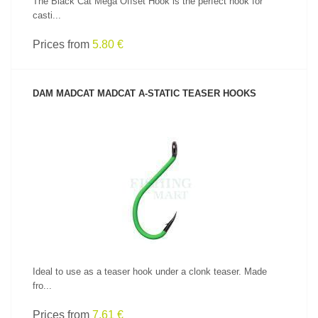
The Black Cat Mega Offset Hook is the perfect hook for
casti...
Prices from
5.80 €
DAM MADCAT MADCAT A-STATIC TEASER HOOKS
SEE PRODUCT
Ideal to use as a teaser hook under a clonk teaser. Made
fro...
Prices from
7.61 €