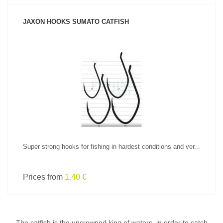
JAXON HOOKS SUMATO CATFISH
SEE PRODUCT
Super strong hooks for fishing in hardest conditions and ver...
Prices from
1.40 €
The catfish is the uncrowned king of waters, in order to catch