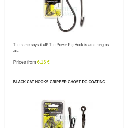
SEE PRODUCT
The name says it all! The Power Rig Hook is as strong as
an...
Prices from
6.16 €
BLACK CAT HOOKS GRIPPER GHOST DG COATING
SEE PRODUCT