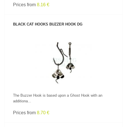
Prices from
8.16 €
BLACK CAT HOOKS BUZZER HOOK DG
SEE PRODUCT
The Buzzer Hook is based upon a Ghost Hook with an
additiona...
Prices from
8.70 €