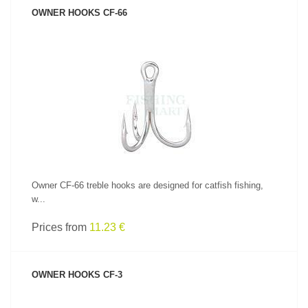
OWNER HOOKS CF-66
SEE PRODUCT
Owner CF-66 treble hooks are designed for catfish fishing,
w...
Prices from
11.23 €
OWNER HOOKS CF-3