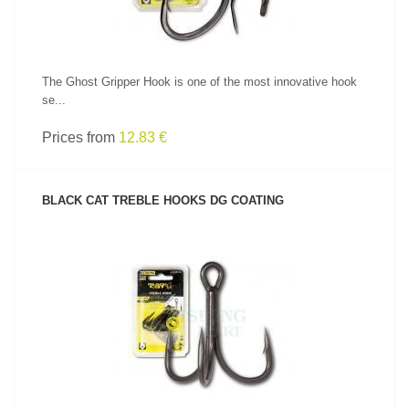
The Ghost Gripper Hook is one of the most innovative hook
se...
Prices from
12.83 €
BLACK CAT TREBLE HOOKS DG COATING
SEE PRODUCT