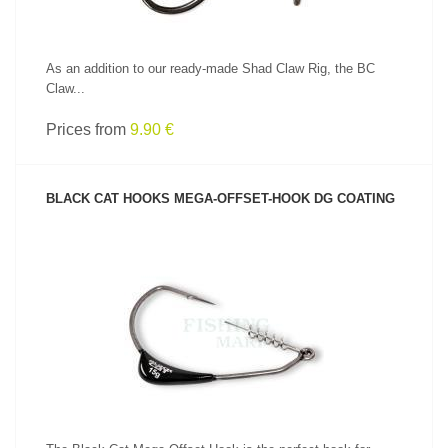
As an addition to our ready-made Shad Claw Rig, the BC
Claw...
Prices from
9.90 €
BLACK CAT HOOKS MEGA-OFFSET-HOOK DG COATING
SEE PRODUCT