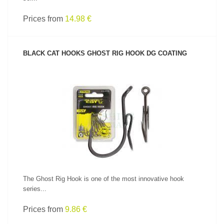
Prices from
14.98 €
BLACK CAT HOOKS GHOST RIG HOOK DG COATING
SEE PRODUCT
The Ghost Rig Hook is one of the most innovative hook
series...
Prices from
9.86 €