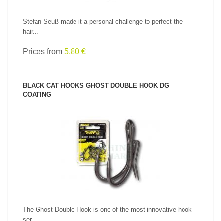
Stefan Seuß made it a personal challenge to perfect the
hair...
Prices from
5.80 €
BLACK CAT HOOKS GHOST DOUBLE HOOK DG
COATING
SEE PRODUCT
The Ghost Double Hook is one of the most innovative hook
ser...