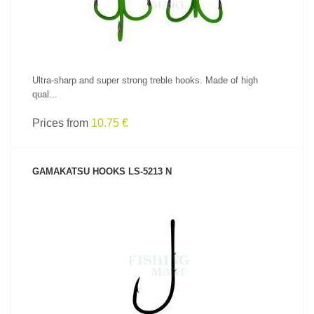
Ultra-sharp and super strong treble hooks. Made of high
qual...
Prices from
10.75 €
GAMAKATSU HOOKS LS-5213 N
SEE PRODUCT