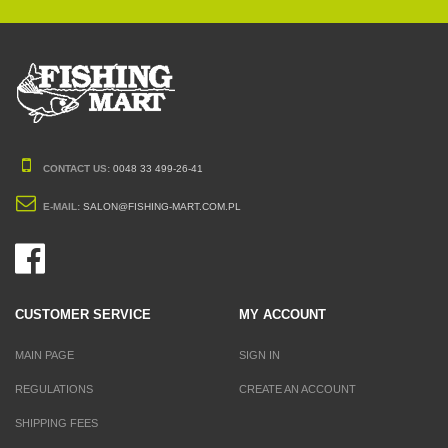
CONTACT US:
0048 33 499-26-41
E-MAIL:
SALON@FISHING-MART.COM.PL
CUSTOMER SERVICE
MY ACCOUNT
MAIN PAGE
SIGN IN
REGULATIONS
CREATE AN ACCOUNT
SHIPPING FEES