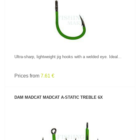
SEE PRODUCT
Ultra-sharp, lightweight jig hooks with a welded eye. Ideal...
Prices from
7.61 €
DAM MADCAT MADCAT A-STATIC TREBLE 6X
SEE PRODUCT