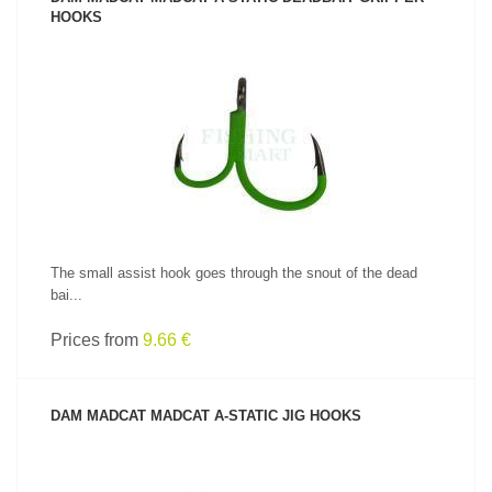
HOOKS
SEE PRODUCT
The small assist hook goes through the snout of the dead
bai...
Prices from
9.66 €
DAM MADCAT MADCAT A-STATIC JIG HOOKS