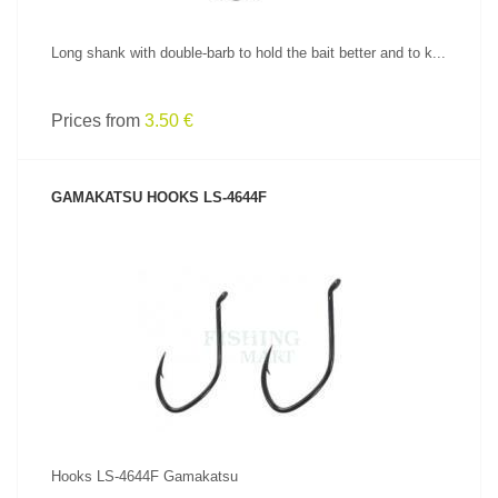
Long shank with double-barb to hold the bait better and to k...
Prices from
3.50 €
GAMAKATSU HOOKS LS-4644F
SEE PRODUCT
Hooks LS-4644F Gamakatsu