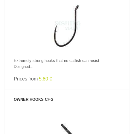
SEE PRODUCT
Extremely strong hooks that no catfish can resist.
Designed...
Prices from
5.80 €
OWNER HOOKS CF-2
SEE PRODUCT