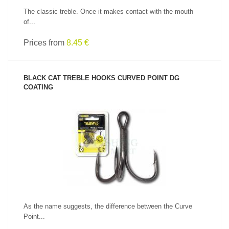
The classic treble. Once it makes contact with the mouth
of...
Prices from
8.45 €
BLACK CAT TREBLE HOOKS CURVED POINT DG
COATING
SEE PRODUCT
As the name suggests, the difference between the Curve
Point...