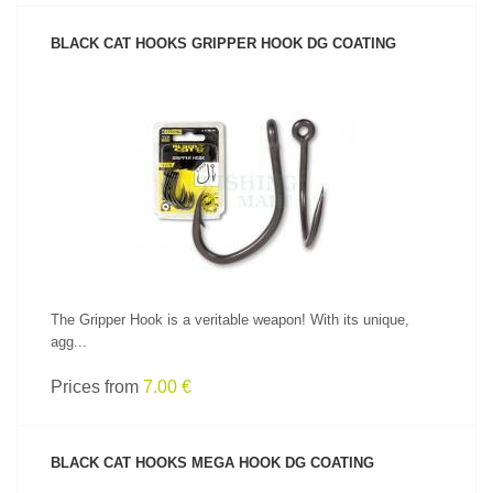
BLACK CAT HOOKS GRIPPER HOOK DG COATING
SEE PRODUCT
The Gripper Hook is a veritable weapon! With its unique,
agg...
Prices from
7.00 €
BLACK CAT HOOKS MEGA HOOK DG COATING