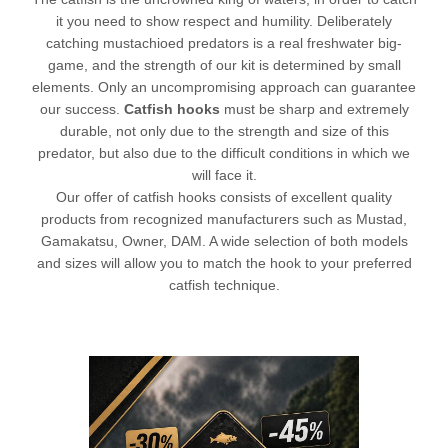
it you need to show respect and humility. Deliberately
catching mustachioed predators is a real freshwater big-
game, and the strength of our kit is determined by small
elements. Only an uncompromising approach can guarantee
our success.
Catfish hooks
must be sharp and extremely
durable, not only due to the strength and size of this
predator, but also due to the difficult conditions in which we
will face it.
Our offer of catfish hooks consists of excellent quality
products from recognized manufacturers such as Mustad,
Gamakatsu
, Owner, DAM. A wide selection of both models
and sizes will allow you to match the hook to your preferred
catfish technique.