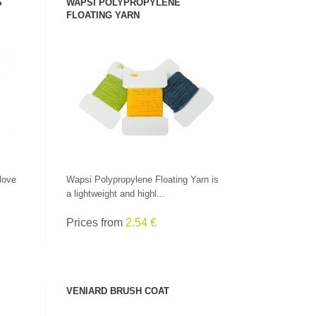
S
WAPSI POLYPROPYLENE
FLOATING YARN
SEE PRODUCT
love
Wapsi Polypropylene Floating Yarn is
a lightweight and highl...
Prices from
2.54 €
VENIARD BRUSH COAT