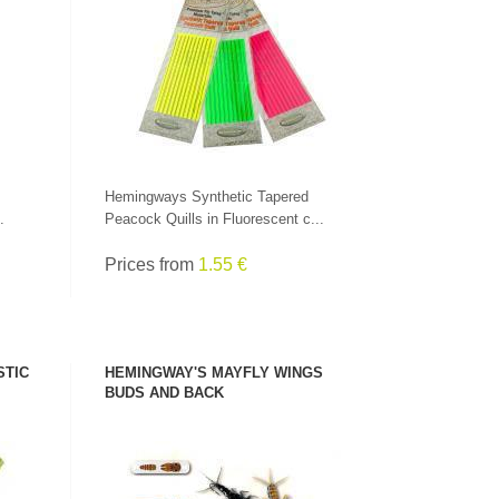
SEE PRODUCT
Hemingways Synthetic Tapered
.
Peacock Quills in Fluorescent c...
Prices from
1.55 €
STIC
HEMINGWAY'S MAYFLY WINGS
CHECK HERE!
BUDS AND BACK
SEE PRODUCT