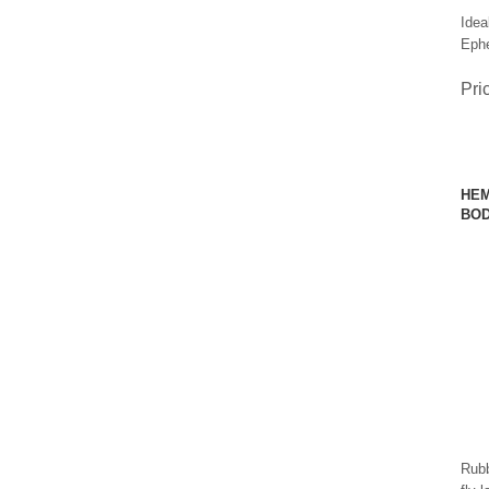
Idea
Ephe
Pri
HEM
BOD
Rubb