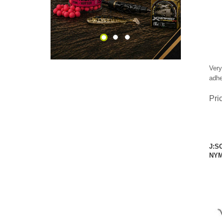
Very
adhe
Pri
J:S
NYM