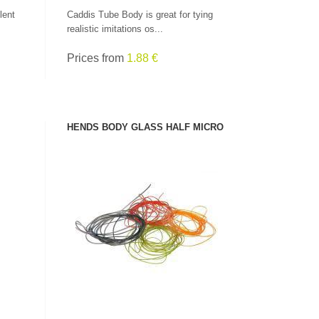
lent
Caddis Tube Body is great for tying
realistic imitations os...
Prices from
1.88 €
HENDS BODY GLASS HALF MICRO
SEE PRODUCT