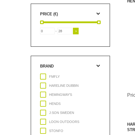
HEN
PRICE (€)
-
BRAND
FMFLY
HARELINE DUBBIN
Pri
HEMINGWAY'S
HENDS
J:SON SWEDEN
LOON OUTDOORS
HAR
STR
STONFO