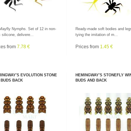
Mayfly Nymphs. Set of 12 in non-
Ready-made soft bodies and legs
 silicone, delivere...
tying the imitation of m...
ces from
7.78 €
Prices from
1.45 €
INGWAY'S EVOLUTION STONE
HEMINGWAY'S STONEFLY WI
 BUDS BACK
BUDS AND BACK
SEE PRODUCT
SEE PRODUCT