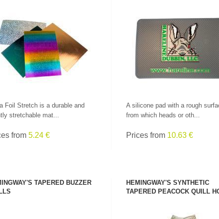
SEE PRODUCT
SEE PRODUCT
a Foil Stretch is a durable and
A silicone pad with a rough surfa
htly stretchable mat...
from which heads or oth...
ces from
5.24 €
Prices from
10.63 €
INGWAY'S TAPERED BUZZER
HEMINGWAY'S SYNTHETIC
LLS
TAPERED PEACOCK QUILL H