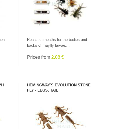
non-
Realistic sheaths for the bodies and
backs of mayfly larvae....
Prices from
2.08 €
PH
HEMINGWAY'S EVOLUTION STONE
FLY - LEGS, TAIL
SEE PRODUCT