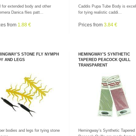
l for extended body and other
Caddis Pupa Tube Body is excel
mera Danica flies patt...
for tying realistic caddi...
ces from
1.88 €
Prices from
3.84 €
INGWAY'S STONE FLY NYMPH
HEMINGWAY'S SYNTHETIC
Y AND LEGS
TAPERED PEACOCK QUILL
TRANSPARENT
SEE PRODUCT
SEE PRODUCT
er bodies and legs for tying stone
Hemingway’s Synthetic Tapered