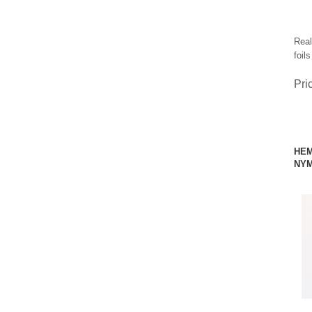
Real
foil
Pri
HEM
NYM