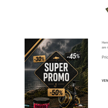
Hemi
are 
Pri
VEN
CHECK HERE!