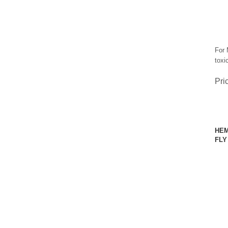
For 
toxic
Pri
HEM
FLY