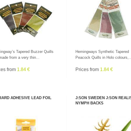
SEE PRODUCT
SEE PRODUCT
ngway’s Tapered Buzzer Quills
Hemingways Synthetic Tapered
made from a very thin...
Peacock Quills in Holo colours,..
ces from
1.84 €
Prices from
1.84 €
LEADERS AT GREAT
IARD ADHESIVE LEAD FOIL
J:SON SWEDEN J:SON REALI
PRICES!
ALL RODS
NYMPH BACKS
SEE PRODUCT
SEE PRODUCT