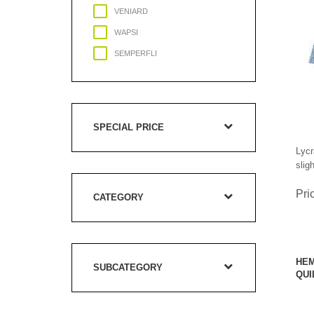
VENIARD
WAPSI
SEMPERFLI
SPECIAL PRICE
Lycr
slig
Pri
CATEGORY
HEM
SUBCATEGORY
QUI