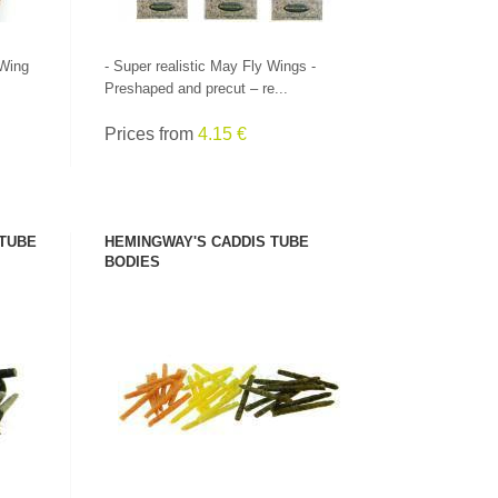
 Wing
- Super realistic May Fly Wings -
Preshaped and precut – re...
Prices from
4.15 €
 TUBE
HEMINGWAY'S CADDIS TUBE
BODIES
SEE PRODUCT