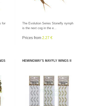
 for
The Evolution Series Stonefly nymph
is the next cog in the e...
Prices from
2.27 €
NGS
HEMINGWAY'S MAYFLY WINGS II
SEE PRODUCT