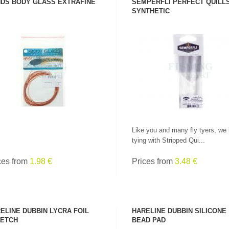
DS BODY GLASS EXTRAFINE
SEMPERFLI PERFECT QUILL
SYNTHETIC
SEE PRODUCT
SEE PRODUCT
Like you and many fly tyers, we 
tying with Stripped Qui...
ces from
1.98 €
Prices from
3.48 €
ELINE DUBBIN LYCRA FOIL
HARELINE DUBBIN SILICONE
ETCH
BEAD PAD