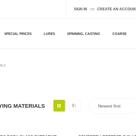
SIGN IN
CREATE AN ACCOUN
OR
SPECIAL PRICES
LURES
SPINNING, CASTING
COARSE
IALS
YING MATERIALS