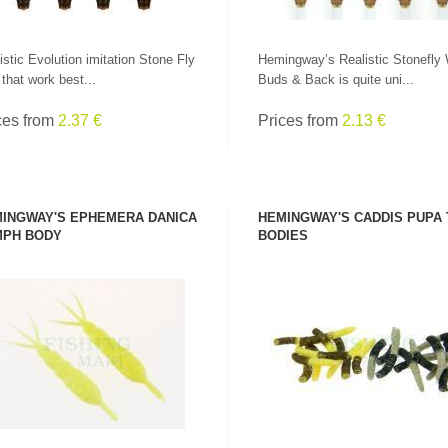
istic Evolution imitation Stone Fly
Hemingway’s Realistic Stonefly
s that work best...
Buds & Back is quite uni...
ces from
2.37 €
Prices from
2.13 €
INGWAY'S EPHEMERA DANICA
HEMINGWAY'S CADDIS PUPA
PH BODY
BODIES
SEE PRODUCT
SEE PRODUCT