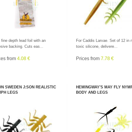
 fine depth lead foil with an
For Caddis Larvae. Set of 12 in 
sive backing. Cuts eas...
toxic silicone, delivere...
ces from
4.08 €
Prices from
7.78 €
ON SWEDEN J:SON REALISTIC
HEMINGWAY'S MAY FLY NYM
PH LEGS
BODY AND LEGS
SEE PRODUCT
SEE PRODUCT