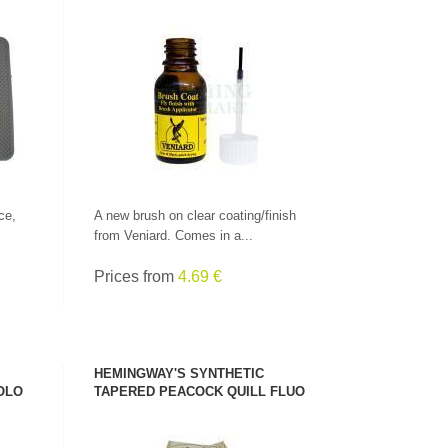
SEE PRODUCT
ce,
A new brush on clear coating/finish
from Veniard. Comes in a...
Prices from
4.69 €
HEMINGWAY'S SYNTHETIC
OLO
TAPERED PEACOCK QUILL FLUO