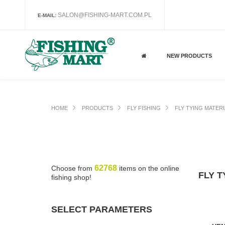
SALON@FISHING-MART.COM.PL
E-MAIL:
NEW PRODUCTS
HOME
PRODUCTS
FLY FISHING
FLY TYING MATER
62768
Choose from
items on the online
FLY T
fishing shop!
SELECT PARAMETERS