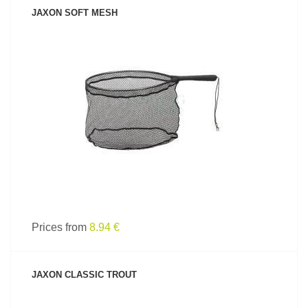
JAXON SOFT MESH
SEE PRODUCT
Prices from
8.94 €
JAXON CLASSIC TROUT