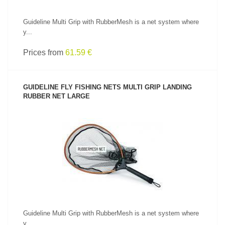
Guideline Multi Grip with RubberMesh is a net system where
y...
Prices from
61.59 €
GUIDELINE FLY FISHING NETS MULTI GRIP LANDING
RUBBER NET LARGE
SEE PRODUCT
Guideline Multi Grip with RubberMesh is a net system where
y...