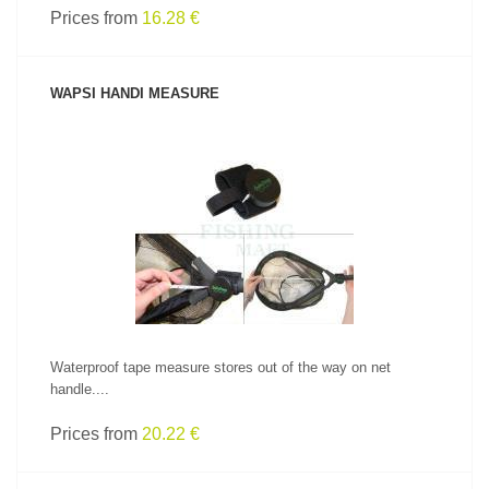
Prices from
16.28 €
WAPSI HANDI MEASURE
SEE PRODUCT
Waterproof tape measure stores out of the way on net
handle....
Prices from
20.22 €