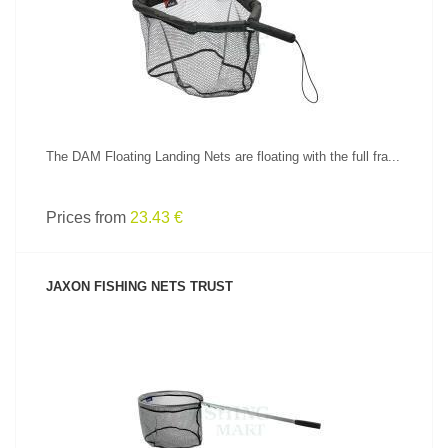
SEE PRODUCT
The DAM Floating Landing Nets are floating with the full fra...
Prices from
23.43 €
JAXON FISHING NETS TRUST
SEE PRODUCT