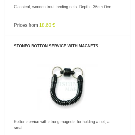
Classical, wooden trout landing nets. Depth - 36cm Ove...
Prices from
18.60 €
STONFO BOTTON SERVICE WITH MAGNETS
SEE PRODUCT
Botton service with strong magnets for holding a net, a
smal...