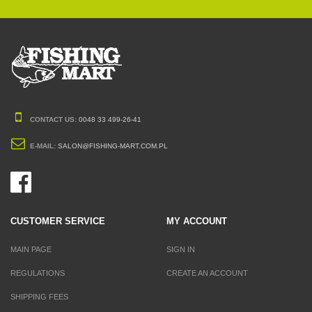
CONTACT US:
0048 33 499-26-41
E-MAIL:
SALON@FISHING-MART.COM.PL
CUSTOMER SERVICE
MY ACCOUNT
MAIN PAGE
SIGN IN
REGULATIONS
CREATE AN ACCOUNT
SHIPPING FEES