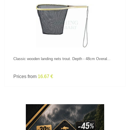
SEE PRODUCT
Classic wooden landing nets trout. Depth - 48cm Overal...
Prices from
16.67 €