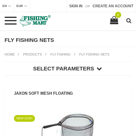
SIGN IN
CREATE AN ACCOUNT
EN
EUR
OR
0
FLY FISHING NETS
HOME
PRODUCTS
FLY FISHING
FLY FISHING NETS
SELECT PARAMETERS
JAXON SOFT MESH FLOATING
NEW 2026!
SEE PRODUCT