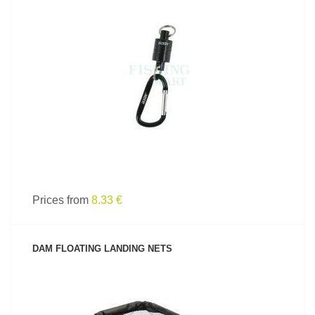
SEE PRODUCT
Prices from
8.33 €
DAM FLOATING LANDING NETS