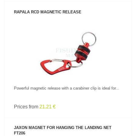
RAPALA RCD MAGNETIC RELEASE
SEE PRODUCT
Powerful magnetic release with a carabiner clip is ideal for...
Prices from
21.21 €
JAXON MAGNET FOR HANGING THE LANDING NET
FT206