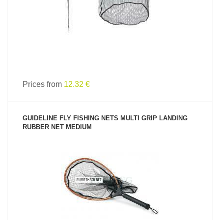
Prices from
12.32 €
GUIDELINE FLY FISHING NETS MULTI GRIP LANDING
RUBBER NET MEDIUM
SEE PRODUCT