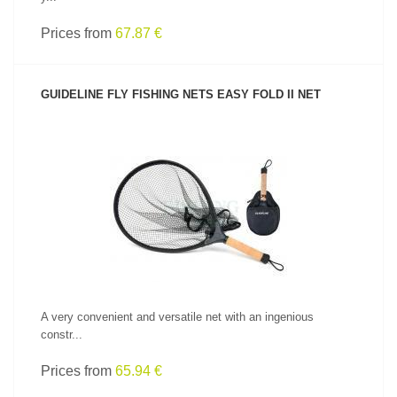
Prices from
67.87 €
GUIDELINE FLY FISHING NETS EASY FOLD II NET
SEE PRODUCT
A very convenient and versatile net with an ingenious
constr...
Prices from
65.94 €