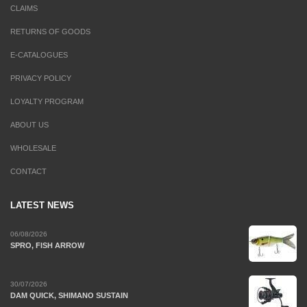
CLAIMS
RETURNS OF GOODS
E-CATALOGUES
PRIVACY POLICY
LOYALTY PROGRAM
ABOUT US
WHOLESALE
CONTACT
LATEST NEWS
06/08/2026
SPRO, FISH ARROW
30/07/2026
DAM QUICK, SHIMANO SUSTAIN