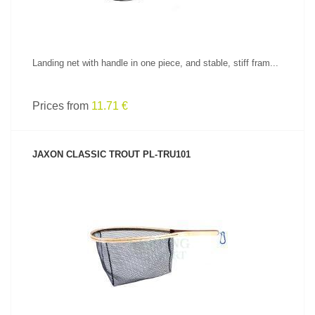
Landing net with handle in one piece, and stable, stiff fram...
Prices from
11.71 €
JAXON CLASSIC TROUT PL-TRU101
SEE PRODUCT