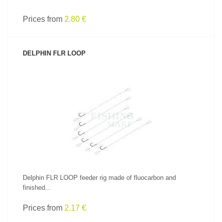
Prices from
2.80 €
DELPHIN FLR LOOP
SEE PRODUCT
Delphin FLR LOOP feeder rig made of fluocarbon and
finished...
Prices from
2.17 €