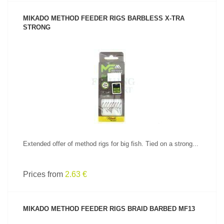
MIKADO METHOD FEEDER RIGS BARBLESS X-TRA
STRONG
SEE PRODUCT
Extended offer of method rigs for big fish. Tied on a strong...
Prices from
2.63 €
MIKADO METHOD FEEDER RIGS BRAID BARBED MF13