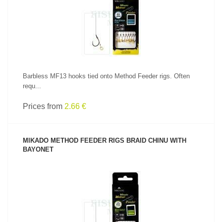
SEE PRODUCT
Barbless MF13 hooks tied onto Method Feeder rigs. Often
requ...
Prices from
2.66 €
MIKADO METHOD FEEDER RIGS BRAID CHINU WITH
BAYONET
SEE PRODUCT