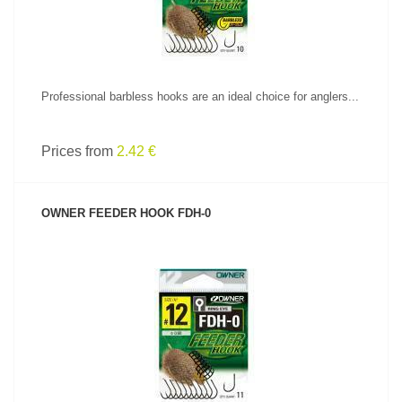
Professional barbless hooks are an ideal choice for anglers...
Prices from
2.42 €
OWNER FEEDER HOOK FDH-0
SEE PRODUCT