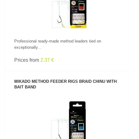
Professional ready-made method leaders tied on
exceptionally...
Prices from
2.37 €
MIKADO METHOD FEEDER RIGS BRAID CHINU WITH
BAIT BAND
SEE PRODUCT