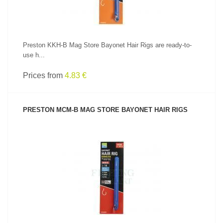
Preston KKH-B Mag Store Bayonet Hair Rigs are ready-to-
use h...
Prices from
4.83 €
PRESTON MCM-B MAG STORE BAYONET HAIR RIGS
SEE PRODUCT