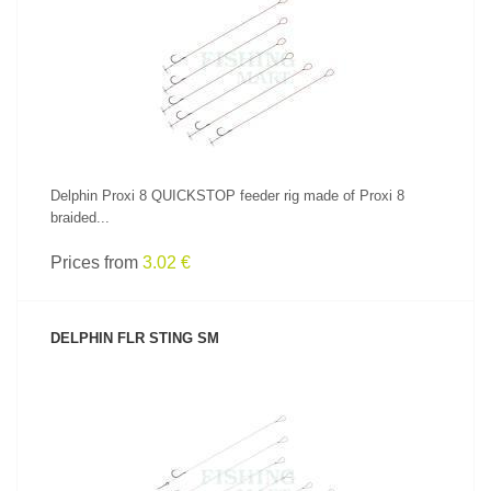
SEE PRODUCT
Delphin Proxi 8 QUICKSTOP feeder rig made of Proxi 8
braided...
Prices from
3.02 €
DELPHIN FLR STING SM
SEE PRODUCT