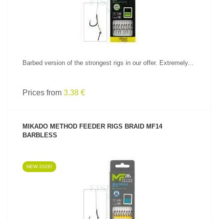
Barbed version of the strongest rigs in our offer. Extremely...
Prices from
3.38 €
MIKADO METHOD FEEDER RIGS BRAID MF14
BARBLESS
NEW 2026!
SEE PRODUCT