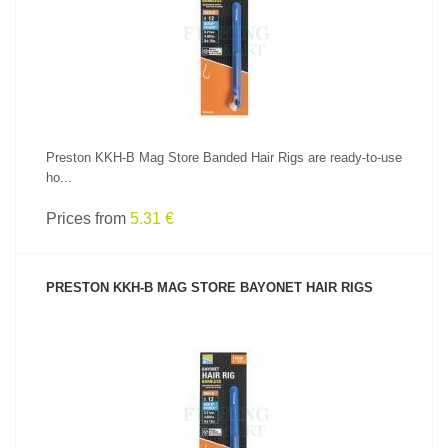
SEE PRODUCT
Preston KKH-B Mag Store Banded Hair Rigs are ready-to-use
ho...
Prices from
5.31 €
PRESTON KKH-B MAG STORE BAYONET HAIR RIGS
SEE PRODUCT