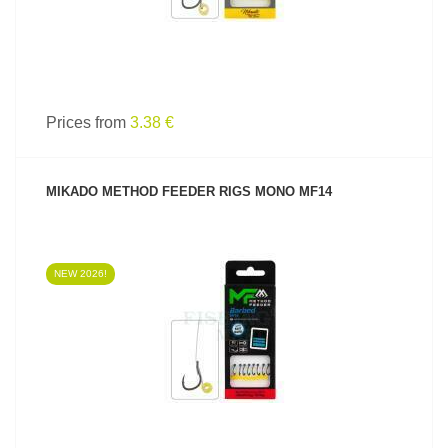
Prices from
3.38 €
MIKADO METHOD FEEDER RIGS MONO MF14
NEW 2026!
SEE PRODUCT