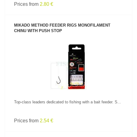
Prices from
2.80 €
MIKADO METHOD FEEDER RIGS MONOFILAMENT
CHINU WITH PUSH STOP
SEE PRODUCT
Top-class leaders dedicated to fishing with a bait feeder. S...
Prices from
2.54 €