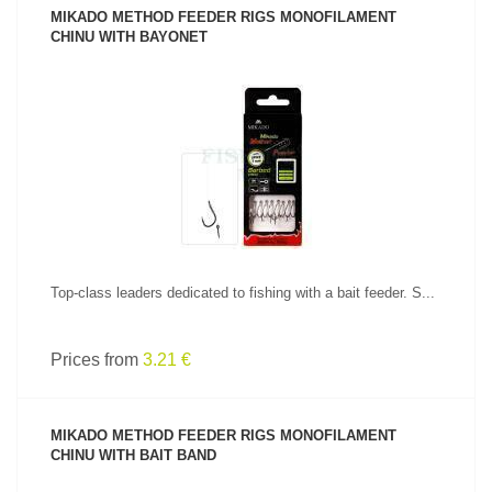
MIKADO METHOD FEEDER RIGS MONOFILAMENT
CHINU WITH BAYONET
SEE PRODUCT
Top-class leaders dedicated to fishing with a bait feeder. S...
Prices from
3.21 €
MIKADO METHOD FEEDER RIGS MONOFILAMENT
CHINU WITH BAIT BAND