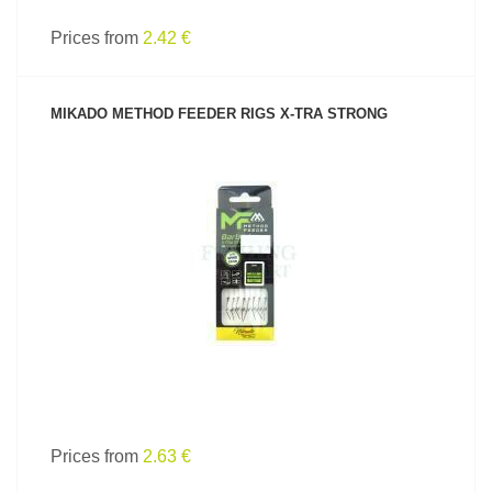
Prices from
2.42 €
MIKADO METHOD FEEDER RIGS X-TRA STRONG
SEE PRODUCT
Prices from
2.63 €