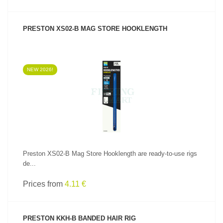
PRESTON XS02-B MAG STORE HOOKLENGTH
NEW 2026!
SEE PRODUCT
Preston XS02-B Mag Store Hooklength are ready-to-use rigs
de...
Prices from
4.11 €
PRESTON KKH-B BANDED HAIR RIG