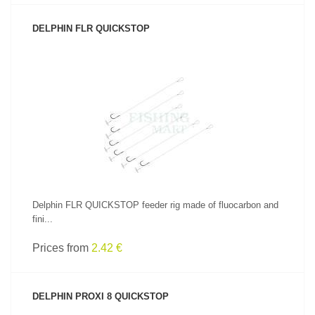
DELPHIN FLR QUICKSTOP
SEE PRODUCT
Delphin FLR QUICKSTOP feeder rig made of fluocarbon and
fini...
Prices from
2.42 €
DELPHIN PROXI 8 QUICKSTOP