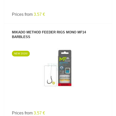
Prices from
3.57 €
MIKADO METHOD FEEDER RIGS MONO MF14
BARBLESS
NEW 2026!
SEE PRODUCT
Prices from
3.57 €