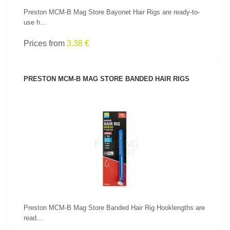
Preston MCM-B Mag Store Bayonet Hair Rigs are ready-to-
use h...
Prices from
3.38 €
PRESTON MCM-B MAG STORE BANDED HAIR RIGS
SEE PRODUCT
Preston MCM-B Mag Store Banded Hair Rig Hooklengths are
read...