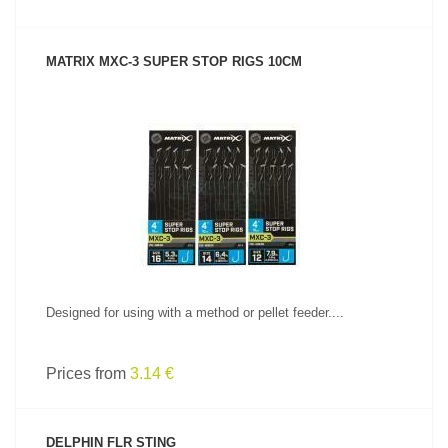
MATRIX MXC-3 SUPER STOP RIGS 10CM
SEE PRODUCT
Designed for using with a method or pellet feeder....
Prices from
3.14 €
DELPHIN FLR STING