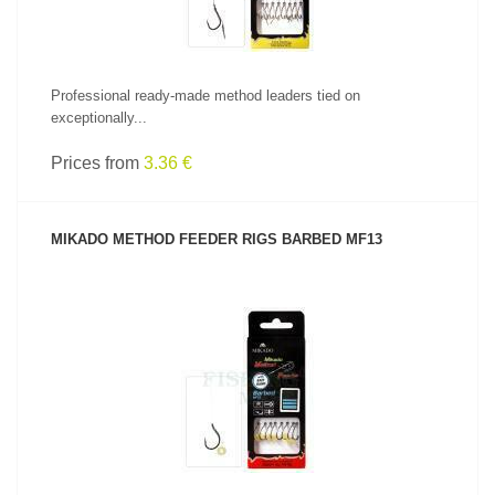
Professional ready-made method leaders tied on
exceptionally...
Prices from
3.36 €
MIKADO METHOD FEEDER RIGS BARBED MF13
SEE PRODUCT