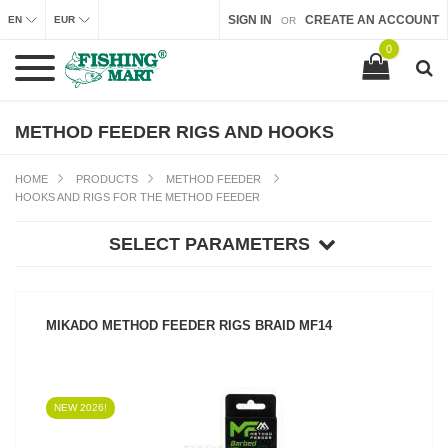
SIGN IN
CREATE AN ACCOUNT
EN
EUR
OR
0
METHOD FEEDER RIGS AND HOOKS
HOME
PRODUCTS
METHOD FEEDER
HOOKS AND RIGS FOR THE METHOD FEEDER
SELECT PARAMETERS
MIKADO METHOD FEEDER RIGS BRAID MF14
NEW 2026!
SEE PRODUCT