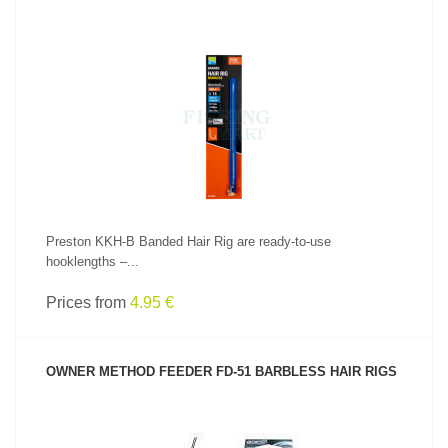
SEE PRODUCT
Preston KKH-B Banded Hair Rig are ready-to-use
hooklengths –...
Prices from
4.95 €
OWNER METHOD FEEDER FD-51 BARBLESS HAIR RIGS