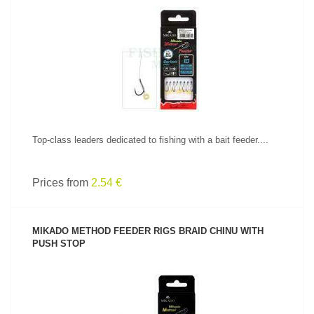
SEE PRODUCT
Top-class leaders dedicated to fishing with a bait feeder....
Prices from
2.54 €
MIKADO METHOD FEEDER RIGS BRAID CHINU WITH
PUSH STOP
SEE PRODUCT