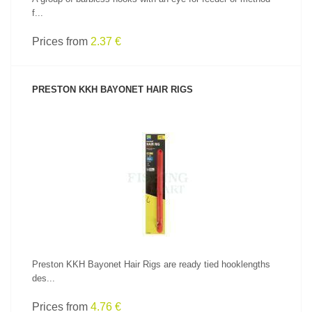
f...
Prices from
2.37 €
PRESTON KKH BAYONET HAIR RIGS
SEE PRODUCT
Preston KKH Bayonet Hair Rigs are ready tied hooklengths
des...
Prices from
4.76 €