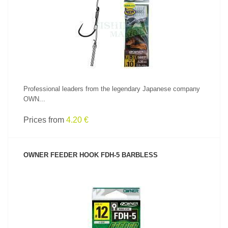
SEE PRODUCT
Professional leaders from the legendary Japanese company
OWN...
Prices from
4.20 €
OWNER FEEDER HOOK FDH-5 BARBLESS
SEE PRODUCT