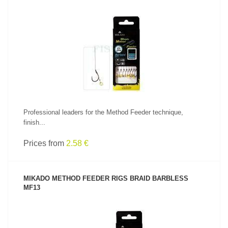
SEE PRODUCT
Professional leaders for the Method Feeder technique,
finish...
Prices from
2.58 €
MIKADO METHOD FEEDER RIGS BRAID BARBLESS
MF13