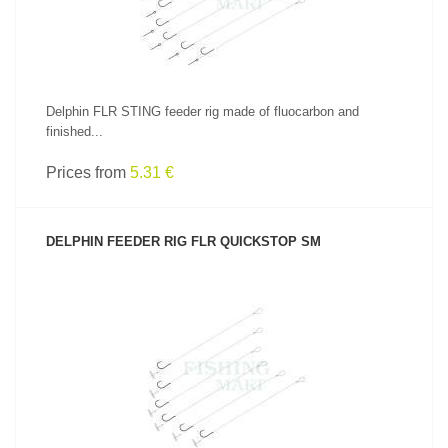
Delphin FLR STING feeder rig made of fluocarbon and
finished...
Prices from
5.31 €
DELPHIN FEEDER RIG FLR QUICKSTOP SM
SEE PRODUCT