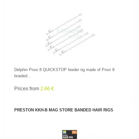
SEE PRODUCT
Delphin Proxi 8 QUICKSTOP feeder rig made of Proxi 8
braided...
Prices from
2.66 €
PRESTON KKH-B MAG STORE BANDED HAIR RIGS