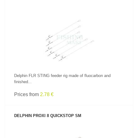
SEE PRODUCT
Delphin FLR STING feeder rig made of fluocarbon and
finished...
Prices from
2.78 €
DELPHIN PROXI 8 QUICKSTOP SM