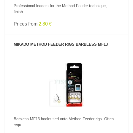
Professional leaders for the Method Feeder technique,
finish...
Prices from
2.80 €
MIKADO METHOD FEEDER RIGS BARBLESS MF13
SEE PRODUCT
Barbless MF13 hooks tied onto Method Feeder rigs. Often
requ...