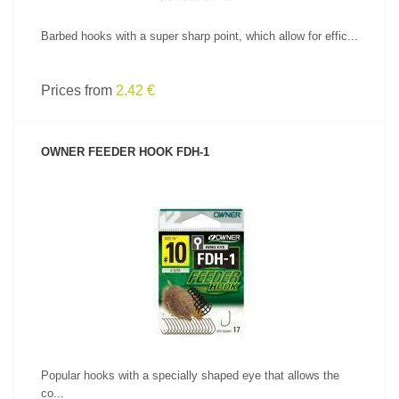
Barbed hooks with a super sharp point, which allow for effic...
Prices from
2.42 €
OWNER FEEDER HOOK FDH-1
SEE PRODUCT
Popular hooks with a specially shaped eye that allows the
co...