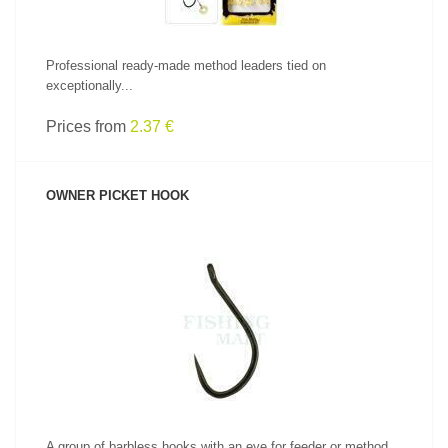
Professional ready-made method leaders tied on
exceptionally...
Prices from
2.37 €
OWNER PICKET HOOK
SEE PRODUCT
A group of barbless hooks with an eye for feeder or method