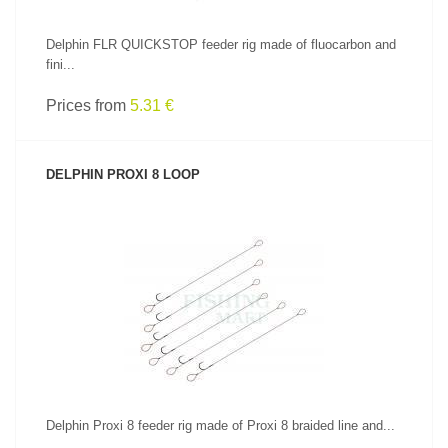
Delphin FLR QUICKSTOP feeder rig made of fluocarbon and
fini...
Prices from
5.31 €
DELPHIN PROXI 8 LOOP
SEE PRODUCT
Delphin Proxi 8 feeder rig made of Proxi 8 braided line and...