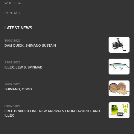
WHOLESALE
CONTACT
LATEST NEWS
30/07/2026
DAM QUICK, SHIMANO SUSTAIN
23/07/2026
ILLEX, LEW'S, SPINMAD
16/07/2026
SHIMANO, OSMO
09/07/2026
FREE BRAIDED LINE, NEW ARRIVALS FROM FAVORITE AND
ILLEX