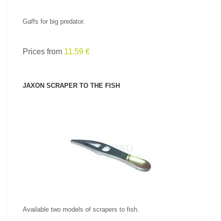
Gaffs for big predator.
Prices from
11.59 €
JAXON SCRAPER TO THE FISH
SEE PRODUCT
Available two models of scrapers to fish.