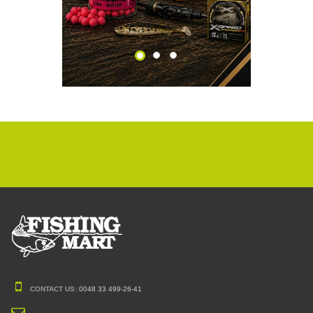
CONTACT US:
0048 33 499-26-41