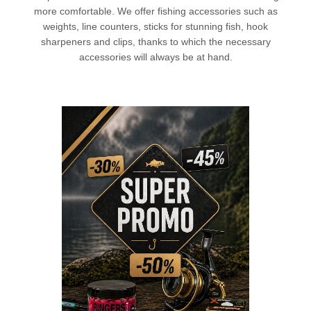
more comfortable. We offer
fishing accessories
such as
weights, line counters, sticks for stunning fish, hook
sharpeners and clips, thanks to which the necessary
accessories will always be at hand.
L
CHECK HERE!