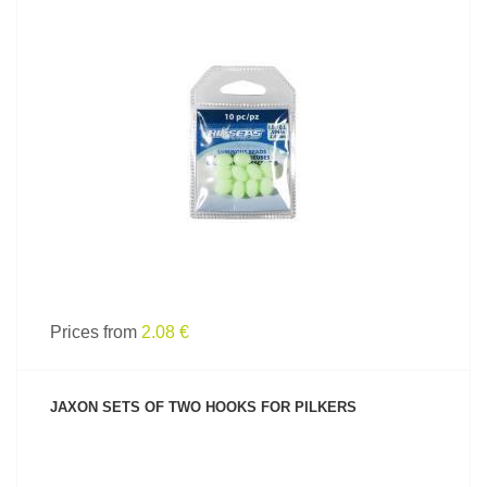
SEE PRODUCT
Prices from
2.08 €
JAXON SETS OF TWO HOOKS FOR PILKERS