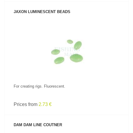
JAXON LUMINESCENT BEADS
SEE PRODUCT
For creating rigs. Fluorescent.
Prices from
2.73 €
DAM DAM LINE COUTNER