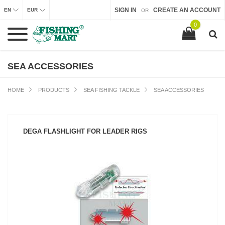
SIGN IN
CREATE AN ACCOUNT
EN
EUR
OR
0
SEA ACCESSORIES
HOME
PRODUCTS
SEA FISHING TACKLE
SEA ACCESSORIES
DEGA FLASHLIGHT FOR LEADER RIGS
SEE PRODUCT