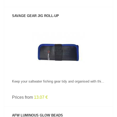
SAVAGE GEAR JIG ROLL-UP
SEE PRODUCT
Keep your saltwater fishing gear tidy and organised with thi...
Prices from
13.07 €
AFW LUMINOUS GLOW BEADS