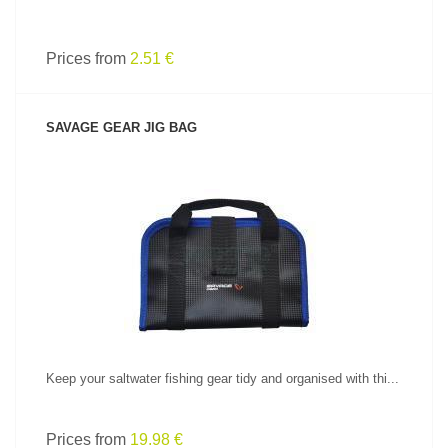
Prices from
2.51 €
SAVAGE GEAR JIG BAG
SEE PRODUCT
Keep your saltwater fishing gear tidy and organised with thi...
Prices from
19.98 €