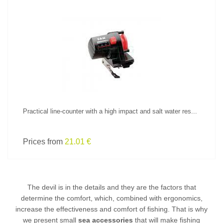
SEE PRODUCT
Practical line-counter with a high impact and salt water res...
Prices from
21.01 €
The devil is in the details and they are the factors that
determine the comfort, which, combined with ergonomics,
increase the effectiveness and comfort of fishing. That is why
we present small
sea accessories
that will make fishing