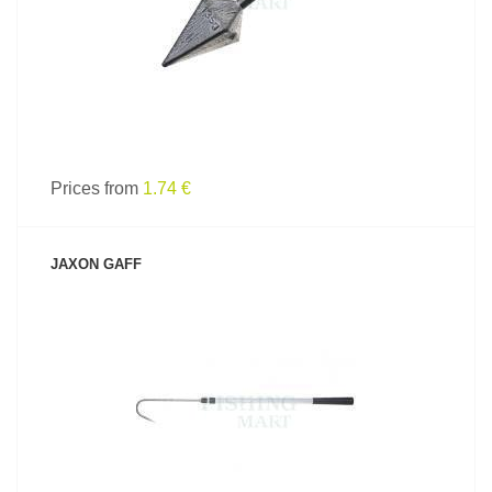
Prices from
1.74 €
JAXON GAFF
SEE PRODUCT