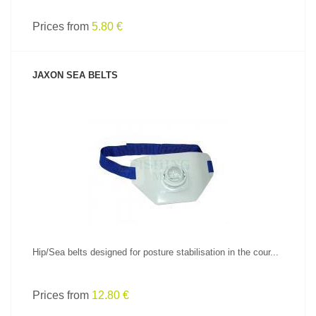
Prices from
5.80 €
JAXON SEA BELTS
SEE PRODUCT
Hip/Sea belts designed for posture stabilisation in the cour...
Prices from
12.80 €