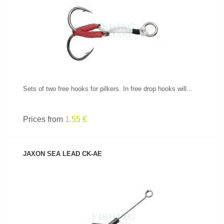
SEE PRODUCT
Sets of two free hooks for pilkers. In free drop hooks will...
Prices from
1.55 €
JAXON SEA LEAD CK-AE
SEE PRODUCT