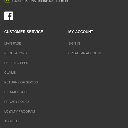
E-MAIL:
SALON@FISHING-MART.COM.PL
CUSTOMER SERVICE
MY ACCOUNT
MAIN PAGE
SIGN IN
REGULATIONS
CREATE AN ACCOUNT
SHIPPING FEES
CLAIMS
RETURNS OF GOODS
E-CATALOGUES
PRIVACY POLICY
LOYALTY PROGRAM
ABOUT US