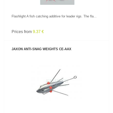
Flashlight A fish catching additive for leader rigs. The fla...
Prices from
9.37 €
JAXON ANTI-SNAG WEIGHTS CE-AAX
SEE PRODUCT