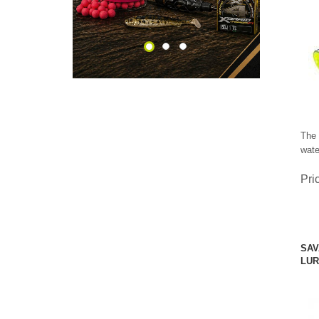
The 
wate
Pri
SAV
LUR