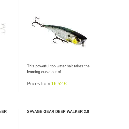
SEE PRODUCT
This powerful top water bait takes the
learning curve out of...
Prices from
16.52 €
CHECK HERE!
NER
SAVAGE GEAR DEEP WALKER 2.0