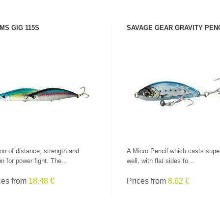
MS GIG 115S
SAVAGE GEAR GRAVITY PEN
SEE PRODUCT
SEE PRODUCT
on of distance, strength and
A Micro Pencil which casts supe
on for power fight. The...
well, with flat sides fo...
ces from
18.48 €
Prices from
8.62 €