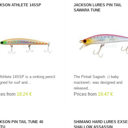
KSON ATHLETE 14SSP
JACKSON LURES PIN TAIL
SAWARA TUNE
SEE PRODUCT
SEE PRODUCT
Athlete 14SSP is a sinking pencil
The Pintail Sagosh（i baby
gned for surf and...
mackerel）was designed and
released...
ces from
18.24 €
Prices from
19.47 €
KSON PIN TAIL TUNE 40
SHIMANO HARD LURES EXS
TU
SHALLOW ASSASSIN