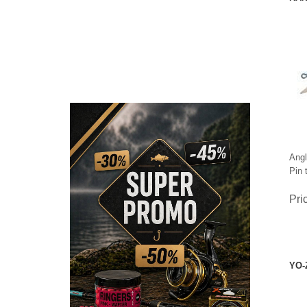
Angl
Pin 
Pri
CHECK HERE!
YO-