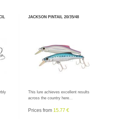
CIL
JACKSON PINTAIL 20/35/48
SEE PRODUCT
rbly
This lure achieves excellent results
across the country here...
Prices from
15.77 €