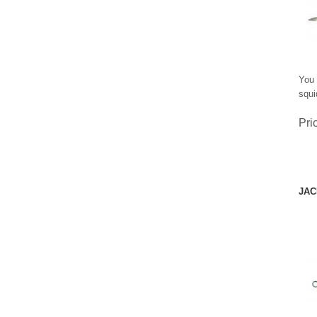
You 
squi
Pri
JAC