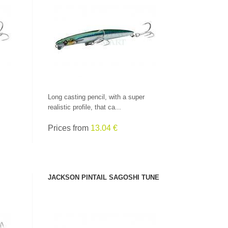
SEE PRODUCT
Long casting pencil, with a super
realistic profile, that ca...
Prices from
13.04 €
JACKSON PINTAIL SAGOSHI TUNE