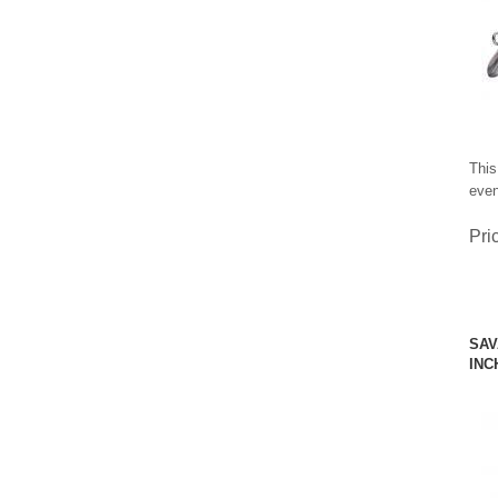
This
even
Pri
SAV
INC