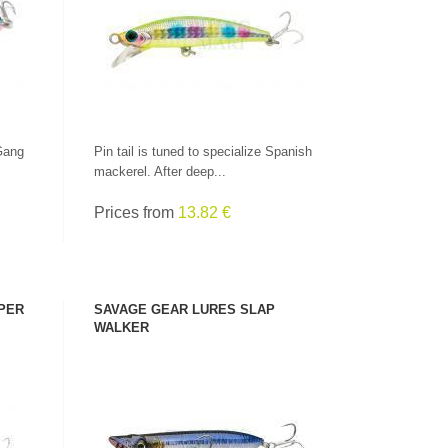
SEE PRODUCT
Gang
Pin tail is tuned to specialize Spanish
mackerel. After deep...
Prices from
13.82 €
PER
SAVAGE GEAR LURES SLAP
WALKER
SEE PRODUCT