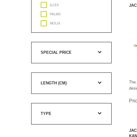
ILLEX
JAC
PALMS
MOLIX
JACKSON
SPECIAL PRICE
The 
LENGTH (CM)
desi
Pri
TYPE
JAC
KAN