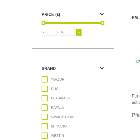
PRICE (€)
PAL
-
BRAND
YO-ZURI
DUO
Fusi
MEGABASS
acti
RAPALA
Pri
SAVAGE GEAR
SHIMANO
WESTIN