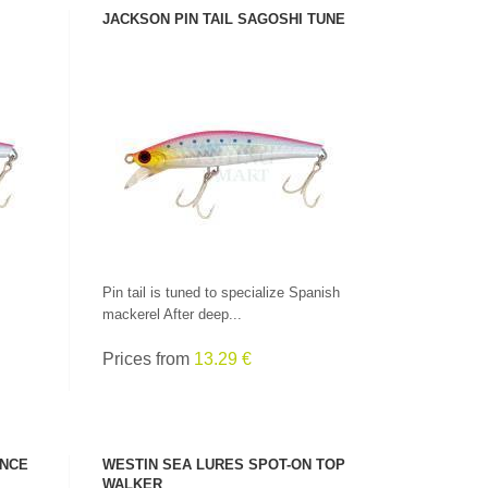
JACKSON PIN TAIL SAGOSHI TUNE
SEE PRODUCT
Pin tail is tuned to specialize Spanish
mackerel After deep...
Prices from
13.29 €
ENCE
WESTIN SEA LURES SPOT-ON TOP
WALKER