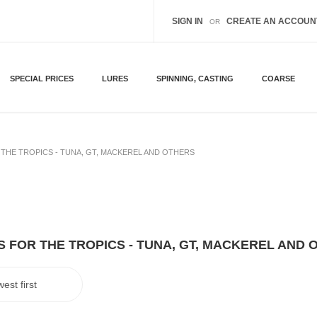
SIGN IN
CREATE AN ACCOUN
OR
SPECIAL PRICES
LURES
SPINNING, CASTING
COARSE
THE TROPICS - TUNA, GT, MACKEREL AND OTHERS
 FOR THE TROPICS - TUNA, GT, MACKEREL AND 