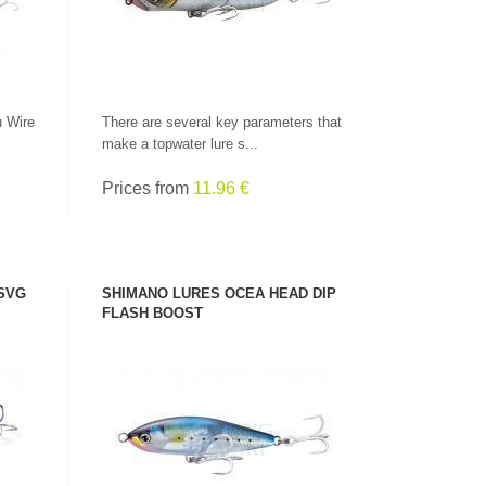
u Wire
There are several key parameters that
make a topwater lure s...
Prices from
11.96 €
 SVG
SHIMANO LURES OCEA HEAD DIP
FLASH BOOST
SEE PRODUCT