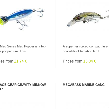
SEE PRODUCT
SEE PRODUCT
Mag Series Mag Popper is a top
A super reinforced compact lure,
r popper lure. This l...
ccapable of targeting big f...
ces from
21.74 €
Prices from
13.04 €
AGE GEAR GRAVITY MINNOW
MEGABASS MARINE GANG
ES