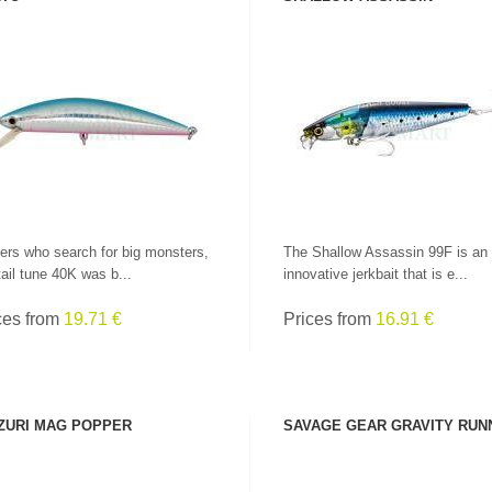
SEE PRODUCT
SEE PRODUCT
ers who search for big monsters,
The Shallow Assassin 99F is an
tail tune 40K was b...
innovative jerkbait that is e...
ces from
19.71 €
Prices from
16.91 €
LEADERS AT GREAT
PRICES!
ALL RODS
ZURI MAG POPPER
SAVAGE GEAR GRAVITY RUN