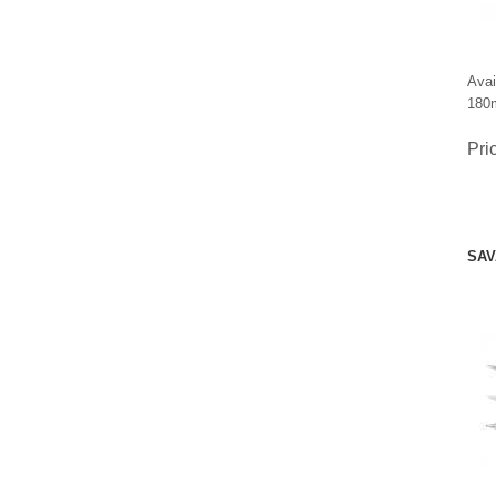
Avai
180m
Pri
SAV