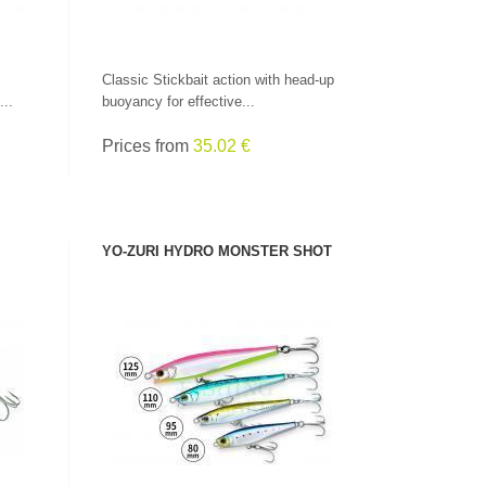
Classic Stickbait action with head-up
...
buoyancy for effective...
Prices from
35.02 €
YO-ZURI HYDRO MONSTER SHOT
SEE PRODUCT