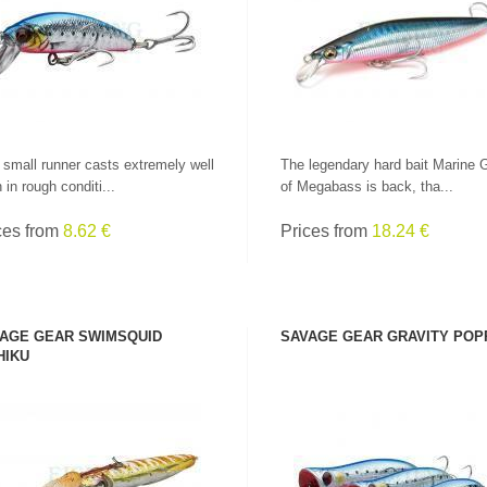
SEE PRODUCT
SEE PRODUCT
 small runner casts extremely well
The legendary hard bait Marine 
 in rough conditi...
of Megabass is back, tha...
ces from
8.62 €
Prices from
18.24 €
AGE GEAR SWIMSQUID
SAVAGE GEAR GRAVITY POP
HIKU
SEE PRODUCT
SEE PRODUCT