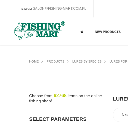
SALON@FISHING-MART.COM.PL
E-MAIL:
NEW PRODUCTS
HOME
PRODUCTS
LURES BY SPECIES
LURES FOR 
62768
Choose from
items on the online
LURES
fishing shop!
SELECT PARAMETERS