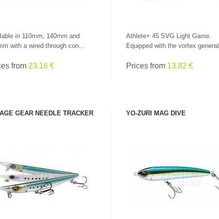
lable in 110mm, 140mm and
Athlete+ 45 SVG Light Game.
m with a wired through con...
Equipped with the vortex generat
ces from
23.16 €
Prices from
13.82 €
AGE GEAR NEEDLE TRACKER
YO-ZURI MAG DIVE
SEE PRODUCT
SEE PRODUCT