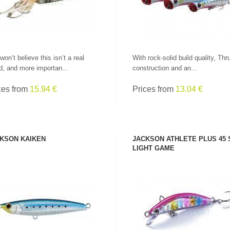
won’t believe this isn’t a real
With rock-solid build quality, Thr
d, and more importan...
construction and an...
ces from
15.94 €
Prices from
13.04 €
KSON KAIKEN
JACKSON ATHLETE PLUS 45
LIGHT GAME
SEE PRODUCT
SEE PRODUCT