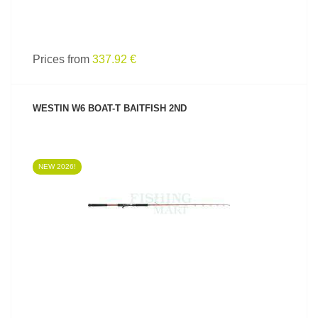
Prices from
337.92 €
WESTIN W6 BOAT-T BAITFISH 2ND
NEW 2026!
SEE PRODUCT