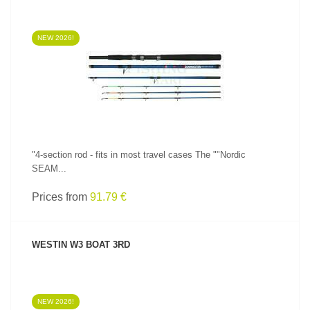
NEW 2026!
SEE PRODUCT
"4-section rod - fits in most travel cases The ""Nordic
SEAM...
Prices from
91.79 €
WESTIN W3 BOAT 3RD
NEW 2026!