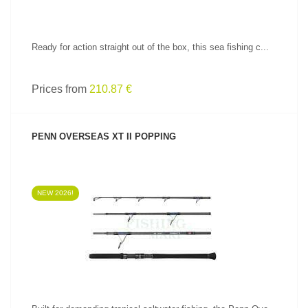
Ready for action straight out of the box, this sea fishing c...
Prices from
210.87 €
PENN OVERSEAS XT II POPPING
NEW 2026!
SEE PRODUCT