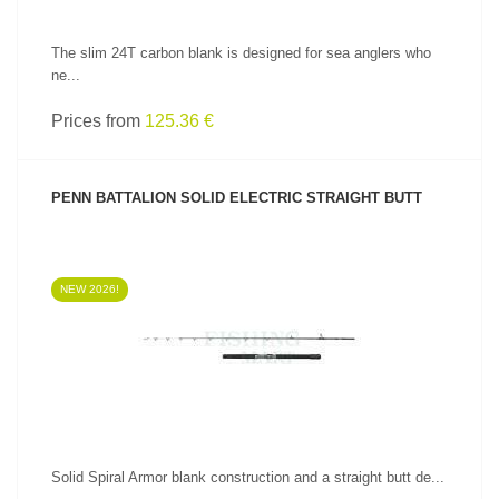
The slim 24T carbon blank is designed for sea anglers who
ne...
Prices from
125.36 €
PENN BATTALION SOLID ELECTRIC STRAIGHT BUTT
NEW 2026!
SEE PRODUCT
Solid Spiral Armor blank construction and a straight butt de...