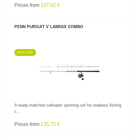
Prices from
337.92 €
PENN PURSUIT V LABRAX COMBO
NEW 2026!
SEE PRODUCT
A ready-matched saltwater spinning set for seabass fishing
c...
Prices from
135.75 €