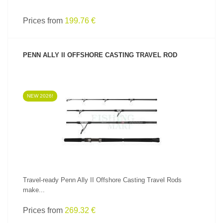
Prices from
199.76 €
PENN ALLY II OFFSHORE CASTING TRAVEL ROD
NEW 2026!
SEE PRODUCT
Travel-ready Penn Ally II Offshore Casting Travel Rods
make...
Prices from
269.32 €