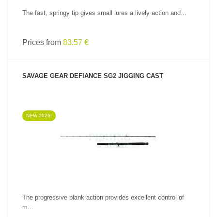
The fast, springy tip gives small lures a lively action and...
Prices from
83.57 €
SAVAGE GEAR DEFIANCE SG2 JIGGING CAST
NEW 2026!
SEE PRODUCT
The progressive blank action provides excellent control of
m...