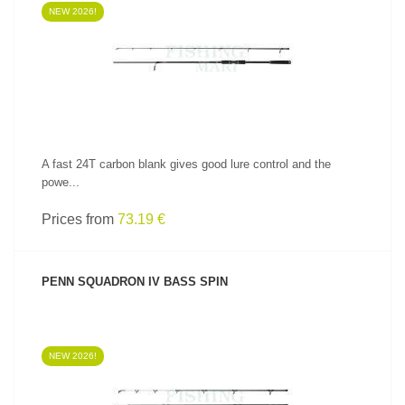
NEW 2026!
SEE PRODUCT
A fast 24T carbon blank gives good lure control and the
powe...
Prices from
73.19 €
PENN SQUADRON IV BASS SPIN
NEW 2026!
SEE PRODUCT