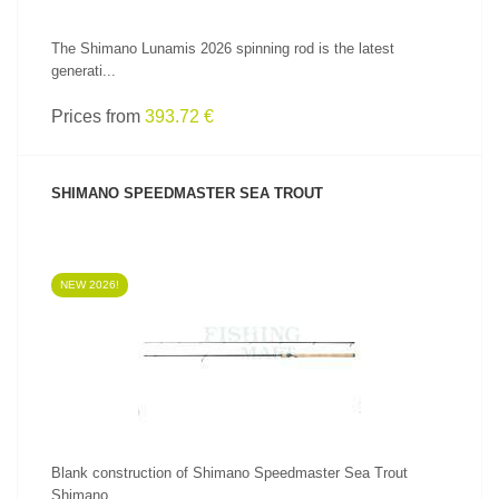
The Shimano Lunamis 2026 spinning rod is the latest
generati...
Prices from
393.72 €
SHIMANO SPEEDMASTER SEA TROUT
NEW 2026!
SEE PRODUCT
Blank construction of Shimano Speedmaster Sea Trout
Shimano...