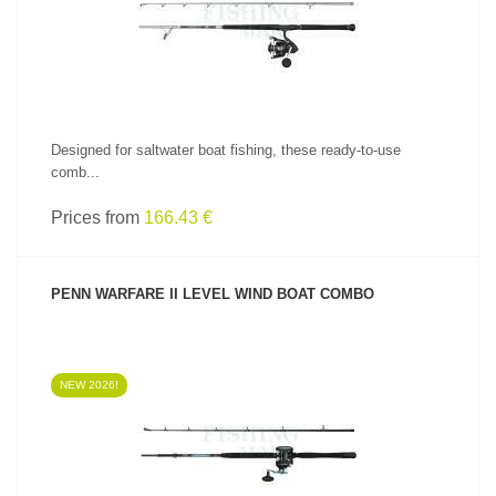
Designed for saltwater boat fishing, these ready-to-use
comb...
Prices from
166.43 €
PENN WARFARE II LEVEL WIND BOAT COMBO
NEW 2026!
SEE PRODUCT