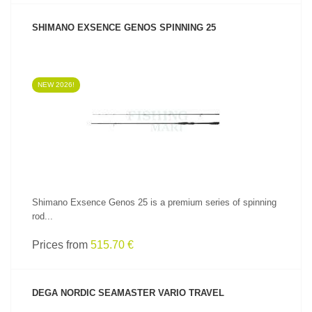
SHIMANO EXSENCE GENOS SPINNING 25
NEW 2026!
SEE PRODUCT
Shimano Exsence Genos 25 is a premium series of spinning
rod...
Prices from
515.70 €
DEGA NORDIC SEAMASTER VARIO TRAVEL