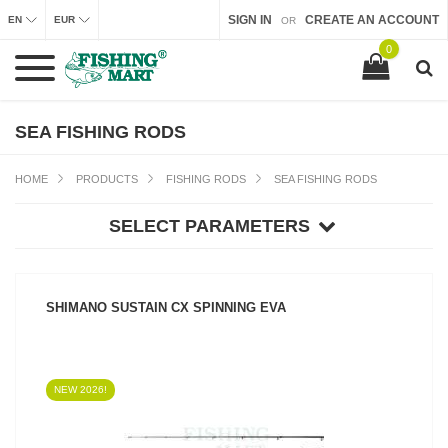
SIGN IN
CREATE AN ACCOUNT
EN
EUR
OR
0
SEA FISHING RODS
HOME
PRODUCTS
FISHING RODS
SEA FISHING RODS
SELECT PARAMETERS
SHIMANO SUSTAIN CX SPINNING EVA
NEW 2026!
SEE PRODUCT