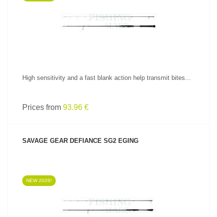
SEE PRODUCT
High sensitivity and a fast blank action help transmit bites...
Prices from
93.96 €
SAVAGE GEAR DEFIANCE SG2 EGING
NEW 2026!
SEE PRODUCT