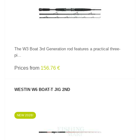
SEE PRODUCT
The W3 Boat 3rd Generation rod features a practical three-
pi...
Prices from
156.76 €
WESTIN W6 BOAT-T JIG 2ND
NEW 2026!
SEE PRODUCT