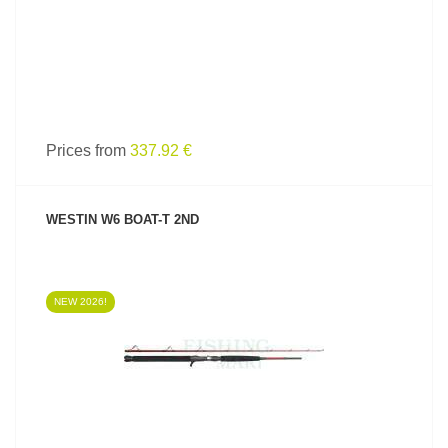
Prices from
337.92 €
WESTIN W6 BOAT-T 2ND
NEW 2026!
SEE PRODUCT