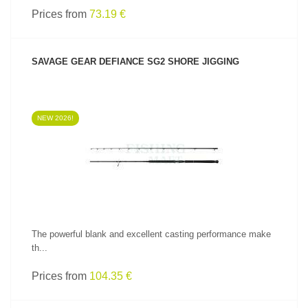
Prices from
73.19 €
SAVAGE GEAR DEFIANCE SG2 SHORE JIGGING
NEW 2026!
SEE PRODUCT
The powerful blank and excellent casting performance make
th...
Prices from
104.35 €