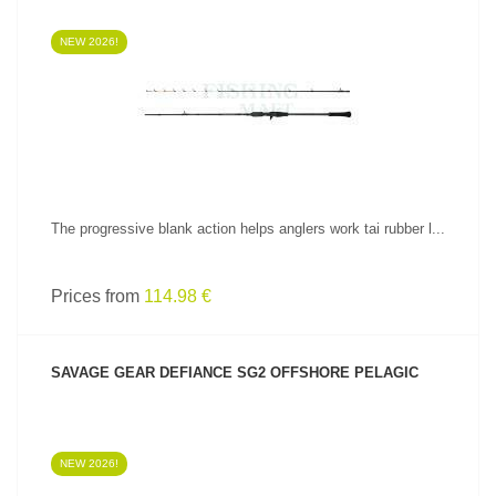
NEW 2026!
SEE PRODUCT
The progressive blank action helps anglers work tai rubber l...
Prices from
114.98 €
SAVAGE GEAR DEFIANCE SG2 OFFSHORE PELAGIC
NEW 2026!
SEE PRODUCT