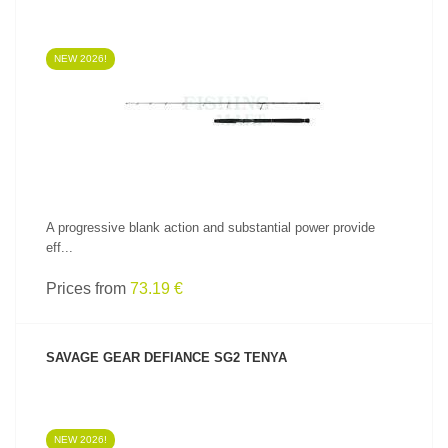
NEW 2026!
SEE PRODUCT
A progressive blank action and substantial power provide
eff...
Prices from
73.19 €
SAVAGE GEAR DEFIANCE SG2 TENYA
NEW 2026!