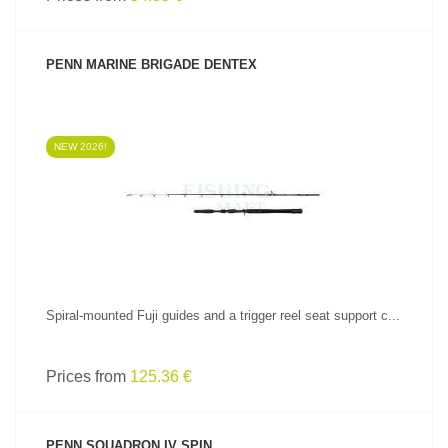
PENN MARINE BRIGADE DENTEX
NEW 2026!
SEE PRODUCT
Spiral-mounted Fuji guides and a trigger reel seat support c...
Prices from
125.36 €
PENN SQUADRON IV SPIN