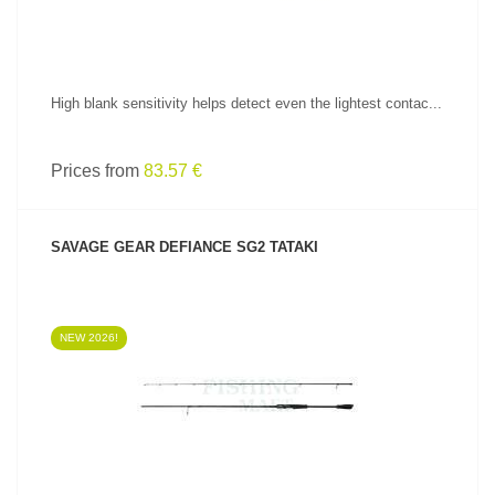
High blank sensitivity helps detect even the lightest contac...
Prices from
83.57 €
SAVAGE GEAR DEFIANCE SG2 TATAKI
NEW 2026!
SEE PRODUCT