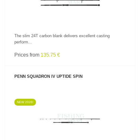
The slim 24T carbon blank delivers excellent casting
perform...
Prices from
135.75 €
PENN SQUADRON IV UPTIDE SPIN
NEW 2026!
SEE PRODUCT