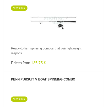
NEW 2026!
SEE PRODUCT
Ready-to-fish spinning combos that pair lightweight,
respons...
Prices from
135.75 €
PENN PURSUIT V BOAT SPINNING COMBO
NEW 2026!
SEE PRODUCT