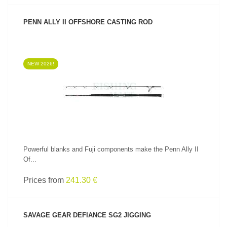
PENN ALLY II OFFSHORE CASTING ROD
NEW 2026!
SEE PRODUCT
Powerful blanks and Fuji components make the Penn Ally II
Of...
Prices from
241.30 €
SAVAGE GEAR DEFIANCE SG2 JIGGING