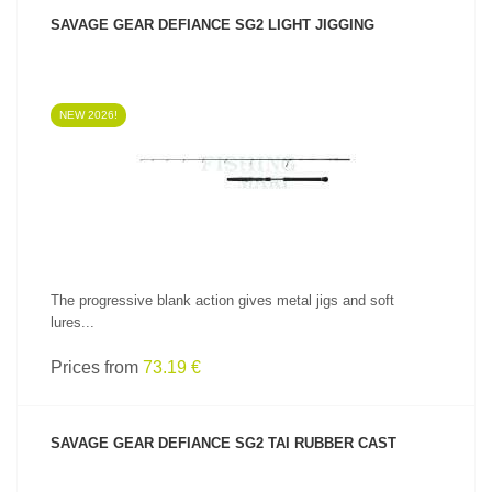
SAVAGE GEAR DEFIANCE SG2 LIGHT JIGGING
NEW 2026!
SEE PRODUCT
The progressive blank action gives metal jigs and soft
lures...
Prices from
73.19 €
SAVAGE GEAR DEFIANCE SG2 TAI RUBBER CAST