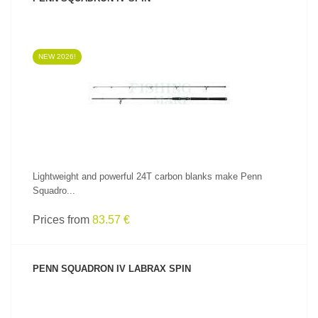
NEW 2026!
SEE PRODUCT
Lightweight and powerful 24T carbon blanks make Penn
Squadro...
Prices from
83.57 €
PENN SQUADRON IV LABRAX SPIN