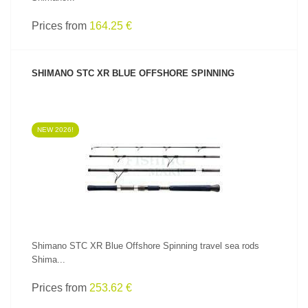
Prices from
164.25 €
SHIMANO STC XR BLUE OFFSHORE SPINNING
NEW 2026!
SEE PRODUCT
Shimano STC XR Blue Offshore Spinning travel sea rods
Shima...
Prices from
253.62 €