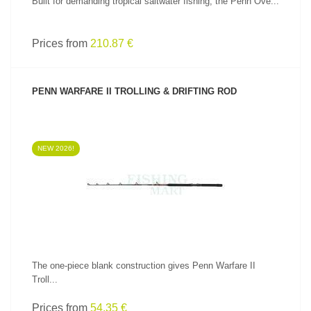
Built for demanding tropical saltwater fishing, the Penn Ove...
Prices from
210.87 €
PENN WARFARE II TROLLING & DRIFTING ROD
NEW 2026!
SEE PRODUCT
The one-piece blank construction gives Penn Warfare II
Troll...
Prices from
54.35 €