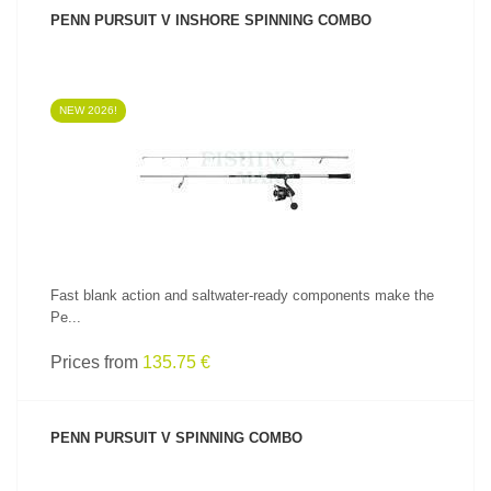
PENN PURSUIT V INSHORE SPINNING COMBO
NEW 2026!
SEE PRODUCT
Fast blank action and saltwater-ready components make the
Pe...
Prices from
135.75 €
PENN PURSUIT V SPINNING COMBO