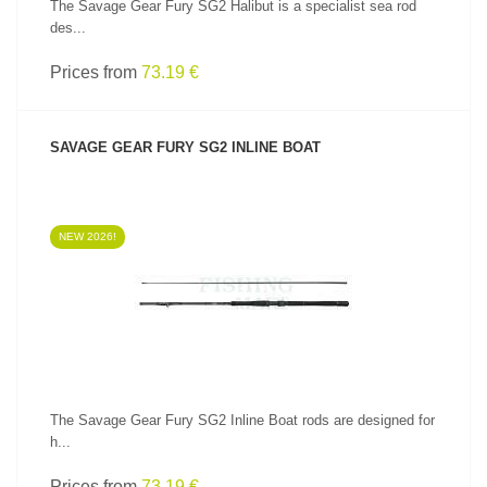
The Savage Gear Fury SG2 Halibut is a specialist sea rod
des...
Prices from
73.19 €
SAVAGE GEAR FURY SG2 INLINE BOAT
NEW 2026!
SEE PRODUCT
The Savage Gear Fury SG2 Inline Boat rods are designed for
h...
Prices from
73.19 €