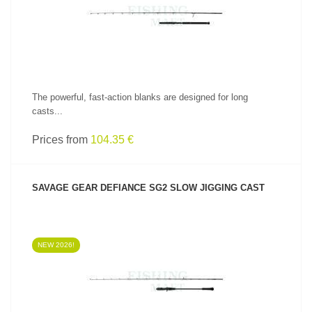
The powerful, fast-action blanks are designed for long
casts...
Prices from
104.35 €
SAVAGE GEAR DEFIANCE SG2 SLOW JIGGING CAST
NEW 2026!
SEE PRODUCT