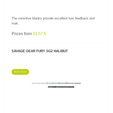
The sensitive blanks provide excellent lure feedback and
mak...
Prices from
83.57 €
SAVAGE GEAR FURY SG2 HALIBUT
NEW 2026!
SEE PRODUCT