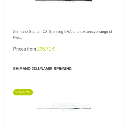
Shimano Sustain CX Spinning EVA is an extensive range of
two...
Prices from
236.71 €
SHIMANO 26LUNAMIS SPINNING
NEW 2026!
SEE PRODUCT