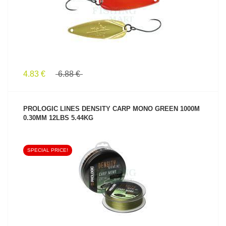
4.83 €
6.88 €
PROLOGIC LINES DENSITY CARP MONO GREEN 1000M
0.30MM 12LBS 5.44KG
SPECIAL PRICE!
SEE PRODUCT