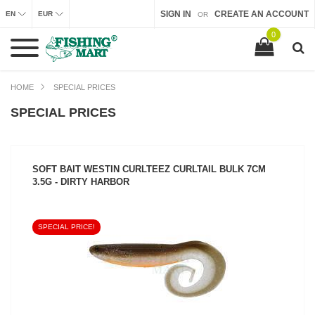
SIGN IN
CREATE AN ACCOUNT
EN
EUR
OR
0
HOME
SPECIAL PRICES
SPECIAL PRICES
SOFT BAIT WESTIN CURLTEEZ CURLTAIL BULK 7CM
3.5G - DIRTY HARBOR
SPECIAL PRICE!
SEE PRODUCT