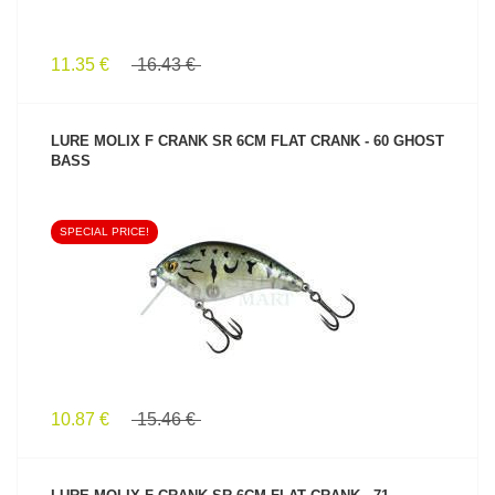
11.35 €
16.43 €
LURE MOLIX F CRANK SR 6CM FLAT CRANK - 60 GHOST
BASS
SPECIAL PRICE!
SEE PRODUCT
10.87 €
15.46 €