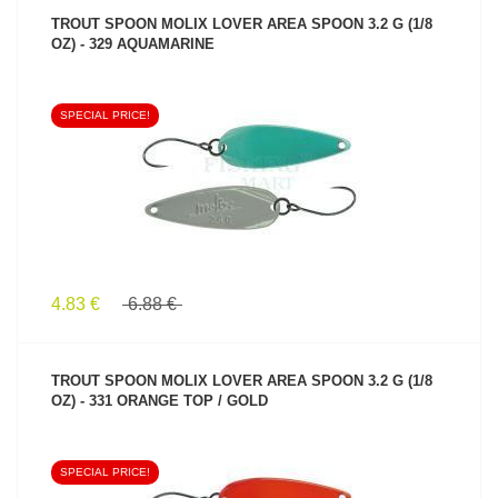
TROUT SPOON MOLIX LOVER AREA SPOON 3.2 G (1/8
OZ) - 329 AQUAMARINE
SPECIAL PRICE!
SEE PRODUCT
4.83 €
6.88 €
TROUT SPOON MOLIX LOVER AREA SPOON 3.2 G (1/8
OZ) - 331 ORANGE TOP / GOLD
SPECIAL PRICE!
SEE PRODUCT