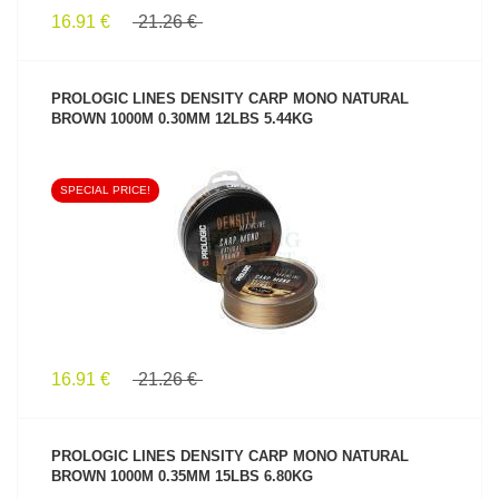
16.91 €
21.26 €
PROLOGIC LINES DENSITY CARP MONO NATURAL
BROWN 1000M 0.30MM 12LBS 5.44KG
SPECIAL PRICE!
SEE PRODUCT
16.91 €
21.26 €
PROLOGIC LINES DENSITY CARP MONO NATURAL
BROWN 1000M 0.35MM 15LBS 6.80KG