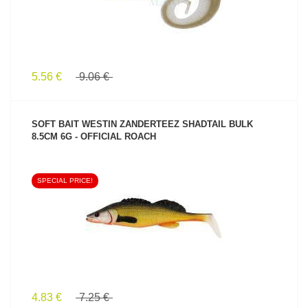
5.56 €
9.06 €
SOFT BAIT WESTIN ZANDERTEEZ SHADTAIL BULK
8.5CM 6G - OFFICIAL ROACH
SPECIAL PRICE!
SEE PRODUCT
4.83 €
7.25 €