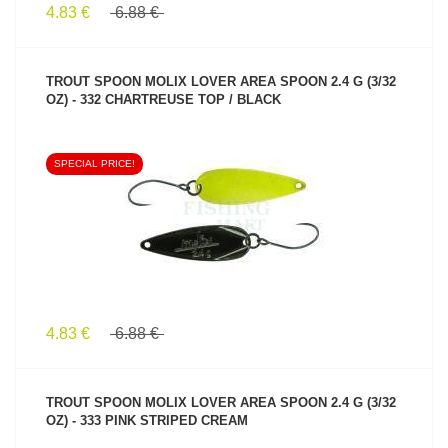
4.83 €
6.88 €
TROUT SPOON MOLIX LOVER AREA SPOON 2.4 G (3/32
OZ) - 332 CHARTREUSE TOP / BLACK
SPECIAL PRICE!
SEE PRODUCT
4.83 €
6.88 €
TROUT SPOON MOLIX LOVER AREA SPOON 2.4 G (3/32
OZ) - 333 PINK STRIPED CREAM