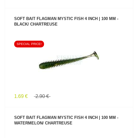
SOFT BAIT FLAGMAN MYSTIC FISH 4 INCH | 100 MM -
BLACK/ CHARTREUSE
SPECIAL PRICE!
SEE PRODUCT
1.69 €
2.90 €
SOFT BAIT FLAGMAN MYSTIC FISH 4 INCH | 100 MM -
WATERMELON/ CHARTREUSE