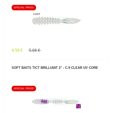
SPECIAL PRICE!
SEE PRODUCT
4.59 €
5.68 €
SOFT BAITS TICT BRILLIANT 2" - C-9 CLEAR UV CORE
SPECIAL PRICE!
SEE PRODUCT