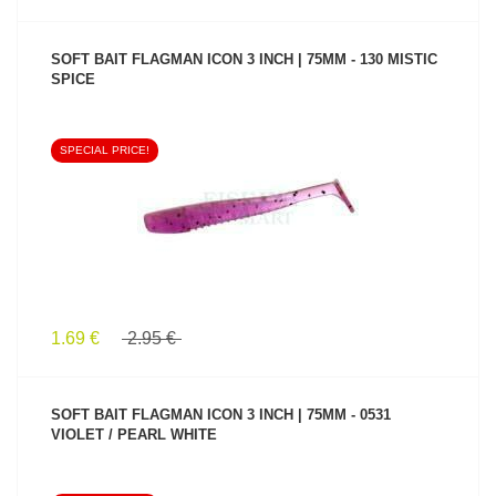
SOFT BAIT FLAGMAN ICON 3 INCH | 75MM - 130 MISTIC
SPICE
SPECIAL PRICE!
SEE PRODUCT
1.69 €
2.95 €
SOFT BAIT FLAGMAN ICON 3 INCH | 75MM - 0531
VIOLET / PEARL WHITE