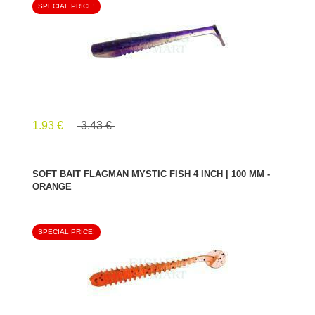
SPECIAL PRICE!
SEE PRODUCT
1.93 €
3.43 €
SOFT BAIT FLAGMAN MYSTIC FISH 4 INCH | 100 MM -
ORANGE
SPECIAL PRICE!
SEE PRODUCT