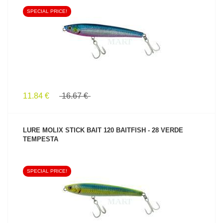
SPECIAL PRICE!
SEE PRODUCT
11.84 €
16.67 €
LURE MOLIX STICK BAIT 120 BAITFISH - 28 VERDE
TEMPESTA
SPECIAL PRICE!
SEE PRODUCT