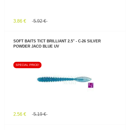
3.86 €
5.92 €
SOFT BAITS TICT BRILLIANT 2.5" - C-26 SILVER
POWDER JACO BLUE UV
SPECIAL PRICE!
SEE PRODUCT
2.56 €
5.19 €