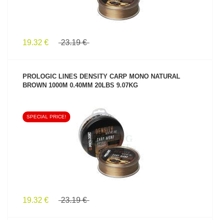
19.32 €
23.19 €
PROLOGIC LINES DENSITY CARP MONO NATURAL
BROWN 1000M 0.40MM 20LBS 9.07KG
SPECIAL PRICE!
SEE PRODUCT
19.32 €
23.19 €