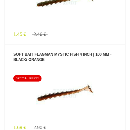
1.45 €
2.46 €
SOFT BAIT FLAGMAN MYSTIC FISH 4 INCH | 100 MM -
BLACK/ ORANGE
SPECIAL PRICE!
SEE PRODUCT
1.69 €
2.90 €