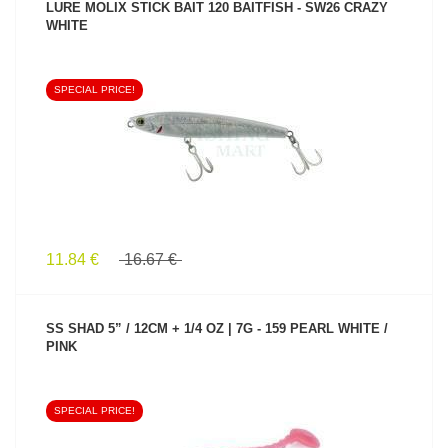
LURE MOLIX STICK BAIT 120 BAITFISH - SW26 CRAZY
WHITE
SPECIAL PRICE!
SEE PRODUCT
11.84 €
16.67 €
SS SHAD 5” / 12CM + 1/4 OZ | 7G - 159 PEARL WHITE /
PINK
SPECIAL PRICE!
SEE PRODUCT