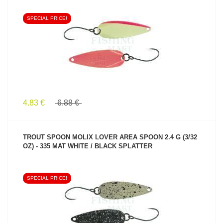
SPECIAL PRICE!
SEE PRODUCT
4.83 €
6.88 €
TROUT SPOON MOLIX LOVER AREA SPOON 2.4 G (3/32
OZ) - 335 MAT WHITE / BLACK SPLATTER
SPECIAL PRICE!
SEE PRODUCT