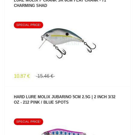
LURE MOLIX F CRANK SR 6CM FLAT CRANK - 71
CHARMING SHAD
SPECIAL PRICE!
SEE PRODUCT
10.87 €
15.46 €
HARD LURE MOLIX JUBARINO 5CM 2.5G | 2 INCH 3/32
OZ - 212 PINK / BLUE SPOTS
SPECIAL PRICE!
SEE PRODUCT