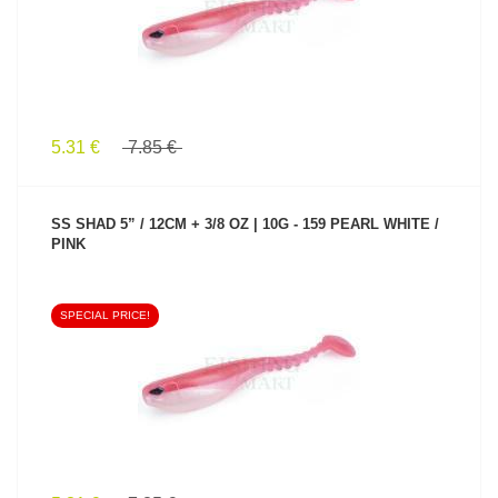
5.31 €
7.85 €
SS SHAD 5” / 12CM + 3/8 OZ | 10G - 159 PEARL WHITE /
PINK
SPECIAL PRICE!
SEE PRODUCT