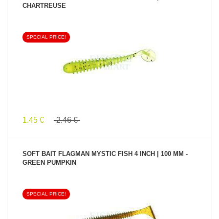
CHARTREUSE
SPECIAL PRICE!
SEE PRODUCT
1.45 €
2.46 €
SOFT BAIT FLAGMAN MYSTIC FISH 4 INCH | 100 MM -
GREEN PUMPKIN
SPECIAL PRICE!
SEE PRODUCT