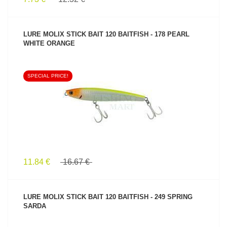
LURE MOLIX STICK BAIT 120 BAITFISH - 178 PEARL
WHITE ORANGE
SPECIAL PRICE!
SEE PRODUCT
11.84 €
16.67 €
LURE MOLIX STICK BAIT 120 BAITFISH - 249 SPRING
SARDA