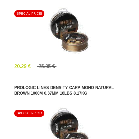
SPECIAL PRICE!
SEE PRODUCT
20.29 €
25.85 €
PROLOGIC LINES DENSITY CARP MONO NATURAL
BROWN 1000M 0.37MM 18LBS 8.17KG
SPECIAL PRICE!
SEE PRODUCT