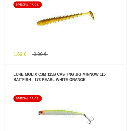
SPECIAL PRICE!
SEE PRODUCT
1.69 €
2.90 €
LURE MOLIX CJM 115B CASTING JIG MINNOW 115
BAITFISH - 178 PEARL WHITE ORANGE
SPECIAL PRICE!
SEE PRODUCT