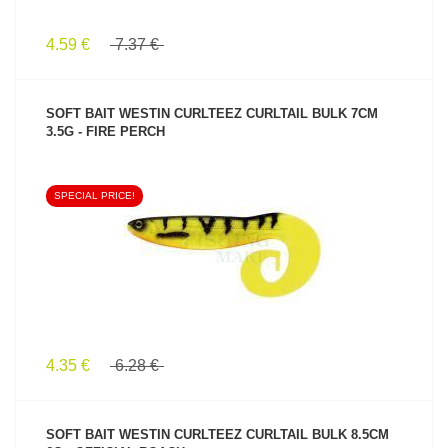
4.59 €
7.37 €
SOFT BAIT WESTIN CURLTEEZ CURLTAIL BULK 7CM
3.5G - FIRE PERCH
SPECIAL PRICE!
SEE PRODUCT
4.35 €
6.28 €
SOFT BAIT WESTIN CURLTEEZ CURLTAIL BULK 8.5CM