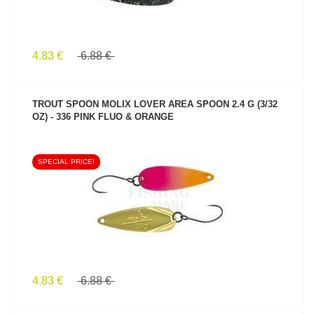
4.83 €
6.88 €
TROUT SPOON MOLIX LOVER AREA SPOON 2.4 G (3/32
OZ) - 336 PINK FLUO & ORANGE
SPECIAL PRICE!
SEE PRODUCT
4.83 €
6.88 €