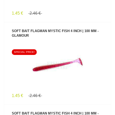
1.45 €
2.46 €
SOFT BAIT FLAGMAN MYSTIC FISH 4 INCH | 100 MM -
GLAMOUR
SPECIAL PRICE!
SEE PRODUCT
1.45 €
2.46 €
SOFT BAIT FLAGMAN MYSTIC FISH 4 INCH | 100 MM -