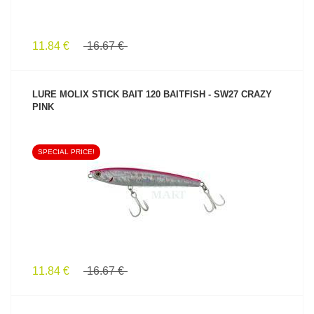
11.84 €
16.67 €
LURE MOLIX STICK BAIT 120 BAITFISH - SW27 CRAZY
PINK
SPECIAL PRICE!
SEE PRODUCT
11.84 €
16.67 €