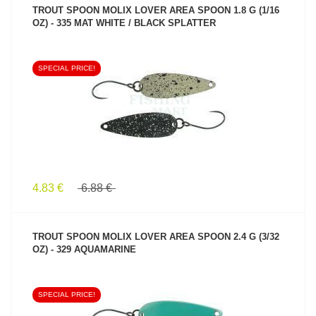
TROUT SPOON MOLIX LOVER AREA SPOON 1.8 G (1/16
OZ) - 335 MAT WHITE / BLACK SPLATTER
SPECIAL PRICE!
SEE PRODUCT
4.83 €
6.88 €
TROUT SPOON MOLIX LOVER AREA SPOON 2.4 G (3/32
OZ) - 329 AQUAMARINE
SPECIAL PRICE!
SEE PRODUCT