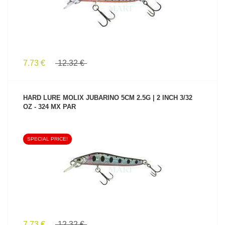
7.73 €
12.32 €
HARD LURE MOLIX JUBARINO 5CM 2.5G | 2 INCH 3/32
OZ - 324 MX PAR
SPECIAL PRICE!
SEE PRODUCT
7.73 €
12.32 €