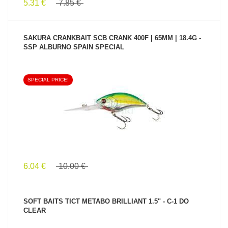
5.31 €
7.85 €
SAKURA CRANKBAIT SCB CRANK 400F | 65MM | 18.4G -
SSP ALBURNO SPAIN SPECIAL
SPECIAL PRICE!
SEE PRODUCT
6.04 €
10.00 €
SOFT BAITS TICT METABO BRILLIANT 1.5" - C-1 DO
CLEAR