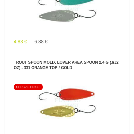
4.83 €
6.88 €
TROUT SPOON MOLIX LOVER AREA SPOON 2.4 G (3/32
OZ) - 331 ORANGE TOP / GOLD
SPECIAL PRICE!
SEE PRODUCT