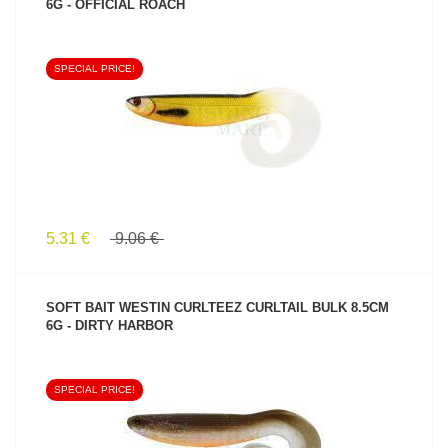
6G - OFFICIAL ROACH
SPECIAL PRICE!
SEE PRODUCT
5.31 €
9.06 €
SOFT BAIT WESTIN CURLTEEZ CURLTAIL BULK 8.5CM
6G - DIRTY HARBOR
SPECIAL PRICE!
SEE PRODUCT