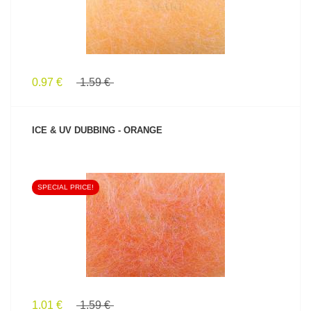
0.97 €
1.59 €
ICE & UV DUBBING - ORANGE
SPECIAL PRICE!
SEE PRODUCT
1.01 €
1.59 €