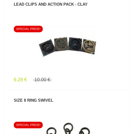
LEAD CLIPS AND ACTION PACK - CLAY
SPECIAL PRICE!
SEE PRODUCT
6.28 €
10.00 €
SIZE 8 RING SWIVEL
SPECIAL PRICE!
SEE PRODUCT