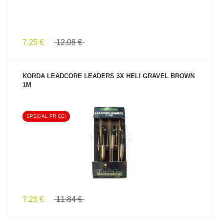
7.25 €
12.08 €
KORDA LEADCORE LEADERS 3X HELI GRAVEL BROWN
1M
SPECIAL PRICE!
SEE PRODUCT
7.25 €
11.84 €