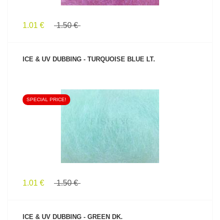
1.01 €
1.50 €
ICE & UV DUBBING - TURQUOISE BLUE LT.
SPECIAL PRICE!
SEE PRODUCT
1.01 €
1.50 €
ICE & UV DUBBING - GREEN DK.