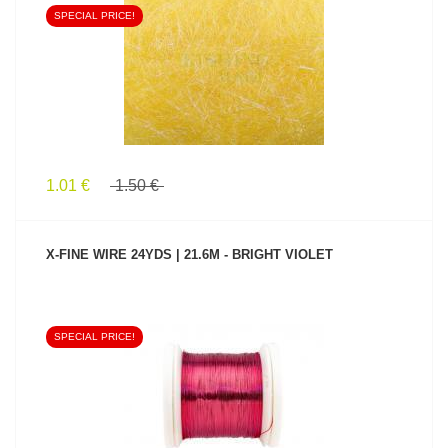
SPECIAL PRICE!
SEE PRODUCT
1.01 €
1.50 €
X-FINE WIRE 24YDS | 21.6M - BRIGHT VIOLET
SPECIAL PRICE!
SEE PRODUCT