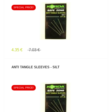
SPECIAL PRICE!
SEE PRODUCT
4.35 €
7.03 €
ANTI TANGLE SLEEVES - SILT
SPECIAL PRICE!
SEE PRODUCT