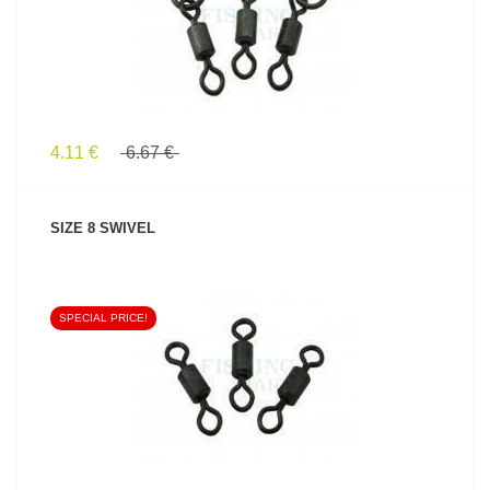
4.11 €
6.67 €
SIZE 8 SWIVEL
SPECIAL PRICE!
SEE PRODUCT