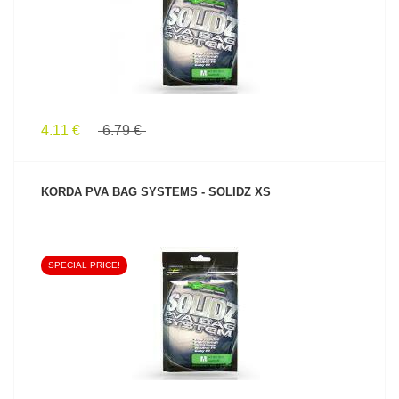
4.11 €
6.79 €
KORDA PVA BAG SYSTEMS - SOLIDZ XS
SPECIAL PRICE!
SEE PRODUCT