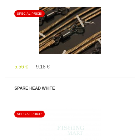
SPECIAL PRICE!
SEE PRODUCT
5.56 €
9.18 €
SPARE HEAD WHITE
SPECIAL PRICE!
SEE PRODUCT