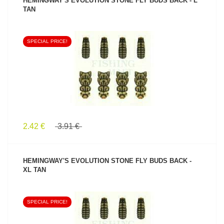
HEMINGWAY'S EVOLUTION STONE FLY BUDS BACK - L
TAN
SPECIAL PRICE!
SEE PRODUCT
2.42 €
3.91 €
HEMINGWAY'S EVOLUTION STONE FLY BUDS BACK -
XL TAN
SPECIAL PRICE!
SEE PRODUCT