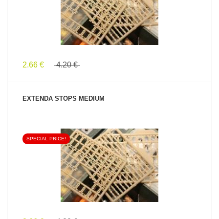
2.66 €
4.20 €
EXTENDA STOPS MEDIUM
SPECIAL PRICE!
SEE PRODUCT