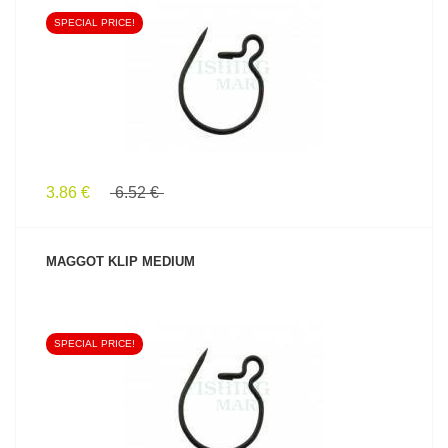
SPECIAL PRICE!
SEE PRODUCT
3.86 €
6.52 €
MAGGOT KLIP MEDIUM
SPECIAL PRICE!
SEE PRODUCT