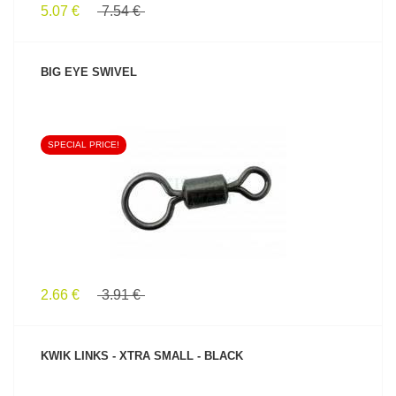
5.07 €
7.54 €
BIG EYE SWIVEL
SPECIAL PRICE!
SEE PRODUCT
2.66 €
3.91 €
KWIK LINKS - XTRA SMALL - BLACK