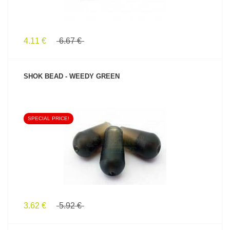
4.11 €
6.67 €
SHOK BEAD - WEEDY GREEN
SPECIAL PRICE!
SEE PRODUCT
3.62 €
5.92 €