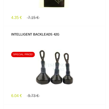
4.35 €
7.15 €
INTELLIGENT BACKLEADS 42G
SPECIAL PRICE!
SEE PRODUCT
6.04 €
9.73 €