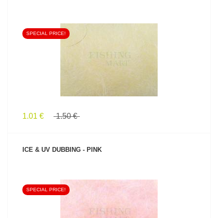
SPECIAL PRICE!
SEE PRODUCT
1.01 €
1.50 €
ICE & UV DUBBING - PINK
SPECIAL PRICE!
SEE PRODUCT