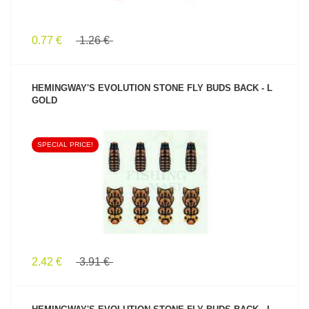
0.77 €
1.26 €
HEMINGWAY'S EVOLUTION STONE FLY BUDS BACK - L
GOLD
SPECIAL PRICE!
SEE PRODUCT
2.42 €
3.91 €