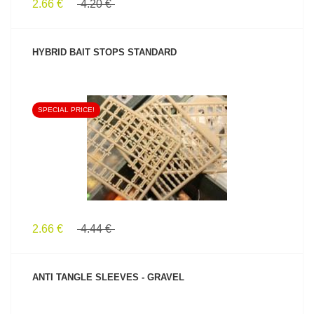
2.66 €
4.20 €
HYBRID BAIT STOPS STANDARD
SPECIAL PRICE!
SEE PRODUCT
2.66 €
4.44 €
ANTI TANGLE SLEEVES - GRAVEL