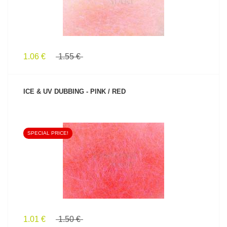
1.06 €
1.55 €
ICE & UV DUBBING - PINK / RED
SPECIAL PRICE!
SEE PRODUCT
1.01 €
1.50 €