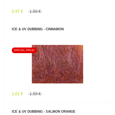
0.97 €
1.50 €
ICE & UV DUBBING - CINNAMON
SPECIAL PRICE!
SEE PRODUCT
1.01 €
1.59 €
ICE & UV DUBBING - SALMON ORANGE