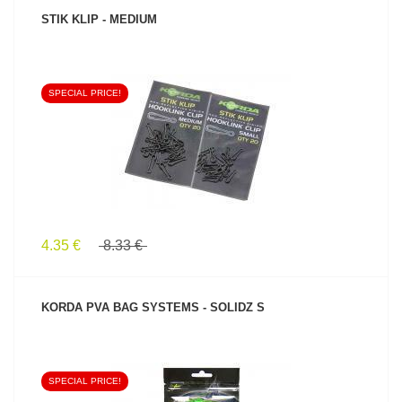
STIK KLIP - MEDIUM
SPECIAL PRICE!
SEE PRODUCT
4.35 €
8.33 €
KORDA PVA BAG SYSTEMS - SOLIDZ S
SPECIAL PRICE!
SEE PRODUCT