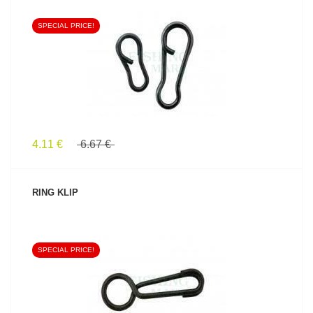
SPECIAL PRICE!
SEE PRODUCT
4.11 €
6.67 €
RING KLIP
SPECIAL PRICE!
SEE PRODUCT