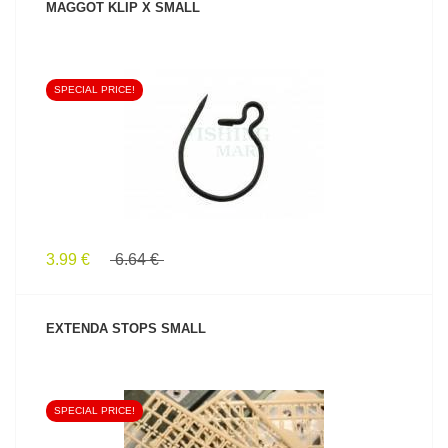
MAGGOT KLIP X SMALL
SPECIAL PRICE!
SEE PRODUCT
3.99 €
6.64 €
EXTENDA STOPS SMALL
SPECIAL PRICE!
SEE PRODUCT