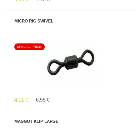
MICRO RIG SWIVEL
SPECIAL PRICE!
SEE PRODUCT
4.11 €
6.55 €
MAGGOT KLIP LARGE