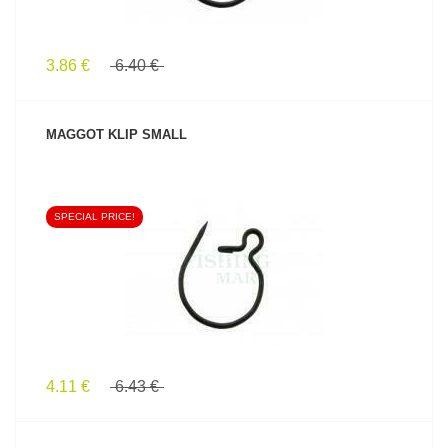
3.86 €
6.40 €
MAGGOT KLIP SMALL
SPECIAL PRICE!
SEE PRODUCT
4.11 €
6.43 €