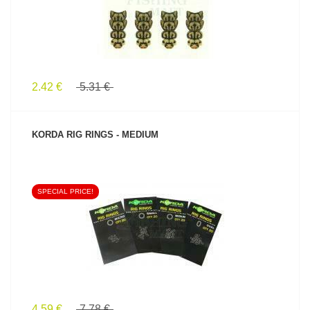
2.42 €
5.31 €
KORDA RIG RINGS - MEDIUM
SPECIAL PRICE!
SEE PRODUCT
4.59 €
7.78 €