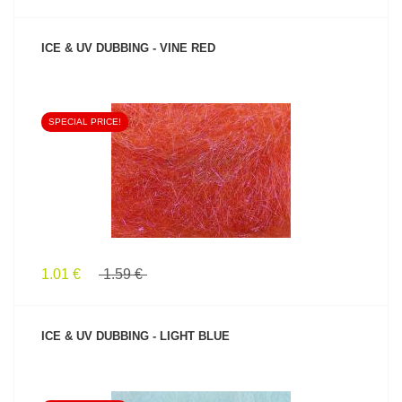
ICE & UV DUBBING - VINE RED
SPECIAL PRICE!
SEE PRODUCT
1.01 €
1.59 €
ICE & UV DUBBING - LIGHT BLUE