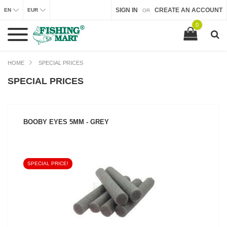
SIGN IN
CREATE AN ACCOUNT
EN
EUR
OR
0
HOME
SPECIAL PRICES
SPECIAL PRICES
BOOBY EYES 5MM - GREY
SPECIAL PRICE!
SEE PRODUCT