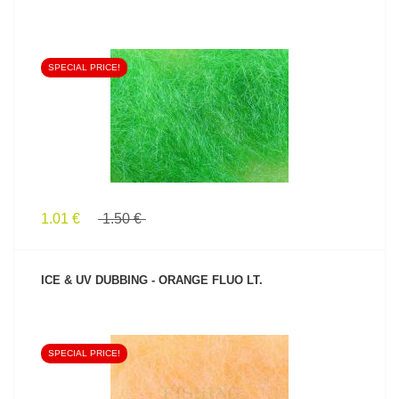
SPECIAL PRICE!
SEE PRODUCT
1.01 €
1.50 €
ICE & UV DUBBING - ORANGE FLUO LT.
SPECIAL PRICE!
SEE PRODUCT