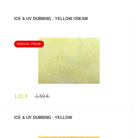
ICE & UV DUBBING - YELLOW CREAM
SPECIAL PRICE!
SEE PRODUCT
1.01 €
1.59 €
ICE & UV DUBBING - YELLOW