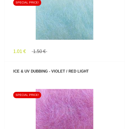
SPECIAL PRICE!
SEE PRODUCT
1.01 €
1.50 €
ICE & UV DUBBING - VIOLET / RED LIGHT
SPECIAL PRICE!
SEE PRODUCT