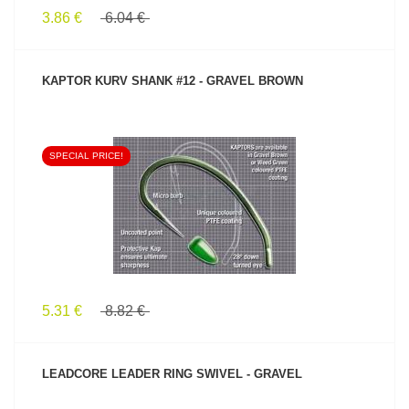
3.86 €
6.04 €
KAPTOR KURV SHANK #12 - GRAVEL BROWN
SPECIAL PRICE!
SEE PRODUCT
5.31 €
8.82 €
LEADCORE LEADER RING SWIVEL - GRAVEL