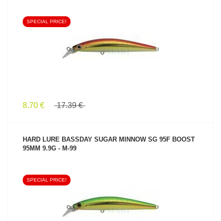
SPECIAL PRICE!
SEE PRODUCT
8.70 €
17.39 €
HARD LURE BASSDAY SUGAR MINNOW SG 95F BOOST
95MM 9.9G - M-99
SPECIAL PRICE!
SEE PRODUCT