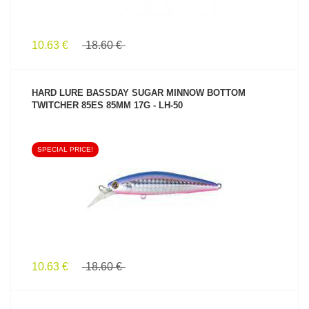
10.63 €
18.60 €
HARD LURE BASSDAY SUGAR MINNOW BOTTOM
TWITCHER 85ES 85MM 17G - LH-50
SPECIAL PRICE!
SEE PRODUCT
10.63 €
18.60 €