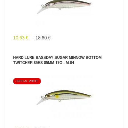
10.63 €
18.60 €
HARD LURE BASSDAY SUGAR MINNOW BOTTOM
TWITCHER 85ES 85MM 17G - M-04
SPECIAL PRICE!
SEE PRODUCT