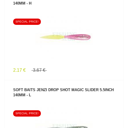
140MM - H
SPECIAL PRICE!
SEE PRODUCT
2.17 €
3.67 €
SOFT BAITS JENZI DROP SHOT MAGIC SLIDER 5.5INCH
140MM - L
SPECIAL PRICE!
SEE PRODUCT