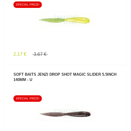
SPECIAL PRICE!
SEE PRODUCT
2.17 €
3.67 €
SOFT BAITS JENZI DROP SHOT MAGIC SLIDER 5.5INCH
140MM - U
SPECIAL PRICE!
SEE PRODUCT