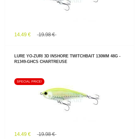
14.49 €
19.98 €
LURE YO-ZURI 3D INSHORE TWITCHBAIT 130MM 48G -
R1349-GHCS CHARTREUSE
SPECIAL PRICE!
SEE PRODUCT
14.49 €
19.98 €