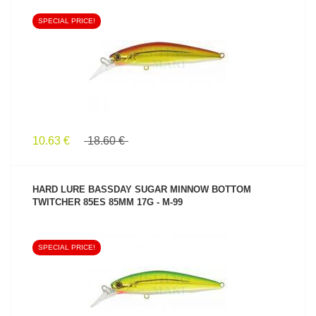
SPECIAL PRICE!
SEE PRODUCT
10.63 €
18.60 €
HARD LURE BASSDAY SUGAR MINNOW BOTTOM
TWITCHER 85ES 85MM 17G - M-99
SPECIAL PRICE!
SEE PRODUCT