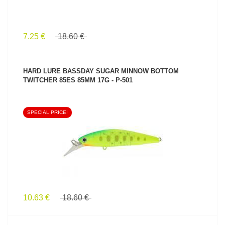
7.25 €
18.60 €
HARD LURE BASSDAY SUGAR MINNOW BOTTOM
TWITCHER 85ES 85MM 17G - P-501
SPECIAL PRICE!
SEE PRODUCT
10.63 €
18.60 €