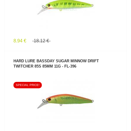
8.94 €
18.12 €
HARD LURE BASSDAY SUGAR MINNOW DRIFT
TWITCHER 85S 85MM 11G - FL-396
SPECIAL PRICE!
SEE PRODUCT