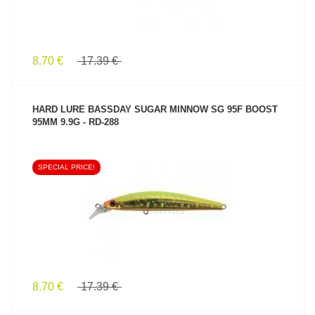
8.70 €
17.39 €
HARD LURE BASSDAY SUGAR MINNOW SG 95F BOOST
95MM 9.9G - RD-288
SPECIAL PRICE!
SEE PRODUCT
8.70 €
17.39 €