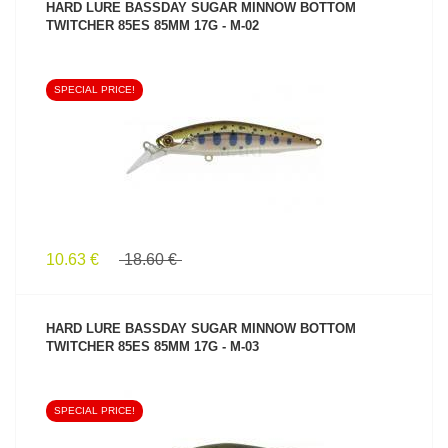
HARD LURE BASSDAY SUGAR MINNOW BOTTOM
TWITCHER 85ES 85MM 17G - M-02
SPECIAL PRICE!
SEE PRODUCT
10.63 €
18.60 €
HARD LURE BASSDAY SUGAR MINNOW BOTTOM
TWITCHER 85ES 85MM 17G - M-03
SPECIAL PRICE!
SEE PRODUCT