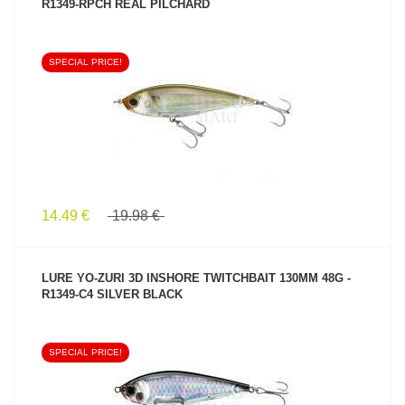
R1349-RPCH REAL PILCHARD
SPECIAL PRICE!
SEE PRODUCT
14.49 €
19.98 €
LURE YO-ZURI 3D INSHORE TWITCHBAIT 130MM 48G -
R1349-C4 SILVER BLACK
SPECIAL PRICE!
SEE PRODUCT