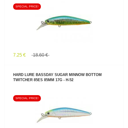
SPECIAL PRICE!
SEE PRODUCT
7.25 €
18.60 €
HARD LURE BASSDAY SUGAR MINNOW BOTTOM
TWITCHER 85ES 85MM 17G - H-52
SPECIAL PRICE!
SEE PRODUCT