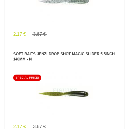
2.17 €
3.67 €
SOFT BAITS JENZI DROP SHOT MAGIC SLIDER 5.5INCH
140MM - N
SPECIAL PRICE!
SEE PRODUCT
2.17 €
3.67 €