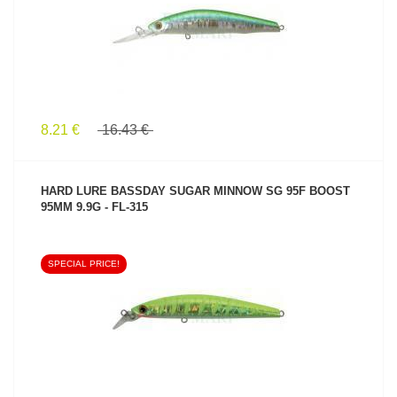
8.21 €
16.43 €
HARD LURE BASSDAY SUGAR MINNOW SG 95F BOOST
95MM 9.9G - FL-315
SPECIAL PRICE!
SEE PRODUCT