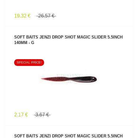
19.32 €
26.57 €
SOFT BAITS JENZI DROP SHOT MAGIC SLIDER 5.5INCH
140MM - G
SPECIAL PRICE!
SEE PRODUCT
2.17 €
3.67 €
SOFT BAITS JENZI DROP SHOT MAGIC SLIDER 5.5INCH