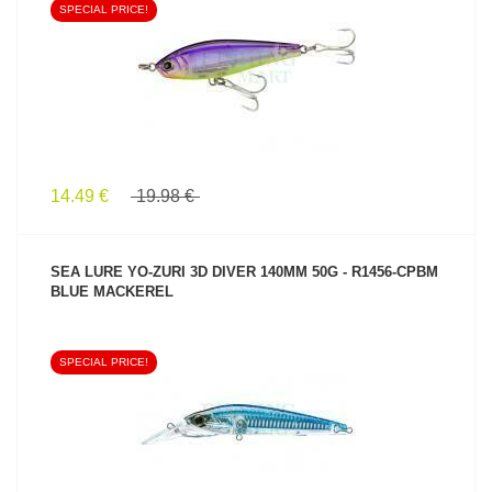
SPECIAL PRICE!
SEE PRODUCT
14.49 €
19.98 €
SEA LURE YO-ZURI 3D DIVER 140MM 50G - R1456-CPBM
BLUE MACKEREL
SPECIAL PRICE!
SEE PRODUCT