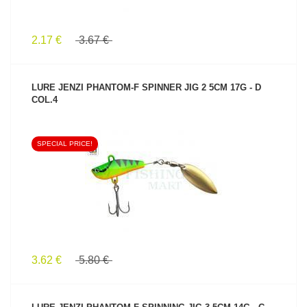
2.17 €
3.67 €
LURE JENZI PHANTOM-F SPINNER JIG 2 5CM 17G - D
COL.4
SPECIAL PRICE!
SEE PRODUCT
3.62 €
5.80 €