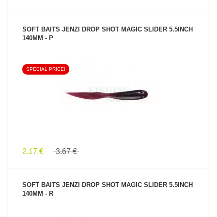
SOFT BAITS JENZI DROP SHOT MAGIC SLIDER 5.5INCH
140MM - P
SPECIAL PRICE!
SEE PRODUCT
2.17 €
3.67 €
SOFT BAITS JENZI DROP SHOT MAGIC SLIDER 5.5INCH
140MM - R