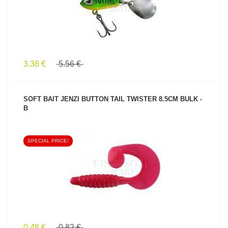
3.38 €
5.56 €
SOFT BAIT JENZI BUTTON TAIL TWISTER 8.5CM BULK -
B
SPECIAL PRICE!
SEE PRODUCT
0.48 €
0.82 €