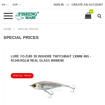
SIGN IN
CREATE AN ACCOUNT
EN
EUR
OR
0
HOME
SPECIAL PRICES
SPECIAL PRICES
LURE YO-ZURI 3D INSHORE TWITCHBAIT 130MM 48G -
R1349-RGLM REAL GLASS MINNOW
SPECIAL PRICE!
SEE PRODUCT