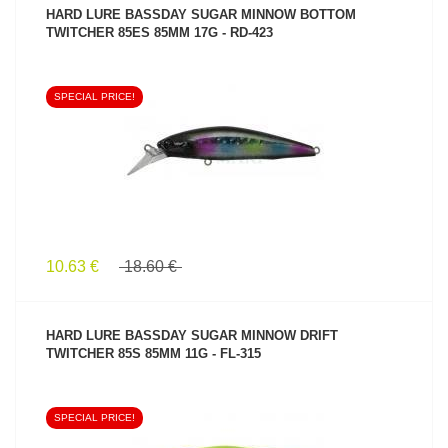
HARD LURE BASSDAY SUGAR MINNOW BOTTOM
TWITCHER 85ES 85MM 17G - RD-423
SPECIAL PRICE!
SEE PRODUCT
10.63 €
18.60 €
HARD LURE BASSDAY SUGAR MINNOW DRIFT
TWITCHER 85S 85MM 11G - FL-315
SPECIAL PRICE!
SEE PRODUCT