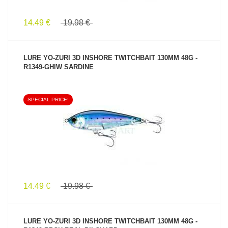
14.49 €
19.98 €
LURE YO-ZURI 3D INSHORE TWITCHBAIT 130MM 48G -
R1349-GHIW SARDINE
SPECIAL PRICE!
SEE PRODUCT
14.49 €
19.98 €
LURE YO-ZURI 3D INSHORE TWITCHBAIT 130MM 48G -