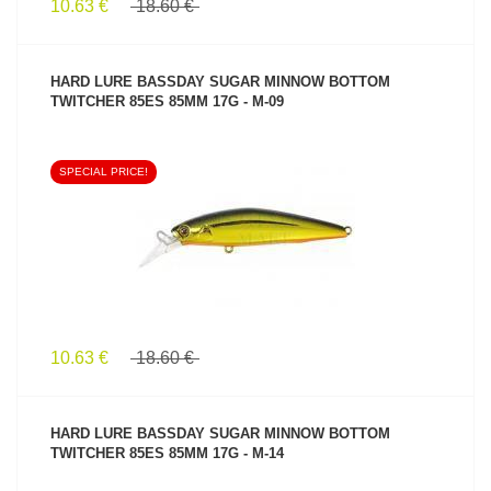
10.63 €
18.60 €
HARD LURE BASSDAY SUGAR MINNOW BOTTOM
TWITCHER 85ES 85MM 17G - M-09
SPECIAL PRICE!
SEE PRODUCT
10.63 €
18.60 €
HARD LURE BASSDAY SUGAR MINNOW BOTTOM
TWITCHER 85ES 85MM 17G - M-14