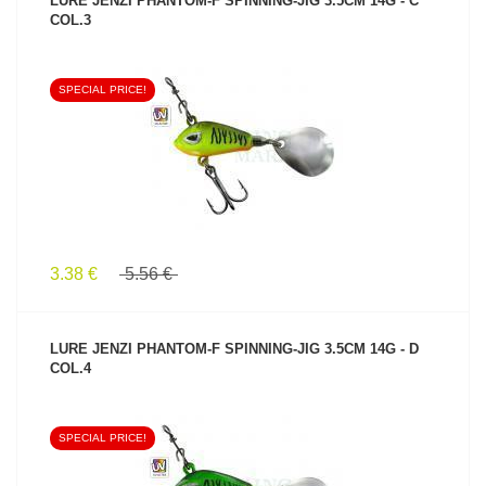
LURE JENZI PHANTOM-F SPINNING-JIG 3.5CM 14G - C
COL.3
SPECIAL PRICE!
SEE PRODUCT
3.38 €
5.56 €
LURE JENZI PHANTOM-F SPINNING-JIG 3.5CM 14G - D
COL.4
SPECIAL PRICE!
SEE PRODUCT