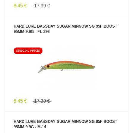
8.45 €
17.39 €
HARD LURE BASSDAY SUGAR MINNOW SG 95F BOOST
95MM 9.9G - FL-396
SPECIAL PRICE!
SEE PRODUCT
8.45 €
17.39 €
HARD LURE BASSDAY SUGAR MINNOW SG 95F BOOST
95MM 9.9G - M-14