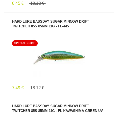
8.45 €
18.12 €
HARD LURE BASSDAY SUGAR MINNOW DRIFT
TWITCHER 85S 85MM 11G - FL-445
SPECIAL PRICE!
SEE PRODUCT
7.49 €
18.12 €
HARD LURE BASSDAY SUGAR MINNOW DRIFT
TWITCHER 85S 85MM 11G - FL KAWASHIMA GREEN UV