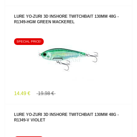
LURE YO-ZURI 3D INSHORE TWITCHBAIT 130MM 48G -
R1349-HGM GREEN MACKEREL
SPECIAL PRICE!
SEE PRODUCT
14.49 €
19.98 €
LURE YO-ZURI 3D INSHORE TWITCHBAIT 130MM 48G -
R1349-V VIOLET