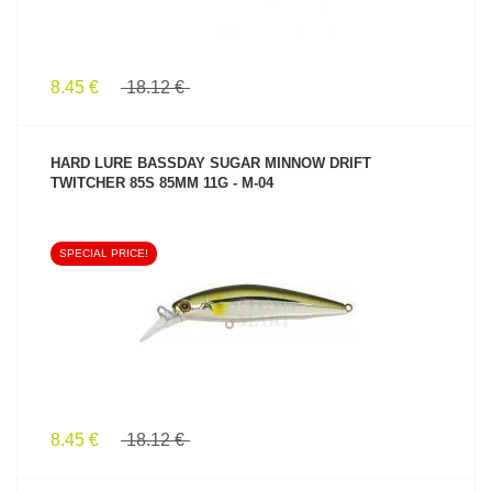
8.45 €
18.12 €
HARD LURE BASSDAY SUGAR MINNOW DRIFT
TWITCHER 85S 85MM 11G - M-04
SPECIAL PRICE!
SEE PRODUCT
8.45 €
18.12 €