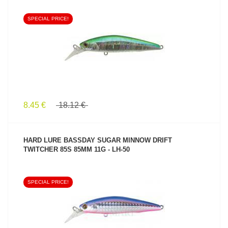
SPECIAL PRICE!
SEE PRODUCT
8.45 €
18.12 €
HARD LURE BASSDAY SUGAR MINNOW DRIFT
TWITCHER 85S 85MM 11G - LH-50
SPECIAL PRICE!
SEE PRODUCT