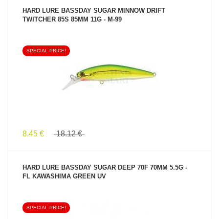
HARD LURE BASSDAY SUGAR MINNOW DRIFT
TWITCHER 85S 85MM 11G - M-99
SPECIAL PRICE!
SEE PRODUCT
8.45 €
18.12 €
HARD LURE BASSDAY SUGAR DEEP 70F 70MM 5.5G -
FL KAWASHIMA GREEN UV
SPECIAL PRICE!
SEE PRODUCT