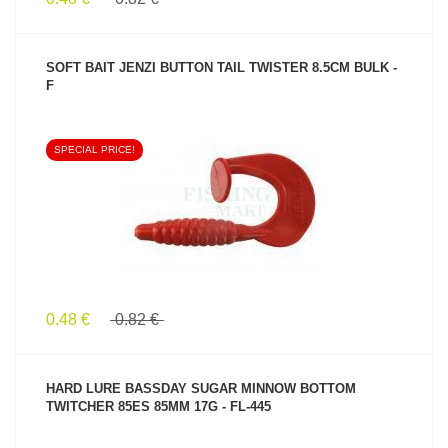
SOFT BAIT JENZI BUTTON TAIL TWISTER 8.5CM BULK -
F
SPECIAL PRICE!
SEE PRODUCT
0.48 €
0.82 €
HARD LURE BASSDAY SUGAR MINNOW BOTTOM
TWITCHER 85ES 85MM 17G - FL-445