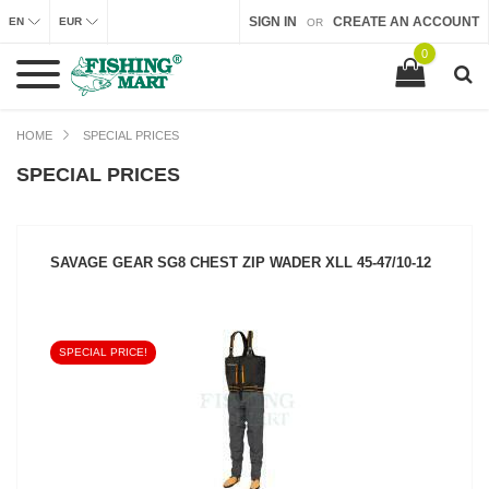
SIGN IN
CREATE AN ACCOUNT
EN
EUR
OR
0
HOME
SPECIAL PRICES
SPECIAL PRICES
SAVAGE GEAR SG8 CHEST ZIP WADER XLL 45-47/10-12
SPECIAL PRICE!
SEE PRODUCT