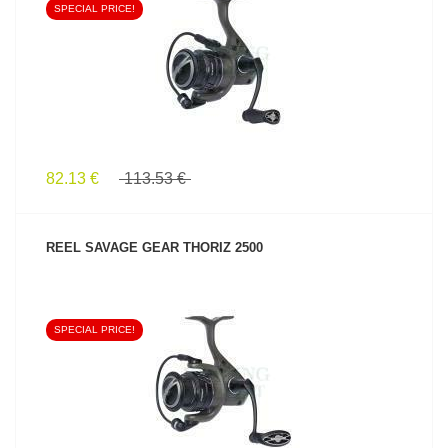
SPECIAL PRICE!
SEE PRODUCT
82.13 €
113.53 €
REEL SAVAGE GEAR THORIZ 2500
SPECIAL PRICE!
SEE PRODUCT