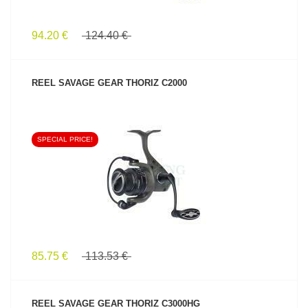
94.20 €
124.40 €
REEL SAVAGE GEAR THORIZ C2000
SPECIAL PRICE!
SEE PRODUCT
85.75 €
113.53 €
REEL SAVAGE GEAR THORIZ C3000HG