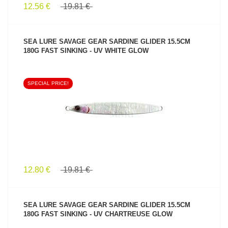
12.56 €
19.81 €
SEA LURE SAVAGE GEAR SARDINE GLIDER 15.5CM
180G FAST SINKING - UV WHITE GLOW
SPECIAL PRICE!
SEE PRODUCT
12.80 €
19.81 €
SEA LURE SAVAGE GEAR SARDINE GLIDER 15.5CM
180G FAST SINKING - UV CHARTREUSE GLOW