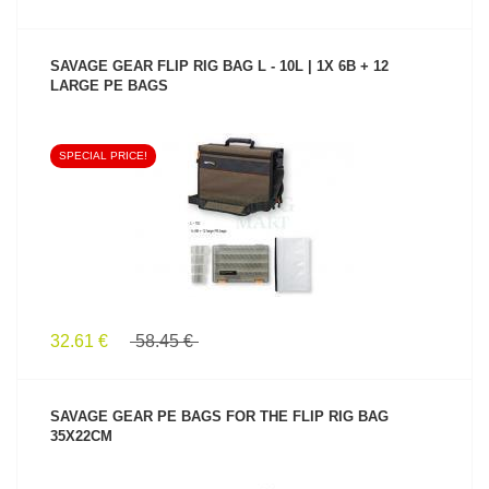
SAVAGE GEAR FLIP RIG BAG L - 10L | 1X 6B + 12
LARGE PE BAGS
SPECIAL PRICE!
SEE PRODUCT
32.61 €
58.45 €
SAVAGE GEAR PE BAGS FOR THE FLIP RIG BAG
35X22CM