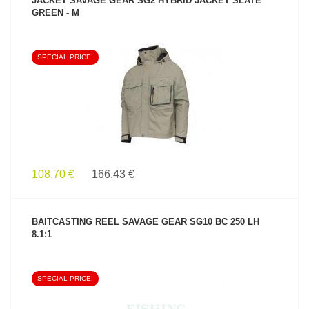
JACKET SAVAGE GEAR SG2 HYBRID JACKET SLATE
GREEN - M
SPECIAL PRICE!
SEE PRODUCT
108.70 €
166.43 €
BAITCASTING REEL SAVAGE GEAR SG10 BC 250 LH
8.1:1
SPECIAL PRICE!
SEE PRODUCT