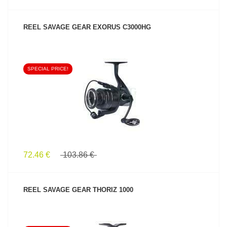
REEL SAVAGE GEAR EXORUS C3000HG
SPECIAL PRICE!
SEE PRODUCT
72.46 €
103.86 €
REEL SAVAGE GEAR THORIZ 1000