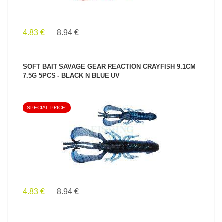
4.83 €
8.94 €
SOFT BAIT SAVAGE GEAR REACTION CRAYFISH 9.1CM
7.5G 5PCS - BLACK N BLUE UV
SPECIAL PRICE!
SEE PRODUCT
4.83 €
8.94 €