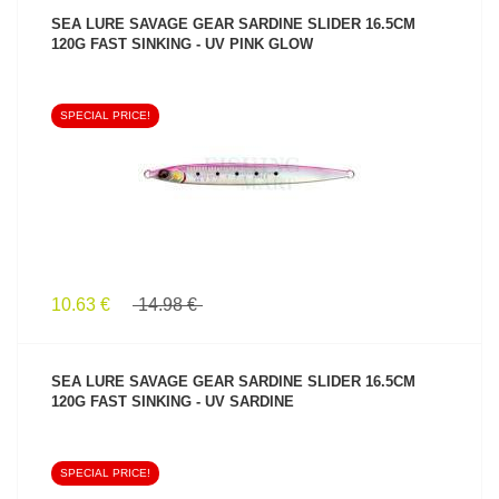
SEA LURE SAVAGE GEAR SARDINE SLIDER 16.5CM
120G FAST SINKING - UV PINK GLOW
SPECIAL PRICE!
SEE PRODUCT
10.63 €
14.98 €
SEA LURE SAVAGE GEAR SARDINE SLIDER 16.5CM
120G FAST SINKING - UV SARDINE
SPECIAL PRICE!
SEE PRODUCT