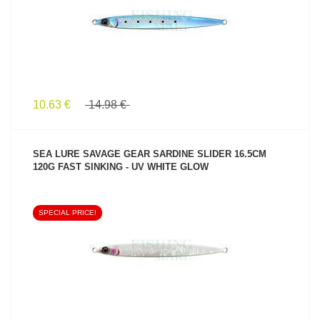
10.63 €
14.98 €
SEA LURE SAVAGE GEAR SARDINE SLIDER 16.5CM
120G FAST SINKING - UV WHITE GLOW
SPECIAL PRICE!
SEE PRODUCT