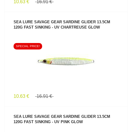
10.63 €
16.91 €
SEA LURE SAVAGE GEAR SARDINE GLIDER 13.5CM
120G FAST SINKING - UV CHARTREUSE GLOW
SPECIAL PRICE!
SEE PRODUCT
10.63 €
16.91 €
SEA LURE SAVAGE GEAR SARDINE GLIDER 13.5CM
120G FAST SINKING - UV PINK GLOW