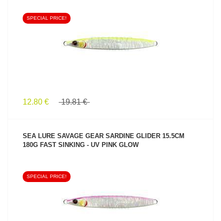
SPECIAL PRICE!
SEE PRODUCT
12.80 €
19.81 €
SEA LURE SAVAGE GEAR SARDINE GLIDER 15.5CM
180G FAST SINKING - UV PINK GLOW
SPECIAL PRICE!
SEE PRODUCT