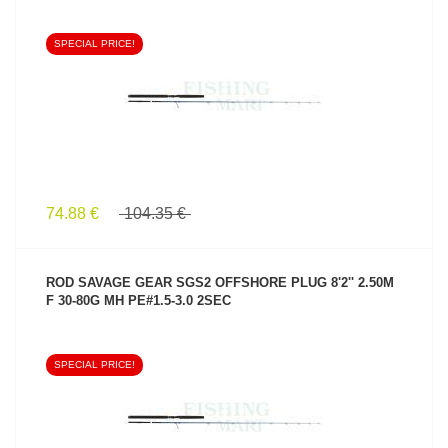
SPECIAL PRICE!
SEE PRODUCT
74.88 €
104.35 €
ROD SAVAGE GEAR SGS2 OFFSHORE PLUG 8'2'' 2.50M
F 30-80G MH PE#1.5-3.0 2SEC
SPECIAL PRICE!
SEE PRODUCT