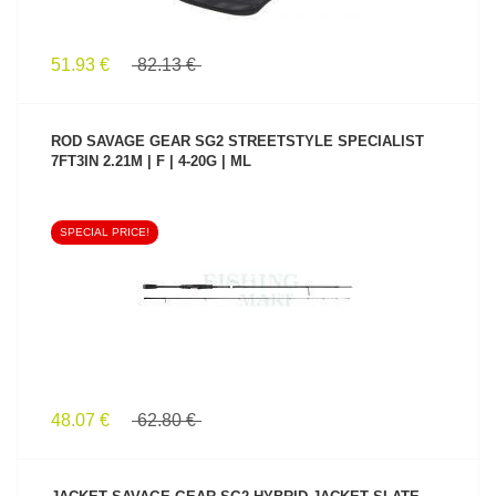
51.93 €
82.13 €
ROD SAVAGE GEAR SG2 STREETSTYLE SPECIALIST
7FT3IN 2.21M | F | 4-20G | ML
SPECIAL PRICE!
SEE PRODUCT
48.07 €
62.80 €