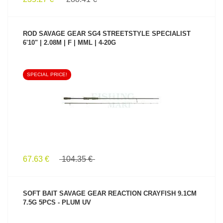
ROD SAVAGE GEAR SG4 STREETSTYLE SPECIALIST
6'10" | 2.08M | F | MML | 4-20G
SPECIAL PRICE!
SEE PRODUCT
67.63 €
104.35 €
SOFT BAIT SAVAGE GEAR REACTION CRAYFISH 9.1CM
7.5G 5PCS - PLUM UV