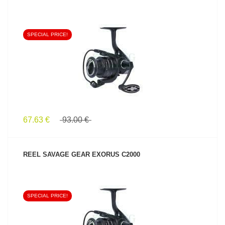
SPECIAL PRICE!
SEE PRODUCT
67.63 €
93.00 €
REEL SAVAGE GEAR EXORUS C2000
SPECIAL PRICE!
SEE PRODUCT