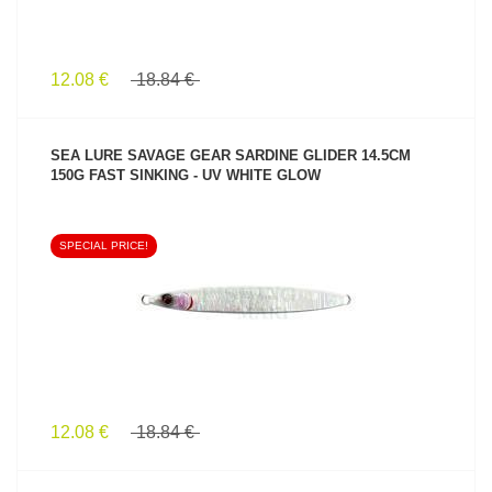
12.08 €
18.84 €
SEA LURE SAVAGE GEAR SARDINE GLIDER 14.5CM
150G FAST SINKING - UV WHITE GLOW
SPECIAL PRICE!
SEE PRODUCT
12.08 €
18.84 €