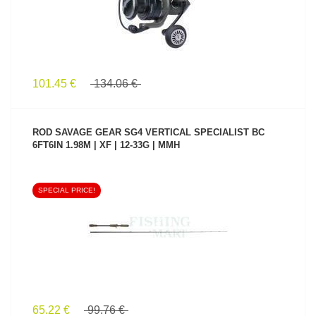
101.45 €
134.06 €
ROD SAVAGE GEAR SG4 VERTICAL SPECIALIST BC
6FT6IN 1.98M | XF | 12-33G | MMH
SPECIAL PRICE!
SEE PRODUCT
65.22 €
99.76 €