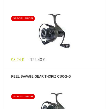
SPECIAL PRICE!
SEE PRODUCT
93.24 €
124.40 €
REEL SAVAGE GEAR THORIZ C5000HG
SPECIAL PRICE!
SEE PRODUCT