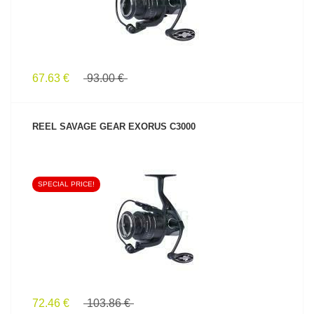
67.63 €
93.00 €
REEL SAVAGE GEAR EXORUS C3000
SPECIAL PRICE!
SEE PRODUCT
72.46 €
103.86 €