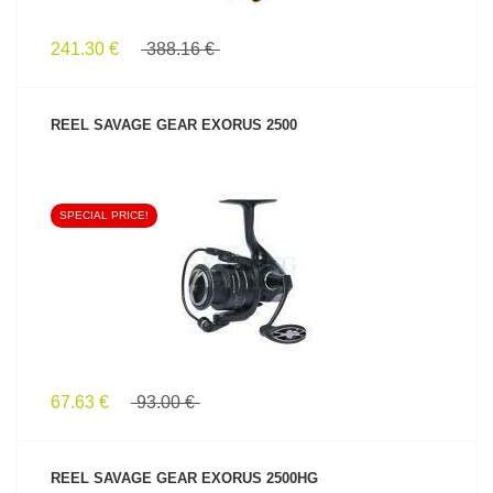
241.30 €
388.16 €
REEL SAVAGE GEAR EXORUS 2500
SPECIAL PRICE!
SEE PRODUCT
67.63 €
93.00 €
REEL SAVAGE GEAR EXORUS 2500HG