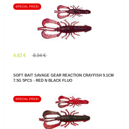
SPECIAL PRICE!
SEE PRODUCT
4.83 €
8.94 €
SOFT BAIT SAVAGE GEAR REACTION CRAYFISH 9.1CM
7.5G 5PCS - RED N BLACK FLUO
SPECIAL PRICE!
SEE PRODUCT