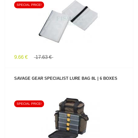
SPECIAL PRICE!
SEE PRODUCT
9.66 €
17.63 €
SAVAGE GEAR SPECIALIST LURE BAG 8L | 6 BOXES
SPECIAL PRICE!
SEE PRODUCT