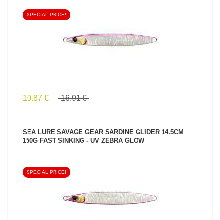
SPECIAL PRICE!
SEE PRODUCT
10.87 €
16.91 €
SEA LURE SAVAGE GEAR SARDINE GLIDER 14.5CM
150G FAST SINKING - UV ZEBRA GLOW
SPECIAL PRICE!
SEE PRODUCT