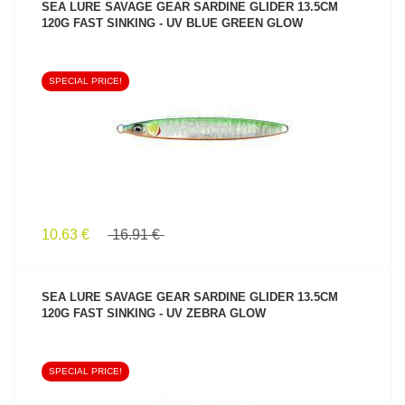
SEA LURE SAVAGE GEAR SARDINE GLIDER 13.5CM
120G FAST SINKING - UV BLUE GREEN GLOW
SPECIAL PRICE!
SEE PRODUCT
10.63 €
16.91 €
SEA LURE SAVAGE GEAR SARDINE GLIDER 13.5CM
120G FAST SINKING - UV ZEBRA GLOW
SPECIAL PRICE!
SEE PRODUCT