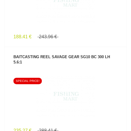
188.41 €
243.96 €
BAITCASTING REEL SAVAGE GEAR SG10 BC 300 LH
5.6:1
SPECIAL PRICE!
SEE PRODUCT
235.27 €
288.41 €