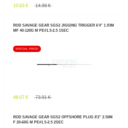
10.63 €
14.98 €
ROD SAVAGE GEAR SGS2 JIGGING TRIGGER 6'4" 1.93M
MF 40-120G M PE#1.5-2.5 1SEC
SPECIAL PRICE!
SEE PRODUCT
48.07 €
73.91 €
ROD SAVAGE GEAR SGS2 OFFSHORE PLUG 8'2'' 2.50M
F 20-60G M PE#1.5-2.5 2SEC