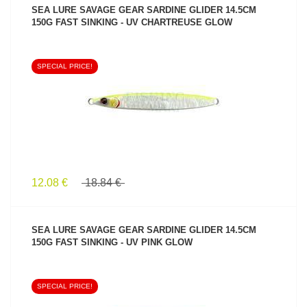
SEA LURE SAVAGE GEAR SARDINE GLIDER 14.5CM
150G FAST SINKING - UV CHARTREUSE GLOW
SPECIAL PRICE!
SEE PRODUCT
12.08 €
18.84 €
SEA LURE SAVAGE GEAR SARDINE GLIDER 14.5CM
150G FAST SINKING - UV PINK GLOW
SPECIAL PRICE!
SEE PRODUCT