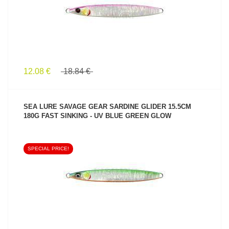
12.08 €
18.84 €
SEA LURE SAVAGE GEAR SARDINE GLIDER 15.5CM
180G FAST SINKING - UV BLUE GREEN GLOW
SPECIAL PRICE!
SEE PRODUCT