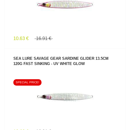
10.63 €
16.91 €
SEA LURE SAVAGE GEAR SARDINE GLIDER 13.5CM
120G FAST SINKING - UV WHITE GLOW
SPECIAL PRICE!
SEE PRODUCT