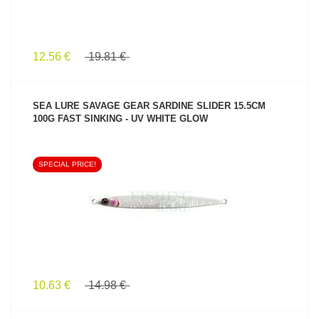
12.56 €
19.81 €
SEA LURE SAVAGE GEAR SARDINE SLIDER 15.5CM
100G FAST SINKING - UV WHITE GLOW
SPECIAL PRICE!
SEE PRODUCT
10.63 €
14.98 €