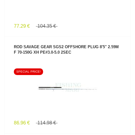
77.29 €
104.35 €
ROD SAVAGE GEAR SGS2 OFFSHORE PLUG 8'5'' 2.59M
F 70-150G XH PE#3.0-5.0 2SEC
SPECIAL PRICE!
SEE PRODUCT
86.96 €
114.98 €